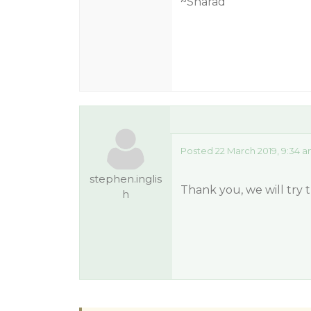
~Sharad
Posted 22 March 2019, 9:34 
stephen.inglis
Thank you, we will try t
h