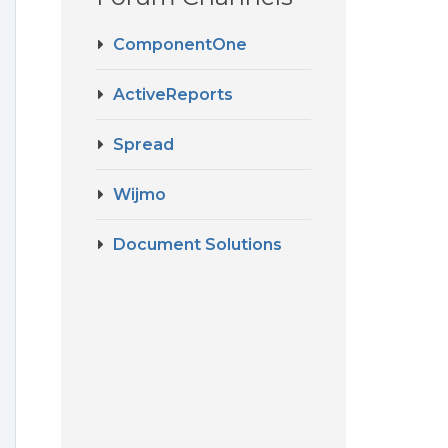
ComponentOne
ActiveReports
Spread
Wijmo
Document Solutions