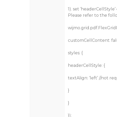
1). set ‘headerCellStyle
Please refer to the fol
wijmo.grid.pdf.FlexGrid
customCellContent: fals
styles: {
headerCellStyle: {
textAlign: ‘left’ //not r
}
}
});