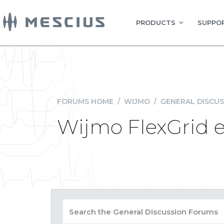
PRODUCTS
SUPPOR
FORUMS HOME
/
WIJMO
/
GENERAL DISCUS
Wijmo FlexGrid 