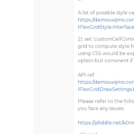
A list of possible style
https://demos.wijmo.co
IFlexGridStyle.Interfac
2). set ‘customCellConte
grid to compute style fo
using CSS would be expor
option but convinent if
API ref:
https://demos.wijmo.co
IFlexGridDrawSettings
Please refer to the fol
you face any issues:
https://jsfiddle.net/k0