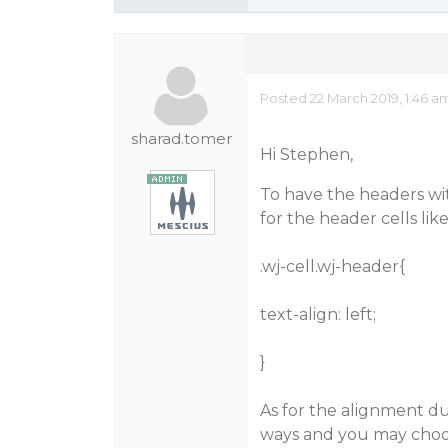
Posted 22 March 2019, 1:46 a
sharad.tomer
Hi Stephen,
To have the headers wit
for the header cells like
.wj-cell.wj-header{
text-align: left;
}
As for the alignment du
ways and you may choos