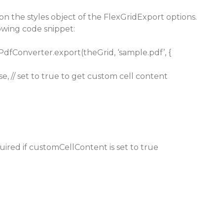
’ on the styles object of the FlexGridExport options.
lowing code snippet:
PdfConverter.export(theGrid, ‘sample.pdf’, {
e, // set to true to get custom cell content
equired if customCellContent is set to true