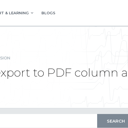
T & LEARNING
BLOGS
SION
export to PDF column 