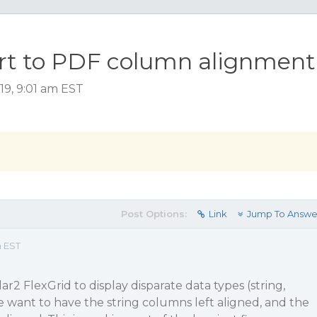
rt to PDF column alignment
19, 9:01 am EST
Post Options:
Link
Jump To Answe
m EST
r2 FlexGrid to display disparate data types (string,
e want to have the string columns left aligned, and the