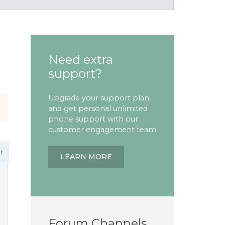
Need extra
support?
Upgrade your support plan
and get personal unlimited
phone support with our
customer engagement team
r
LEARN MORE
Forum Channels