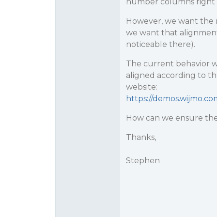
number columns right al
However, we want the r
we want that alignment
noticeable there).
The current behavior w
aligned according to th
website:
https://demos.wijmo.c
How can we ensure the
Thanks,
Stephen