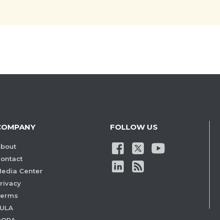
COMPANY
FOLLOW US
bout
ontact
edia Center
rivacy
Terms
ULA