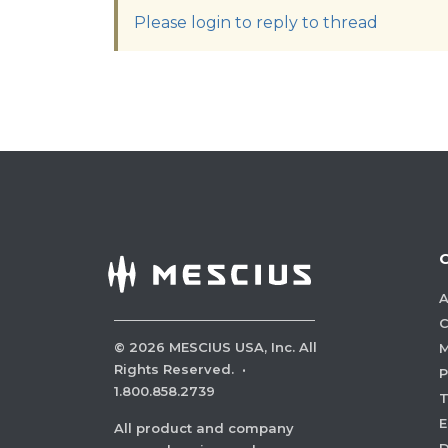
Please login to reply to thread
A
C
©
2026
MESCIUS USA, Inc. All
M
Rights Reserved.
·
P
1.800.858.2739
E
All product and company