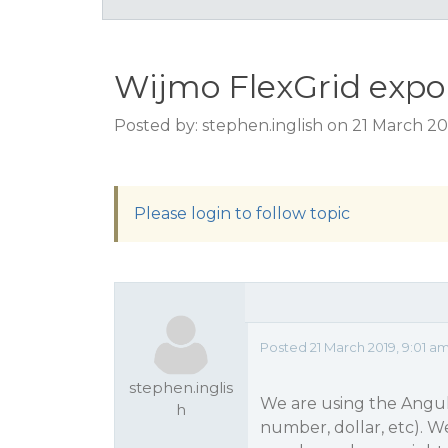
Wijmo FlexGrid expo
Posted by: stephen.inglish on 21 March 20
Please login to follow topic
Posted 21 March 2019, 9:01 a
stephen.inglis
We are using the Angula
h
number, dollar, etc). W