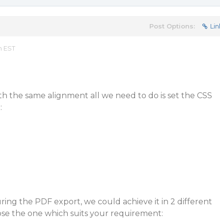
Post Options:
Lin
m EST
h the same alignment all we need to do is set the CSS
:
ring the PDF export, we could achieve it in 2 different
e the one which suits your requirement: