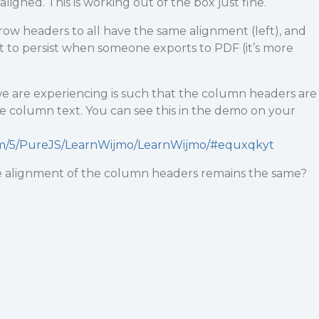
igned. This is working out of the box just fine.
ow headers to all have the same alignment (left), and
 to persist when someone exports to PDF (it’s more
e are experiencing is such that the column headers are
e column text. You can see this in the demo on your
om/5/PureJS/LearnWijmo/LearnWijmo/#equxqkyt
 alignment of the column headers remains the same?