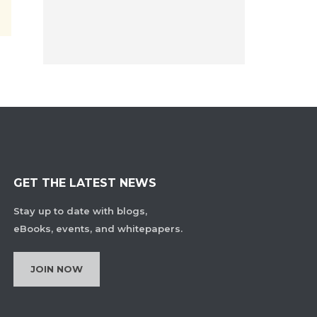
GET THE LATEST NEWS
Stay up to date with blogs,
eBooks, events, and whitepapers.
JOIN NOW