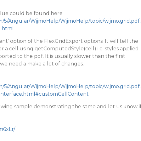
 value could be found here:
m/5/Angular/WijmoHelp/WijmoHelp/topic/wijmo.grid.pdf.
e.html
nt’ option of the FlexGridExport options. It will tell the
r a cell using getComputedStyle(cell) i.e. styles applied
ted to the pdf. It is usually slower than the first
 we need a make a lot of changes.
m/5/Angular/WijmoHelp/WijmoHelp/topic/wijmo.grid.pdf.
.Interface.html#customCellContent
lowing sample demonstrating the same and let us know i
nm6xLr/