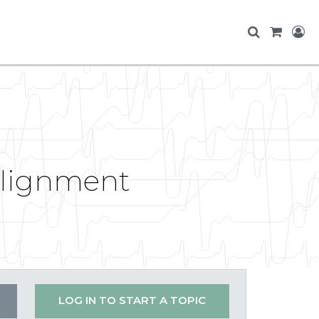
alignment
LOG IN TO START A TOPIC