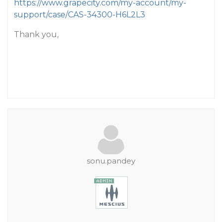
https://www.grapecity.com/my-account/my-
support/case/CAS-34300-H6L2L3
Thank you,
sonu.pandey