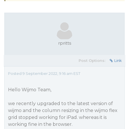
rpritts
Post Options:
Link
Posted 9 September 2022, 9:16 am EST
Hello Wijmo Team,
we recently upgraded to the latest version of
wijmo and the column resizing in the wijmo flex
grid stopped working for iPad. whereas it is
working fine in the browser.