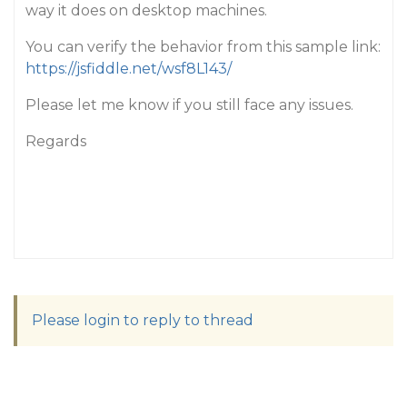
way it does on desktop machines.
You can verify the behavior from this sample link:
https://jsfiddle.net/wsf8L143/
Please let me know if you still face any issues.
Regards
Please login to reply to thread