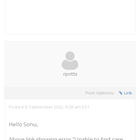
rpritts
Post Options:
Link
Posted 12 September 2022, 9:28 am EST
Hello Sonu,
Above link showing error “Unable to find case