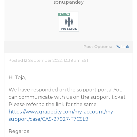
sonu.pandey
Post Options:
Link
Posted 12 September 2022, 12:38 am EST
Hi Teja,
We have responded on the support portal.You
can communicate with us on the support ticket.
Please refer to the link for the same:
https://www.grapecity.com/my-account/my-
support/case/CAS-27927-F7C5L9
Regards