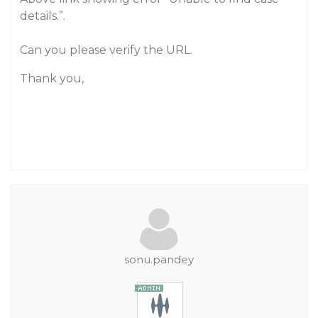
details.”.
Can you please verify the URL.
Thank you,
sonu.pandey