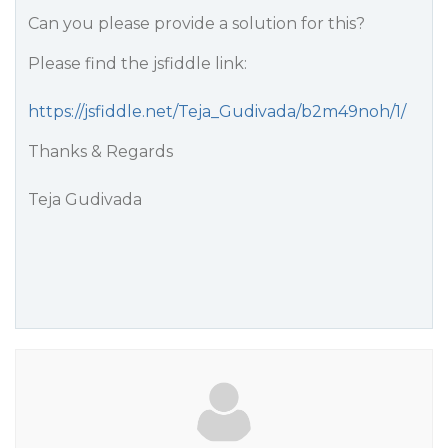
Can you please provide a solution for this?
Please find the jsfiddle link:
https://jsfiddle.net/Teja_Gudivada/b2m49noh/1/
Thanks & Regards
Teja Gudivada