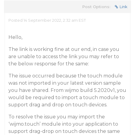
Post Options:
Link
Posted 14 September 2022, 2:32 am EST
Hello,
The link is working fine at our end, in case you
are unable to access the link you may refer to
the below response for the same:
The issue occurred because the touch module
was not imported in your latest version sample
you have shared. From wijmo build 5.2020v1, you
would be required to import a touch module to
support drag and drop on touch devices.
To resolve the issue you may import the
‘wijmo.touch’ module into your application to
support drag-drop on touch devices the same