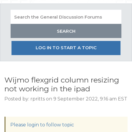
LOG IN TO START A TOPIC
Wijmo flexgrid column resizing
not working in the ipad
Posted by: rpritts on 9 September 2022, 9:16 am EST
Please login to follow topic