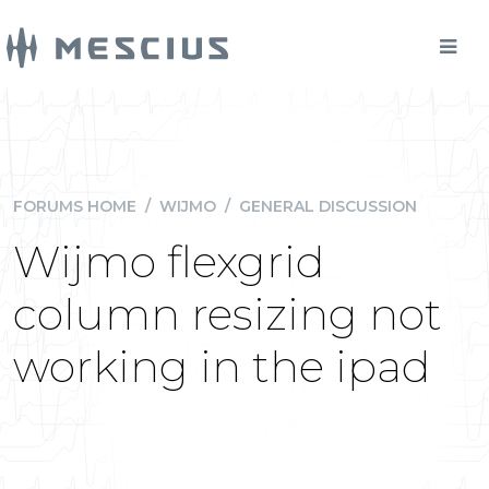
FORUMS HOME
/
WIJMO
/
GENERAL DISCUSSION
Wijmo flexgrid
column resizing not
working in the ipad