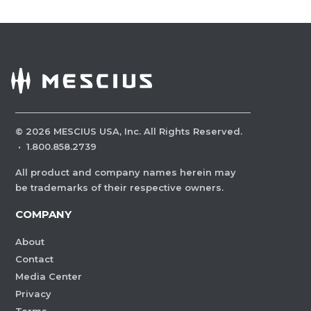
©
2026
MESCIUS USA, Inc. All Rights Reserved.
·
1.800.858.2739
All product and company names herein may
be trademarks of their respective owners.
COMPANY
About
Contact
Media Center
Privacy