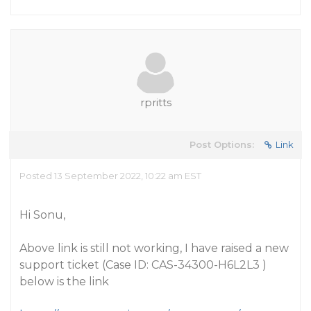
rpritts
Post Options:
Link
Posted 13 September 2022, 10:22 am EST
Hi Sonu,
Above link is still not working, I have raised a new
support ticket (Case ID: CAS-34300-H6L2L3 )
below is the link