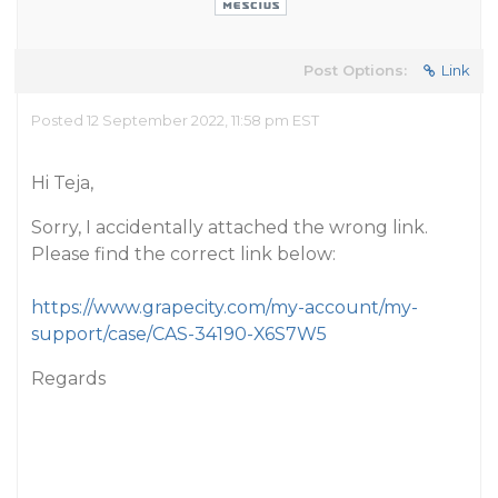
Post Options:
Link
Posted 12 September 2022, 11:58 pm EST
Hi Teja,
Sorry, I accidentally attached the wrong link.
Please find the correct link below:
https://www.grapecity.com/my-account/my-
support/case/CAS-34190-X6S7W5
Regards