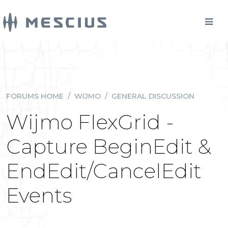
FORUMS HOME
/
WIJMO
/
GENERAL DISCUSSION
Wijmo FlexGrid -
Capture BeginEdit &
EndEdit/CancelEdit
Events