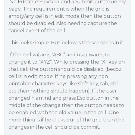
I’ve Editable FlexGrid and a Submit button in my
page. The requirement is when the grid is
empty/any cell is in edit mode then the button
should be disabled. Also need to capture the
cancel event of the cell.
This looks simple. But below is the scenarios in it.
If the cell value is “ABC” and user wants to
change it to “XYZ”. While pressing the “X” key on
that cell the button should be disabled (becoz
cell is in edit mode. If he pressing any non
printable character keys like shift key, tab, ctrl
etc then nothing should happen). If the user
changed his mind and press Esc button in the
middle of the change then the button needs to
be enabled with the old value in the cell. One
more thing is if he clicks our of the grid then the
changes in the cell should be commit.