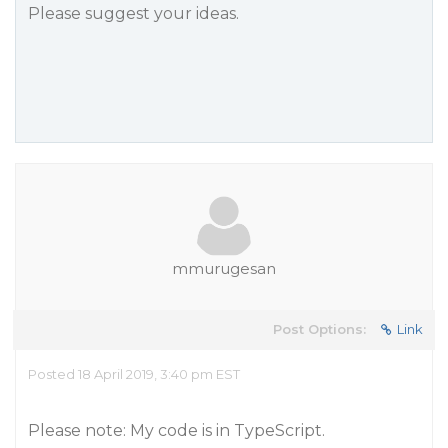
Please suggest your ideas.
mmurugesan
Post Options:
Link
Posted 18 April 2019, 3:40 pm EST
Please note: My code is in TypeScript.