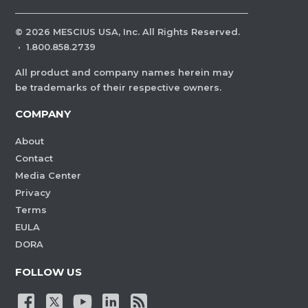
©
2026
MESCIUS USA, Inc. All Rights Reserved.
·
1.800.858.2739
All product and company names herein may
be trademarks of their respective owners.
COMPANY
About
Contact
Media Center
Privacy
Terms
EULA
DORA
FOLLOW US