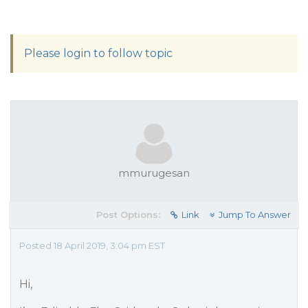
Please login to follow topic
mmurugesan
Post Options:
Link
Jump To Answer
Posted 18 April 2019, 3:04 pm EST
Hi,