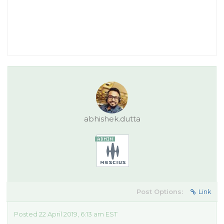
abhishek.dutta
Post Options:
Link
Posted 22 April 2019, 6:13 am EST