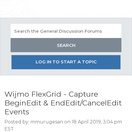
LOG IN TO START A TOPIC
Wijmo FlexGrid - Capture
BeginEdit & EndEdit/CancelEdit
Events
Posted by: mmurugesan on 18 April 2019, 3:04 pm
EST