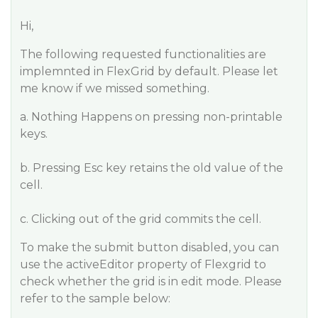
Hi,
The following requested functionalities are
implemnted in FlexGrid by default. Please let
me know if we missed something.
a. Nothing Happens on pressing non-printable
keys.
b. Pressing Esc key retains the old value of the
cell.
c. Clicking out of the grid commits the cell.
To make the submit button disabled, you can
use the activeEditor property of Flexgrid to
check whether the grid is in edit mode. Please
refer to the sample below: