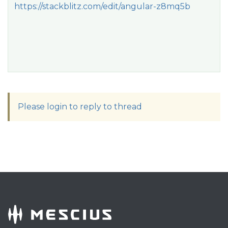
https://stackblitz.com/edit/angular-z8mq5b
Please login to reply to thread