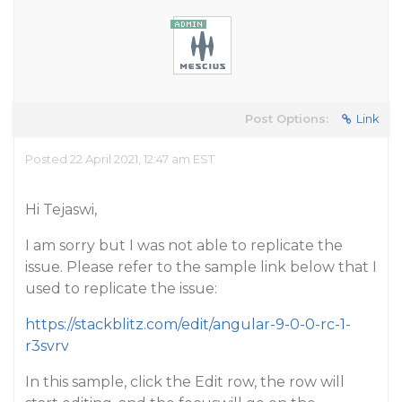
Post Options:
Link
Posted 22 April 2021, 12:47 am EST
Hi Tejaswi,
I am sorry but I was not able to replicate the
issue. Please refer to the sample link below that I
used to replicate the issue:
https://stackblitz.com/edit/angular-9-0-0-rc-1-
r3svrv
In this sample, click the Edit row, the row will