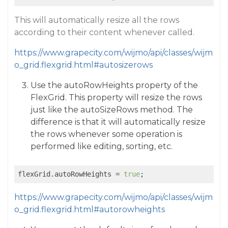
This will automatically resize all the rows
according to their content whenever called.
https://www.grapecity.com/wijmo/api/classes/wijm
o_grid.flexgrid.html#autosizerows
Use the autoRowHeights property of the
FlexGrid. This property will resize the rows
just like the autoSizeRows method. The
difference is that it will automatically resize
the rows whenever some operation is
performed like editing, sorting, etc.
flexGrid.autoRowHeights = 
true
https://www.grapecity.com/wijmo/api/classes/wijm
o_grid.flexgrid.html#autorowheights