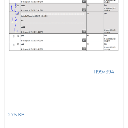
1199×394
27.5 KB