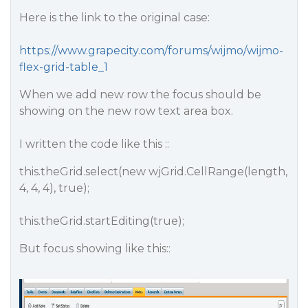
Here is the link to the original case:
https://www.grapecity.com/forums/wijmo/wijmo-
flex-grid-table_1
When we add new row the focus should be
showing on the new row text area box.
I written the code like this ::
this.theGrid.select(new wjGrid.CellRange(length,
4, 4, 4), true);
this.theGrid.startEditing(true);
But focus showing like this::