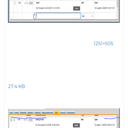
1251×505
27.4 KB