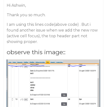
Hi Ashwin,
Thank you so much.
I am using this lines code(above code) . But i
found another issue when we add the new row
(active cell focus), the top header part not
showing proper.
observe this image::