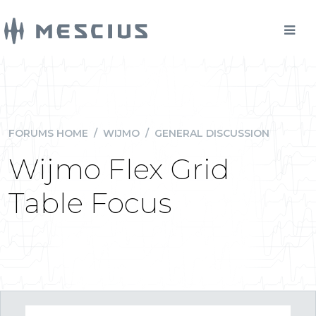
FORUMS HOME
/
WIJMO
/
GENERAL DISCUSSION
Wijmo Flex Grid
Table Focus