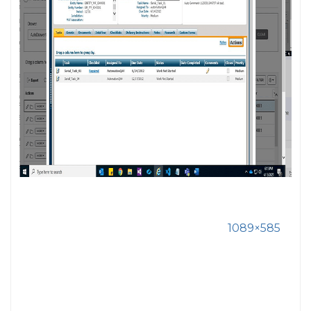
1089×585