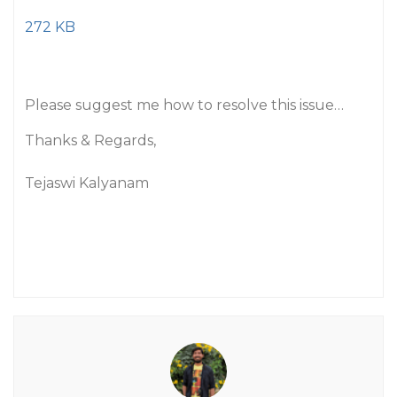
272 KB
Please suggest me how to resolve this issue…
Thanks & Regards,
Tejaswi Kalyanam