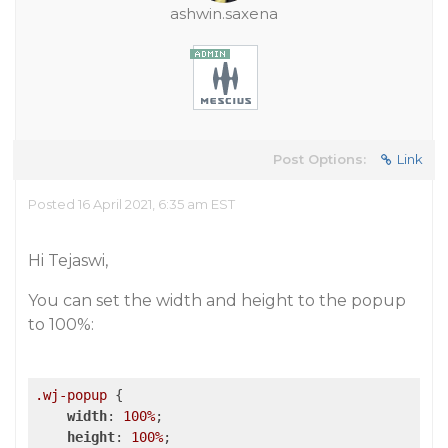
ashwin.saxena
Post Options:
Link
Posted 16 April 2021, 6:35 am EST
Hi Tejaswi,
You can set the width and height to the popup
to 100%:
.wj-popup
 {

width
: 
100%
;

height
: 
100%
;
