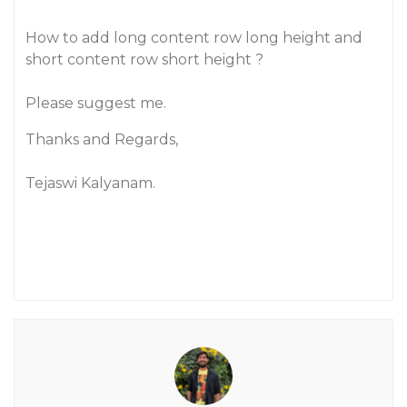
How to add long content row long height and
short content row short height ?
Please suggest me.
Thanks and Regards,
Tejaswi Kalyanam.