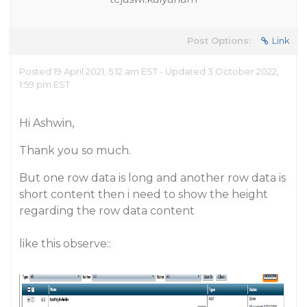
Post Options:
Link
Posted 19 April 2021, 5:12 am EST - Updated 3 October 2022,
1:59 pm EST
Hi Ashwin,
Thank you so much.
But one row data is long and another row data is
short content then i need to show the height
regarding the row data content
like this observe::