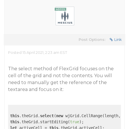
Post Options:
Link
Posted 15 April 2021, 2:23 am EST
The select method of FlexGrid focuses on the
cell of the grid and not the contents. You will
need to manually get the reference of the
textarea and focus on it:
this
.theGrid.
select
(
new
 wjGrid.CellRange(length, 
4
,
this
.theGrid.startEditing(
true
let
 activeCell = 
this
.theGrid.activeCell;
