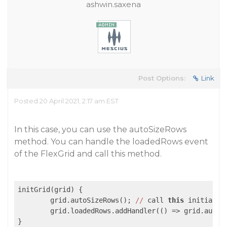
ashwin.saxena
Post Options:
Link
Posted 20 April 2021, 2:17 am EST
In this case, you can use the autoSizeRows
method. You can handle the loadedRows event
of the FlexGrid and call this method.
initGrid(grid) {

	grid.autoSizeRows(); 
//
 call 
this
 initially

	grid.loadedRows.addHandler(
()
 =>
 grid.autoS