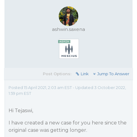
ashwin.saxena
Post Options:
Link
Jump To Answer
Posted 15 April 2021, 2:03 am EST - Updated 3 October 2022,
1:59 pm EST
Hi Tejaswi,
I have created a new case for you here since the
original case was getting longer.