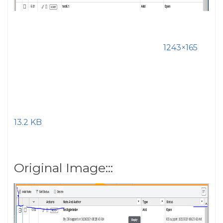
1243×165
13.2 KB
Original Image:::