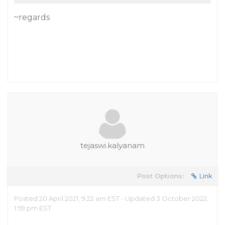
~regards
tejaswi.kalyanam
Post Options:
Link
Posted 20 April 2021, 9:22 am EST - Updated 3 October 2022,
1:59 pm EST