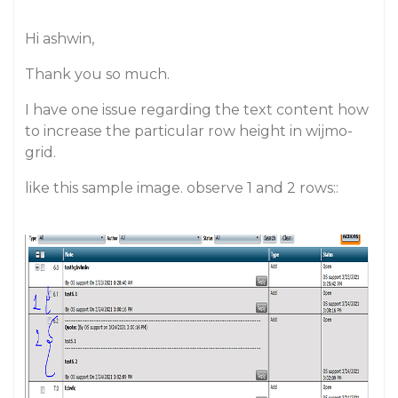
Hi ashwin,
Thank you so much.
I have one issue regarding the text content how
to increase the particular row height in wijmo-
grid.
like this sample image. observe 1 and 2 rows::