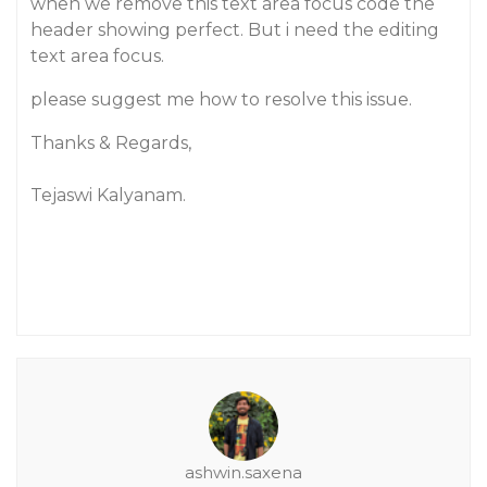
when we remove this text area focus code the
header showing perfect. But i need the editing
text area focus.
please suggest me how to resolve this issue.
Thanks & Regards,
Tejaswi Kalyanam.
ashwin.saxena