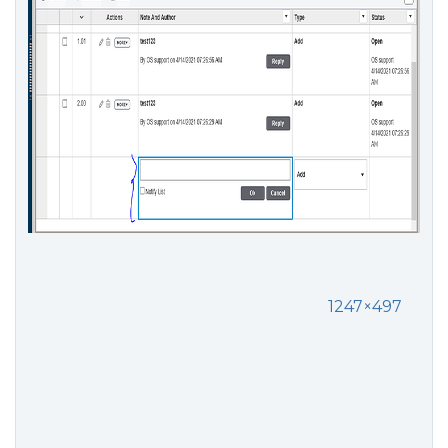
1247×497