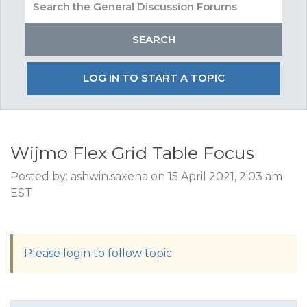
LOG IN TO START A TOPIC
Wijmo Flex Grid Table Focus
Posted by: ashwin.saxena on 15 April 2021, 2:03 am
EST
Please login to follow topic