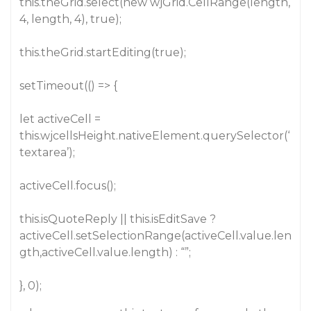
this.theGrid.select(new wjGrid.CellRange(length,
4, length, 4), true);
this.theGrid.startEditing(true);
setTimeout(() => {
let activeCell =
this.wjcellsHeight.nativeElement.querySelector(‘
textarea’);
activeCell.focus();
this.isQuoteReply || this.isEditSave ?
activeCell.setSelectionRange(activeCell.value.len
gth,activeCell.value.length) : “”;
}, 0);