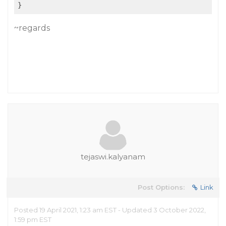
~regards
tejaswi.kalyanam
Post Options:
Link
Posted 19 April 2021, 1:23 am EST - Updated 3 October 2022,
1:59 pm EST