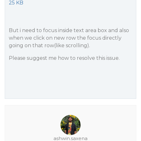
25 KB
But i need to focus inside text area box and also
when we click on new row the focus directly
going on that row(like scrolling).
Please suggest me how to resolve this issue.
ashwin.saxena