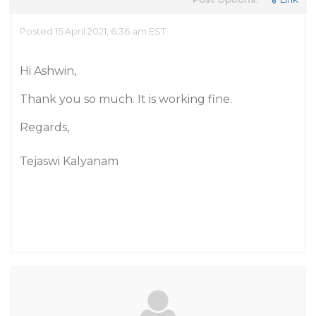
Posted 15 April 2021, 6:36 am EST
Hi Ashwin,
Thank you so much. It is working fine.
Regards,
Tejaswi Kalyanam