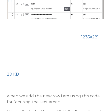
1235×281
20 KB
when we add the new row i am using this code
for focusing the text area::::