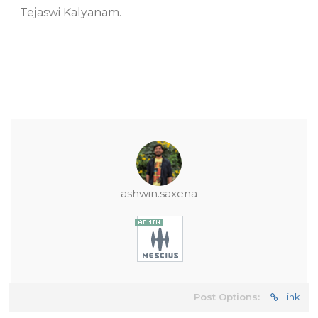
Tejaswi Kalyanam.
ashwin.saxena
Post Options:
Link