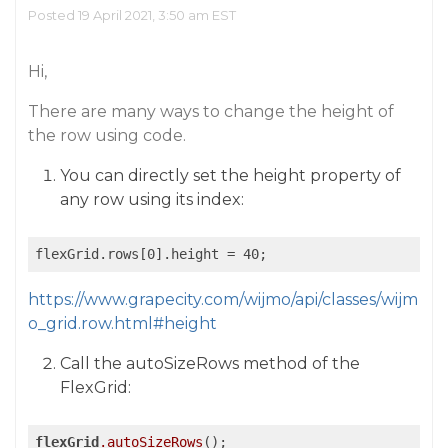
Posted 19 April 2021, 3:50 am EST
Hi,
There are many ways to change the height of
the row using code.
You can directly set the height property of
any row using its index:
https://www.grapecity.com/wijmo/api/classes/wijm
o_grid.row.html#height
Call the autoSizeRows method of the
FlexGrid:
flexGrid
.autoSizeRows