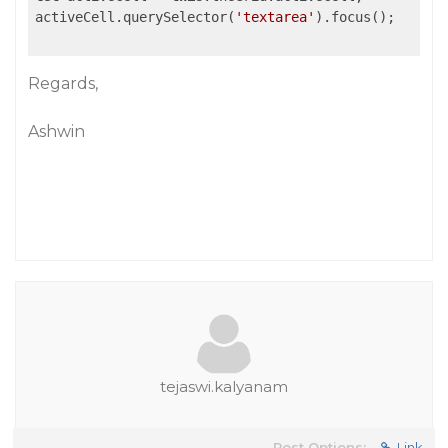
activeCell.querySelector(
'textarea'
).focus();

Regards,
Ashwin
tejaswi.kalyanam
Post Options:
Link