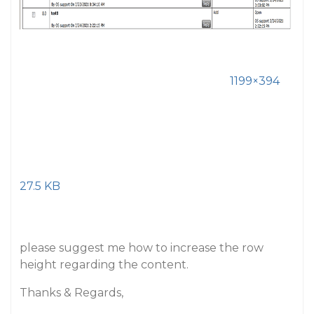
1199×394
27.5 KB
please suggest me how to increase the row
height regarding the content.
Thanks & Regards,