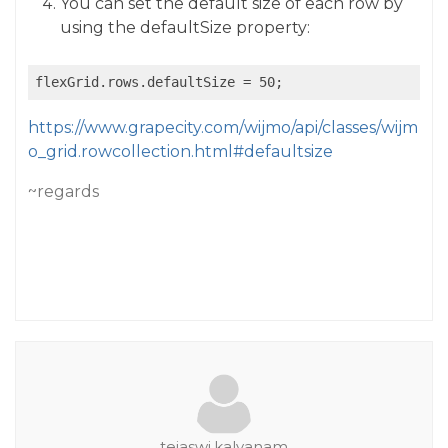
You can set the default size of each row by
using the defaultSize property:
https://www.grapecity.com/wijmo/api/classes/wijm
o_grid.rowcollection.html#defaultsize
~regards
tejaswi.kalyanam