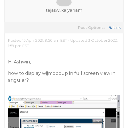
tejaswi.kalyanam
Post Options:
Link
Posted 15 April 2021, 9:50 am EST - Updated 3 October 2022,
1:59 pm EST
Hi Ashwin,
how to display wijmopoup in full screen view in
angular?