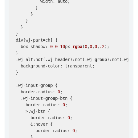
            width: auto;

          }

        }

      }

    }

  }

  div[wj-part=ch] {

    box-shadow: 
0
0
10
px 
rgba
(
0
,
0
,
0
,
.2
)
;

  }

  .wj-alt:not(.wj-header):not(.wj-
group
):not(.wj-st
    background-color: transparent;

  }

  .wj-input-
group
 {

    border-radius: 
0
;

    .wj-input-
group
-btn {

      border-radius: 
0
;

      >.wj-btn {

        border-radius: 
0
;

        &:hover {

          border-radius: 
0
;

        }
