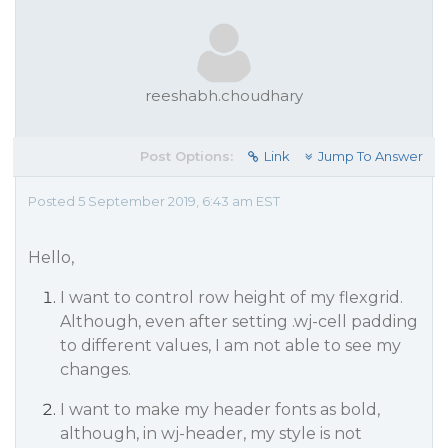
reeshabh.choudhary
Post Options:
Link
Jump To Answer
Posted 5 September 2019, 6:43 am EST
Hello,
I want to control row height of my flexgrid.
Although, even after setting .wj-cell padding
to different values, I am not able to see my
changes.
I want to make my header fonts as bold,
although, in wj-header, my style is not