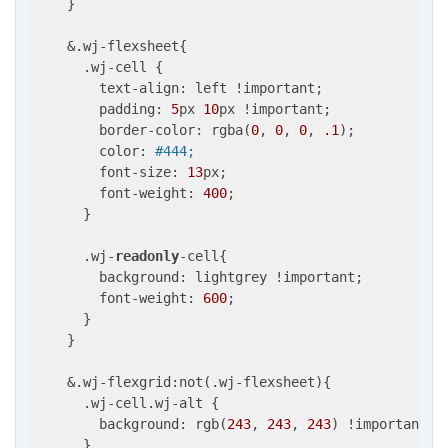
    }

    &.wj-flexsheet{

      .wj-cell {

        text-align: left !important;

        padding: 
5
px 
10
px !important;

        border-color: rgba(
0
, 
0
, 
0
, 
.1
);

        color: 
#444;
        font-size: 
13
px;

        font-weight: 
400
;

      }

      .wj-
readonly
-cell{

        background: lightgrey !important;

        font-weight: 
600
;

      }

    }

    &.wj-flexgrid:not(.wj-flexsheet){

      .wj-cell.wj-alt {

        background: rgb(
243
, 
243
, 
243
) !important;

      }
