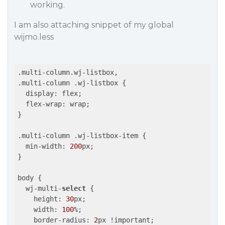
working.
I am also attaching snippet of my global
wijmo.less
.multi-column.wj-listbox,

.multi-column .wj-listbox {

  display: flex;

  flex-wrap: wrap;

}

.multi-column .wj-listbox-item {

  min-width: 
200
px;

}

body {

  wj-multi-
select
 {

    height: 
30
px;

    width: 
100
%;

    border-radius: 
2
px !important;
