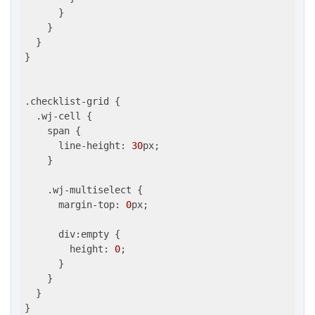
      }

    }

  }

}

.checklist-grid {

  .wj-cell {

    span {

      line-height: 
30
px;

    }

    .wj-multiselect {

      margin-top: 
0
px;

      div:empty {

        height: 
0
;

      }

    }

  }

}
