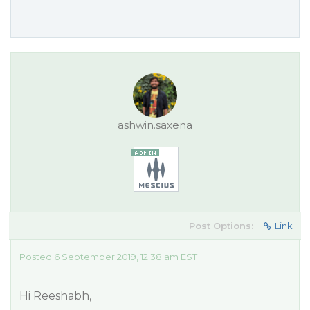
ashwin.saxena
Post Options:
Link
Posted 6 September 2019, 12:38 am EST
Hi Reeshabh,