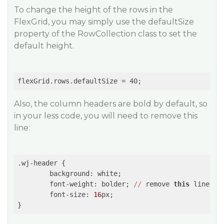
To change the height of the rows in the
FlexGrid, you may simply use the defaultSize
property of the RowCollection class to set the
default height.
Also, the column headers are bold by default, so
in your less code, you will need to remove this
line:
.wj-header {

        background: white;

        font-weight: bolder; 
//
 remove 
this
 line

        font-size: 
16
px;
