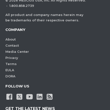
©
2026
MESCIUS USA, Inc. All Rights Reserved.
·
1.800.858.2739
All product and company names herein may
be trademarks of their respective owners.
COMPANY
About
Contact
Media Center
Privacy
Terms
EULA
DORA
FOLLOW US
GET THE LATEST NEWS