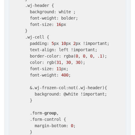
      .wj-header {

        background: white ;

        font-weight: bolder;

        font-size: 
16
px

      }

      .wj-cell {

        padding: 
5
px 
10
px 
2
px !important;

        text-align: left !important;        

        border-color: rgba(
0
, 
0
, 
0
, 
.1
);

        color: rgb(
31
, 
30
, 
30
);

        font-size: 
11
px;

        font-weight: 
400
;

        &.wj-frozen-col:not(.wj-header){

          background: @white !important;

        }

        .form-
group
,

        .form-control {

          margin-bottom: 
0
;

        }
