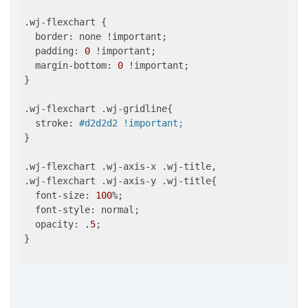
.wj-flexchart {

  border: none !important;

  padding: 
0
 !important;

  margin-bottom: 
0
 !important;

}

.wj-flexchart .wj-gridline{

  stroke: 
#d2d2d2 !important;
}

.wj-flexchart .wj-axis-x .wj-title,

.wj-flexchart .wj-axis-y .wj-title{

  font-size: 
100
%;

  font-style: normal;

  opacity: 
.5
;

}
