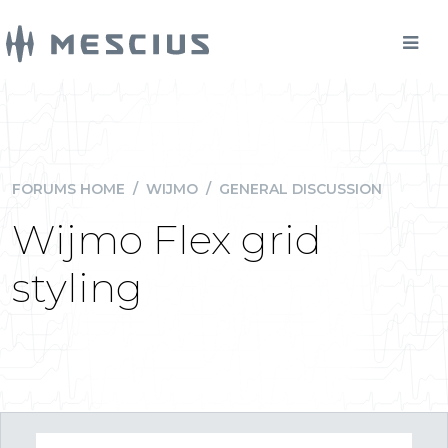
FORUMS HOME
/
WIJMO
/
GENERAL DISCUSSION
Wijmo Flex grid
styling