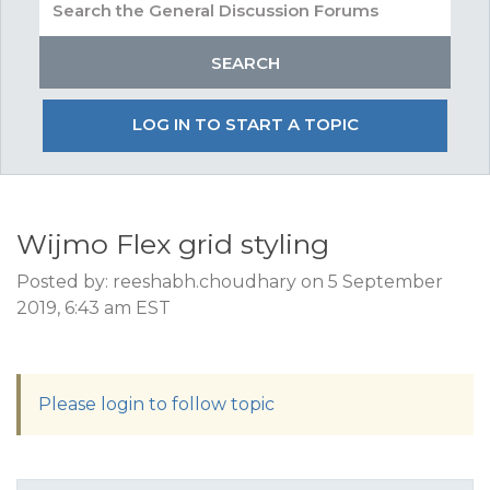
LOG IN TO START A TOPIC
Wijmo Flex grid styling
Posted by: reeshabh.choudhary on 5 September
2019, 6:43 am EST
Please login to follow topic