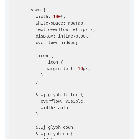
        span {

          width: 
100
%;

          white-space: nowrap;

          text-overflow: ellipsis;

          display: inline-block;

          overflow: hidden;

          .icon {

            + .icon {

              margin-left: 
10
px;

            }

          }

          &.wj-glyph-filter {

            overflow: visible;

            width: auto;

          }

          &.wj-glyph-down,

          &.wj-glyph-up {
