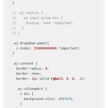
  }

// .wj-control {
//   .wj-input-group-btn {
//     display: none !important;
//   }
// }
  .wj-dropdown-panel{

    z-index: 
150000000000
 !important;

  }

  .wj-content {

    border-radius: 
0
;

    border: none;

    border: 
1
px solid 
rgba
(
0
, 
0
, 
0
, 
.1
)
;

    .wj-colheaders {

      > div {

        background-color: 
#f6f6f6;
      }
