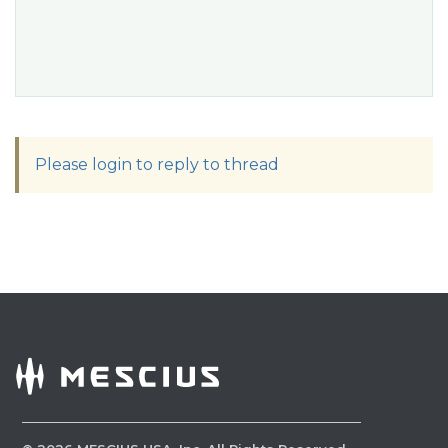
Please login to reply to thread