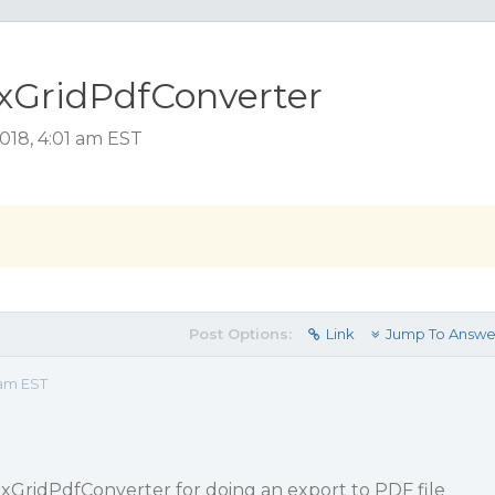
exGridPdfConverter
018, 4:01 am EST
Post Options:
Link
Jump To Answe
 am EST
xGridPdfConverter for doing an export to PDF file