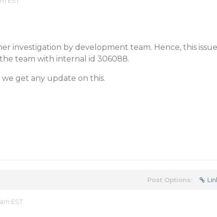
 am EST
ther investigation by development team. Hence, this issu
the team with internal id 306088.
 we get any update on this.
Post Options:
Lin
 am EST