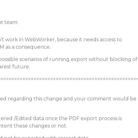
t team:
n’t work in WebWorker, because it needs access to
OM as a consequence.
possible scenarios of running export without blocking of
arest future.
<<<<<<<<<<<<<<<<<<<<<<<<<<<<<<<<<<<<<<<<<<<<<<<<<<
ed regarding this change and your comment would be
ltered /Edited data once the PDF export process is
ontent these changes or not.