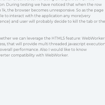
ion. During testing we have noticed that when the row
n 1k, the browser becomes unresponsive. So as the page
ble to interact with the application any more(very
nce) and user will probably decide to kill the tab or th
whether we can leverage the HTML5 feature: WebWorker
ess, that will provide multi threaded javascript executio
overall performance. Also I would like to know
erter compatibility with WebWorker.