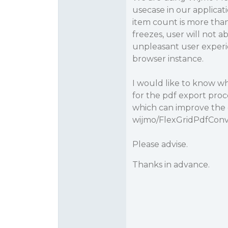
usecase in our applicat
item count is more tha
freezes, user will not a
unpleasant user experie
browser instance.
I would like to know 
for the pdf export proc
which can improve the 
wijmo/FlexGridPdfConv
Please advise.
Thanks in advance.