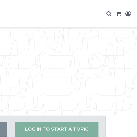
LOG IN TO START A TOPIC