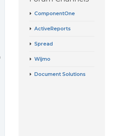
ComponentOne
e
ActiveReports
Spread
n
Wijmo
Document Solutions