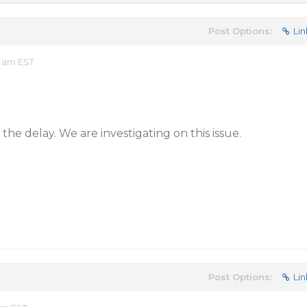
Post Options:
Lin
9 am EST
the delay. We are investigating on this issue.
Post Options:
Lin