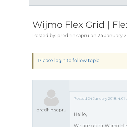
Wijmo Flex Grid | Fl
Posted by: predhin.sapru on 24 January 2
Please login to follow topic
Posted 24 January 2018, 4:01
predhin.sapru
Hello,
We are using Wijmo Fle