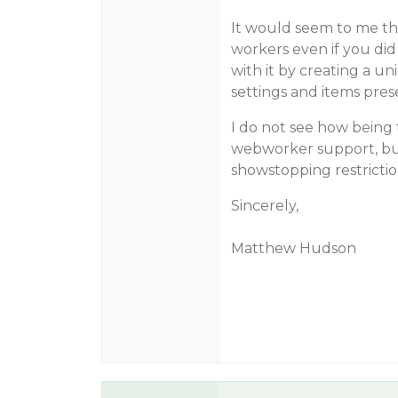
It would seem to me th
workers even if you did w
with it by creating a u
settings and items prese
I do not see how being 
webworker support, but
showstopping restrictio
Sincerely,
Matthew Hudson