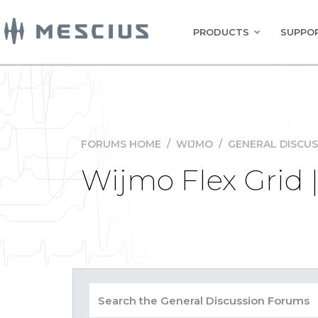
PRODUCTS
SUPPOR
FORUMS HOME
/
WIJMO
/
GENERAL DISCUS
Wijmo Flex Grid 