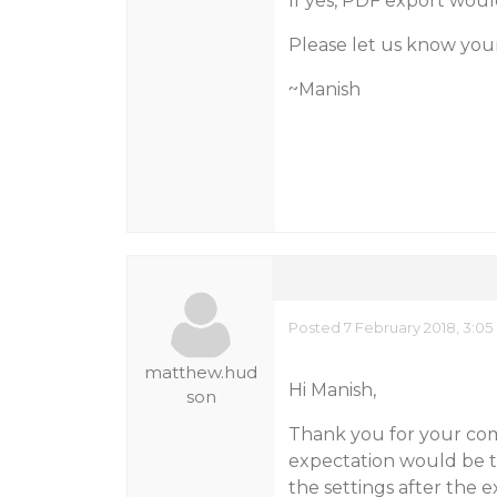
If yes, PDF export woul
Please let us know you
~Manish
Posted 7 February 2018, 3:0
matthew.hud
Hi Manish,
son
Thank you for your co
expectation would be to
the settings after the e