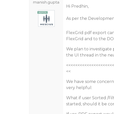
manish.gupta
Hi Predhin,
As per the Developmen
FlexGrid pdf export ca
FlexGrid and to the D
We plan to investigate 
the UI thread in the ne
<<<<<<<<<<<<<<<<<<<<
<<
We have some concern
very helpful:
What if user Sorted /Fi
started, should it be c