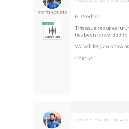
Posted 26 January 2018, 5:21
manish.gupta
Hi Predhin,
This issue requires fur
has been forwarded to 
We will let you know as
~Manish
Posted 3 February 2018, 4:35