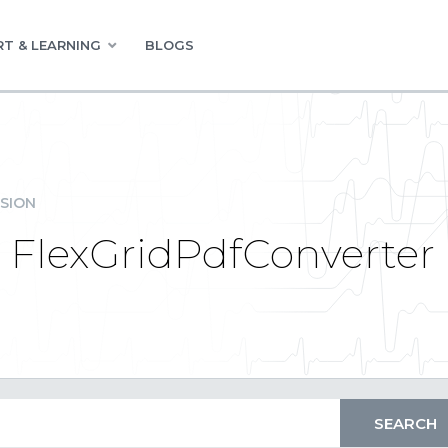
T & LEARNING
BLOGS
SION
| FlexGridPdfConverter