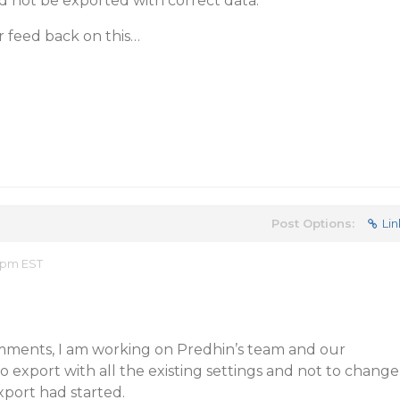
d not be exported with correct data.
r feed back on this…
Post Options:
Lin
5 pm EST
mments, I am working on Predhin’s team and our
 export with all the existing settings and not to change
xport had started.