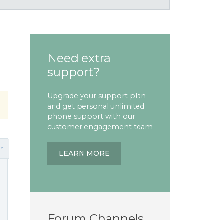
Need extra
support?
Upgrade your support plan
and get personal unlimited
phone support with our
customer engagement team
r
LEARN MORE
Forum Channels