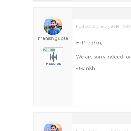
Posted 25 January 2018, 10:4
manish.gupta
Hi Predhin,
We are sorry indeed for 
~Manish