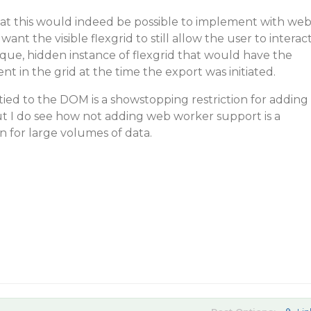
at this would indeed be possible to implement with we
ant the visible flexgrid to still allow the user to interac
nique, hidden instance of flexgrid that would have the
nt in the grid at the time the export was initiated.
tied to the DOM is a showstopping restriction for adding
 I do see how not adding web worker support is a
n for large volumes of data.