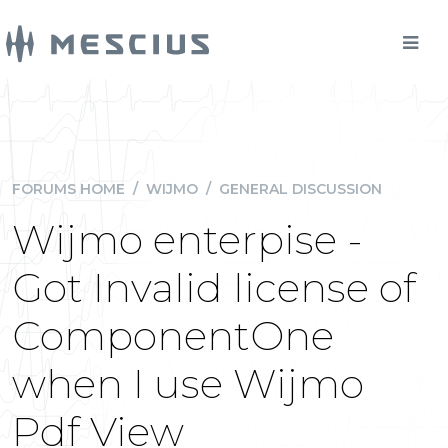
FORUMS HOME
/
WIJMO
/
GENERAL DISCUSSION
Wijmo enterpise -
Got Invalid license of
ComponentOne
when I use Wijmo
Pdf View