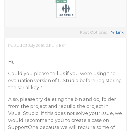
Post Options:
Link
Posted 23 July 2019, 2:11 am EST
Hi,
Could you please tell us if you were using the
evaluation version of C1Studio before registering
the serial key?
Also, please try deleting the bin and obj folder
from the project and rebuild the project in
Visual Studio. If this does not solve your issue, we
would recommend you to create a case on
SupportOne because we will require some of