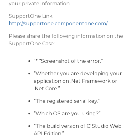
your private information.
SupportOne Link:
http://supportone.componentone.com/
Please share the following information on the
SupportOne Case:
"* “Screenshot of the error.”
“Whether you are developing your
application on .Net Framework or
.Net Core.”
“The registered serial key.”
“Which OS are you using?”
“The build version of C1Studio Web
API Edition.”