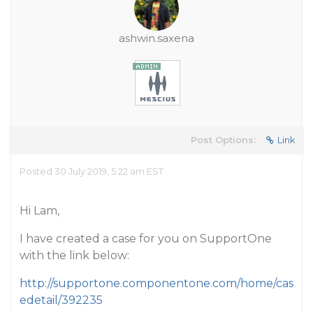
ashwin.saxena
Post Options:
Link
Posted 30 July 2019, 5:22 am EST
Hi Lam,
I have created a case for you on SupportOne
with the link below:
http://supportone.componentone.com/home/cas
edetail/392235