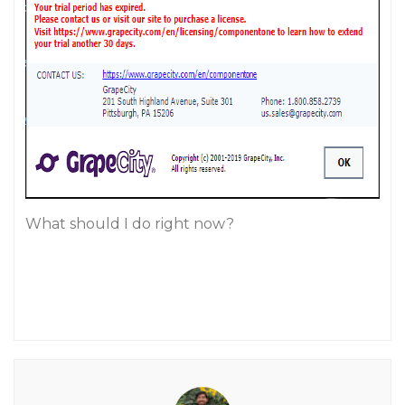
What should I do right now?