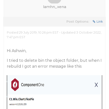
lamhn_xena
Post Options:
Link
Posted 29 July 2019, 10:26 pm EST - Updated 3 October 2022,
7:47 pm EST
Hi Ashwin,
I tried to delete bin the object folder, but when I
rebuild I got an error message like this