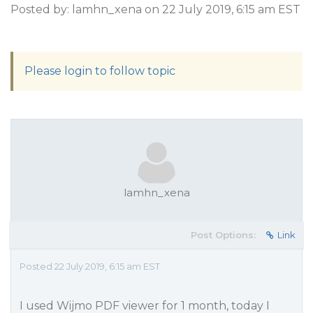
Posted by: lamhn_xena on 22 July 2019, 6:15 am EST
Please login to follow topic
lamhn_xena
Post Options:
Link
Posted 22 July 2019, 6:15 am EST
I used Wijmo PDF viewer for 1 month, today I