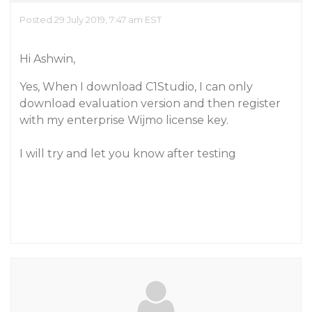
Posted 29 July 2019, 7:47 am EST
Hi Ashwin,
Yes, When I download C1Studio, I can only
download evaluation version and then register
with my enterprise Wijmo license key.
I will try and let you know after testing