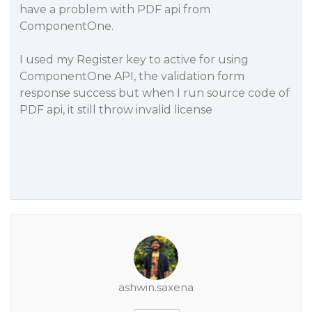
have a problem with PDF api from
ComponentOne.
I used my Register key to active for using
ComponentOne API, the validation form
response success but when I run source code of
PDF api, it still throw invalid license
ashwin.saxena