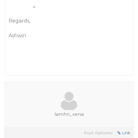
"
Regards,
Ashwin
lamhn_xena
Post Options:
Link