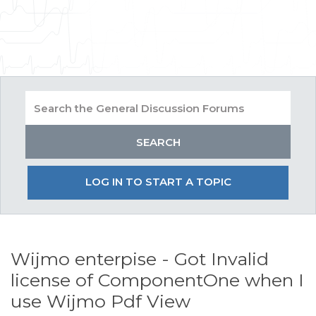
LOG IN TO START A TOPIC
Wijmo enterpise - Got Invalid
license of ComponentOne when I
use Wijmo Pdf View