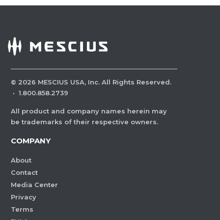
©
2026
MESCIUS USA, Inc. All Rights Reserved.
·
1.800.858.2739
All product and company names herein may
be trademarks of their respective owners.
COMPANY
About
Contact
Media Center
Privacy
Terms