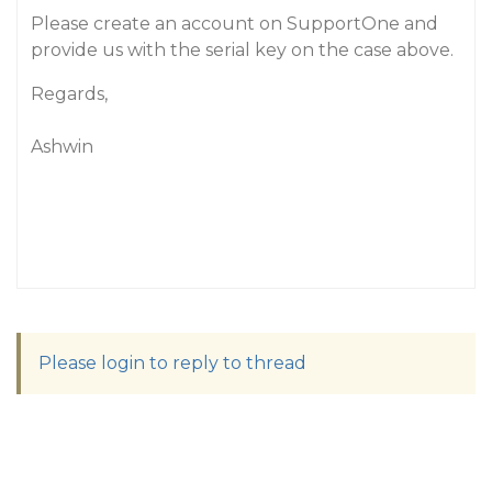
Please create an account on SupportOne and
provide us with the serial key on the case above.
Regards,
Ashwin
Please login to reply to thread