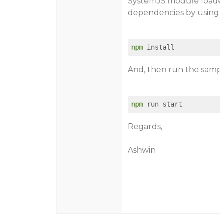
SystemJS module loader
dependencies by using
npm
And, then run the samp
npm
Regards,
Ashwin