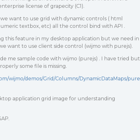
nterprise license of grapecity (C1).
we want to use grid with dynamic controls ( html
eric textbox, etc) all the control bind with API .
g this feature in my desktop application but we need in
we want to use client side control (wijmo with purejs).
de me sample code with wijmo (purejs) . I have tried but
operly some file is missing.
.com/wijmo/demos/Grid/Columns/DynamicDataMaps/pure
ktop application grid image for understanding
SAP.