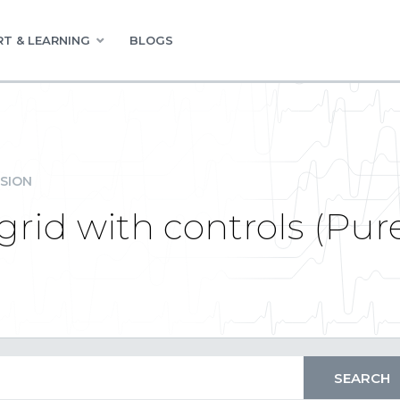
T & LEARNING
BLOGS
SION
id with controls (Pure