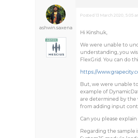
Posted 13 March 2020, 5:05 
ashwin.saxena
Hi Kinshuk,
We were unable to und
understanding, you wish 
FlexGrid. You can do th
https://www.grapecity
But, we were unable to
example of DynamicDat
are determined by the v
from adding input contro
Can you please explain 
Regarding the sample i