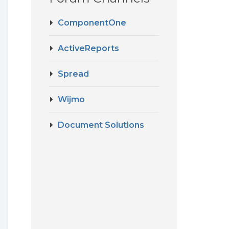
ComponentOne
ActiveReports
Spread
Wijmo
Document Solutions