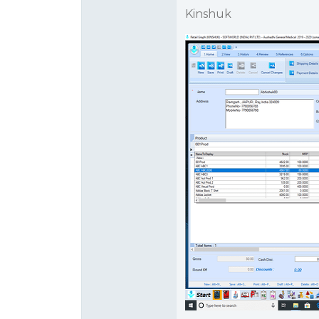
Kinshuk