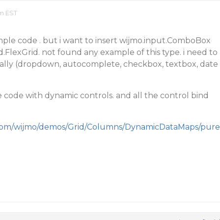
am EST
mple code . but i want to insert wijmo.input.ComboBox
d.FlexGrid. not found any example of this type. i need to
ally (dropdown, autocomplete, checkbox, textbox, date
code with dynamic controls. and all the control bind
.com/wijmo/demos/Grid/Columns/DynamicDataMaps/pure