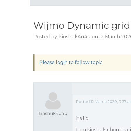
Wijmo Dynamic grid w
Posted by: kinshuk4u4u on 12 March 202
Please login to follow topic
Posted 12 March 2020, 3:37 
kinshuk4u4u
Hello
I am kinshuk choubisa. 