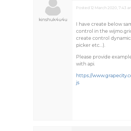
Posted 12 March 2020, 7:43 
kinshuk4u4u
I have create below sa
control in the wijmo.gri
create control dynamic
picker etc…).
Please provide example 
with api.
https://www.grapecity
js