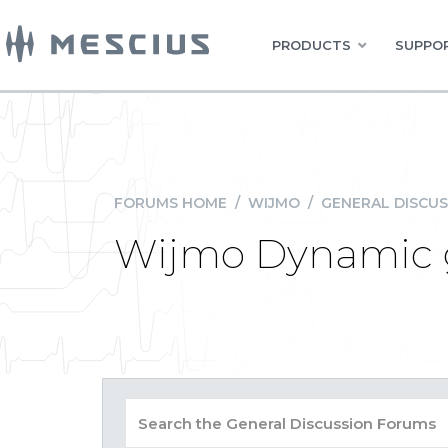
PRODUCTS
SUPPOR
FORUMS HOME
/
WIJMO
/
GENERAL DISCUS
Wijmo Dynamic gr