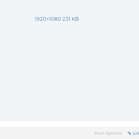
1920×1080 231 KB
Post Options:
Lin