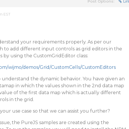
Post Options:
Lin
am EST
erstand your requirements properly. As per our
to add different input controls as grid editors in the
is by using the CustomGridEditor class:
.com/wijmo/demos/Grid/CustomCells/CustomEditors
 understand the dynamic behavior. You have given an
amap in which the values shown in the 2nd data map
alue of the first data map which is actually different
ls in the grid.
your use case so that we can assist you further?
ssue, the PureJS samples are created using the