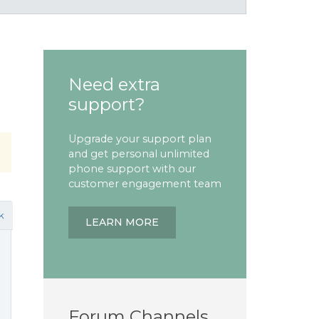
Need extra
support?
Upgrade your support plan
and get personal unlimited
phone support with our
customer engagement team
k
LEARN MORE
Forum Channels