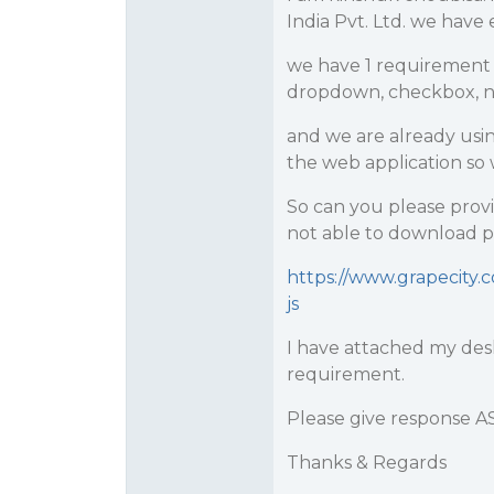
India Pvt. Ltd. we have e
we have 1 requirement 
dropdown, checkbox, num
and we are already usin
the web application so 
So can you please provi
not able to download pr
https://www.grapecity
js
I have attached my des
requirement.
Please give response A
Thanks & Regards