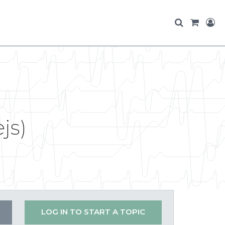
js)
LOG IN TO START A TOPIC