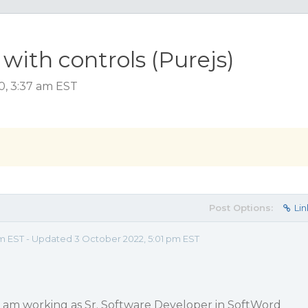
ith controls (Purejs)
0, 3:37 am EST
Post Options:
Lin
am EST - Updated 3 October 2022, 5:01 pm EST
i am working as Sr. Software Developer in SoftWord