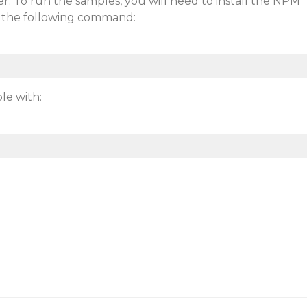
. To run the samples, you will need to install the NPM
 the following command:
le with: