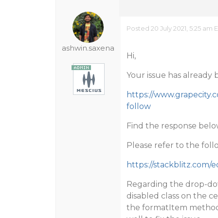
Posted 20 July 2021, 5:25 am 
ashwin.saxena
Hi,
Your issue has already 
https://www.grapecity.
follow
Find the response below
Please refer to the fo
https://stackblitz.com/
Regarding the drop-dow
disabled class on the ce
the formatItem method t