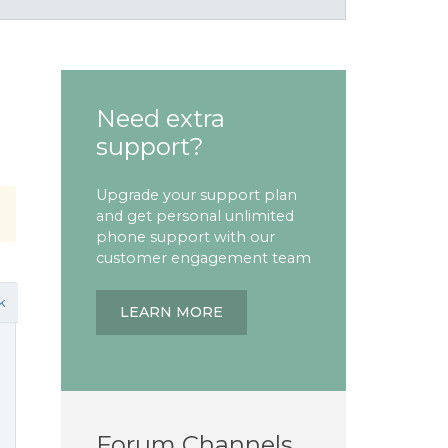
Need extra
support?
Upgrade your support plan
and get personal unlimited
phone support with our
customer engagement team
k
LEARN MORE
Forum Channels