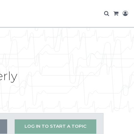
rly
LOG IN TO START A TOPIC