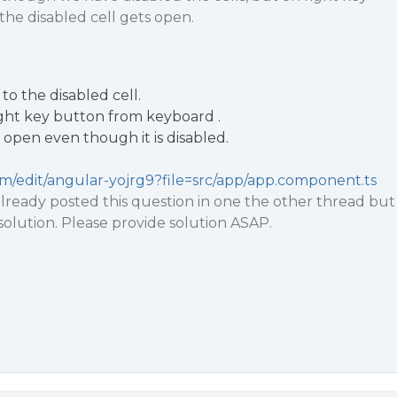
he disabled cell gets open.
to the disabled cell.
ight key button from keyboard .
open even though it is disabled.
com/edit/angular-yojrg9?file=src/app/app.component.ts
ready posted this question in one the other thread but
 solution. Please provide solution ASAP.