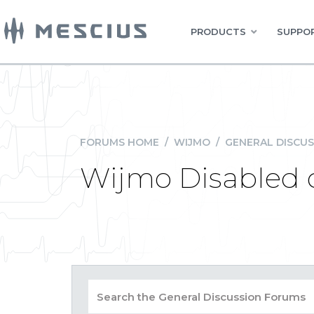
PRODUCTS
SUPPOR
FORUMS HOME
/
WIJMO
/
GENERAL DISCUS
Wijmo Disabled c