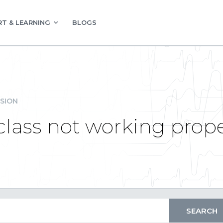
T & LEARNING
BLOGS
SION
lass not working prope