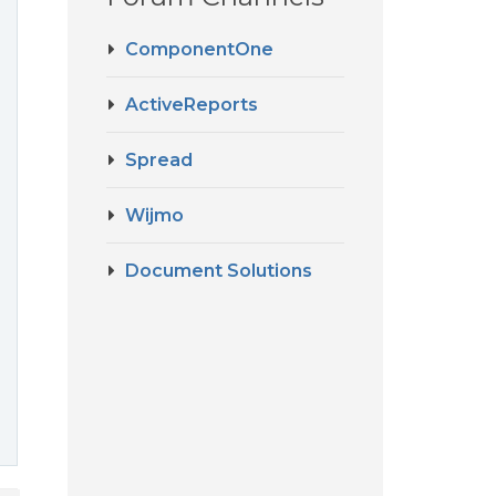
ComponentOne
ActiveReports
Spread
Wijmo
Document Solutions