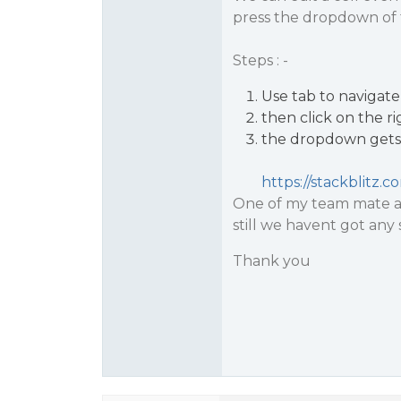
press the dropdown of t
Steps : -
Use tab to navigate 
then click on the r
the dropdown gets 
https://stackblitz.
One of my team mate al
still we havent got any
Thank you