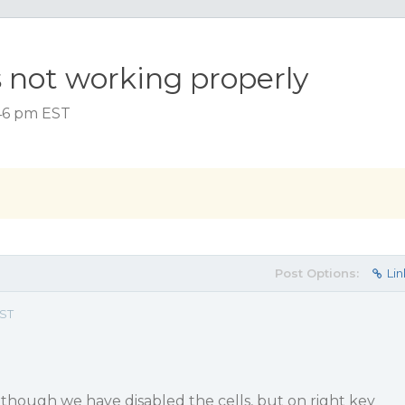
 not working properly
:46 pm EST
Post Options:
Lin
EST
 though we have disabled the cells, but on right key