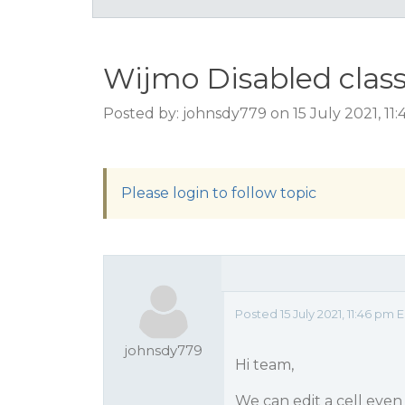
Wijmo Disabled class
Posted by: johnsdy779 on 15 July 2021, 11
Please login to follow topic
Posted 15 July 2021, 11:46 pm 
johnsdy779
Hi team,
We can edit a cell even