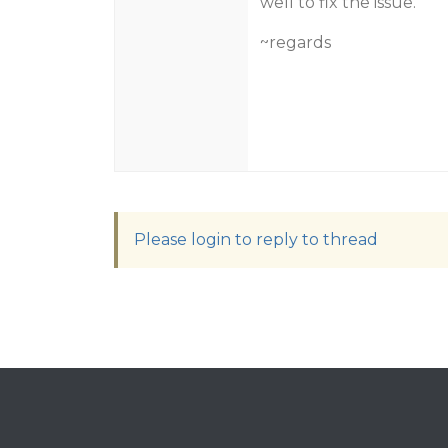
well to fix the issue.
~regards
Please login to reply to thread