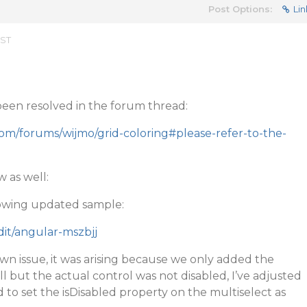
Post Options:
Lin
EST
been resolved in the forum thread:
com/forums/wijmo/grid-coloring#please-refer-to-the-
 as well:
llowing updated sample:
edit/angular-mszbjj
n issue, it was arising because we only added the
ll but the actual control was not disabled, I’ve adjusted
o set the isDisabled property on the multiselect as