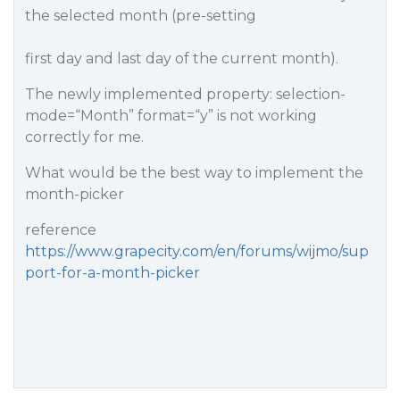
the selected month (pre-setting
first day and last day of the current month).
The newly implemented property: selection-
mode=“Month” format=“y” is not working
correctly for me.
What would be the best way to implement the
month-picker
reference
https://www.grapecity.com/en/forums/wijmo/sup
port-for-a-month-picker