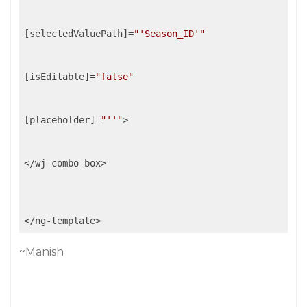
[selectedValuePath]=
"'Season_ID'"
[isEditable]=
"false"
[placeholder]=
"''"
>

</wj-combo-box>

~Manish