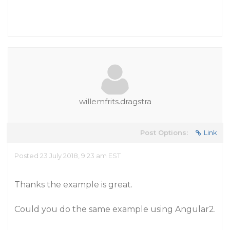
willemfrits.dragstra
Post Options:
Link
Posted 23 July 2018, 9:23 am EST
Thanks the example is great.
Could you do the same example using Angular2.