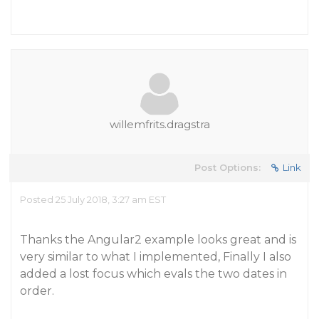
willemfrits.dragstra
Post Options:
Link
Posted 25 July 2018, 3:27 am EST
Thanks the Angular2 example looks great and is
very similar to what I implemented, Finally I also
added a lost focus which evals the two dates in
order.