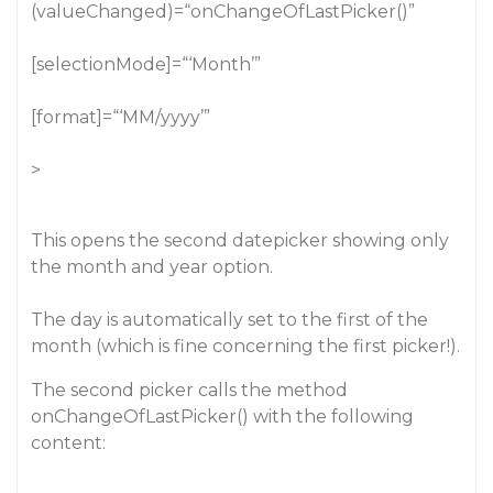
(valueChanged)=“onChangeOfLastPicker()”
[selectionMode]=“‘Month’”
[format]=“‘MM/yyyy’”
>
This opens the second datepicker showing only
the month and year option.
The day is automatically set to the first of the
month (which is fine concerning the first picker!).
The second picker calls the method
onChangeOfLastPicker() with the following
content: