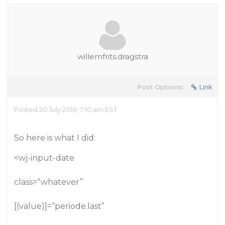
willemfrits.dragstra
Post Options:
Link
Posted 20 July 2018, 7:10 am EST
So here is what I did:
<wj-input-date
class=“whatever”
[(value)]=“periode.last”