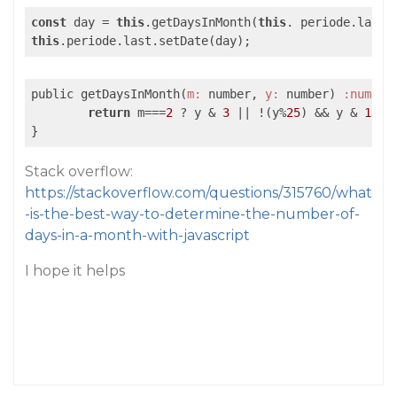
const
 day = 
this
.getDaysInMonth(
this
. periode.last.
this
public getDaysInMonth(
m:
 number, 
y:
 number) 
:number
return
 m===
2
 ? y & 
3
||
 !(y%
25
) && y & 
15
 ?
Stack overflow:
https://stackoverflow.com/questions/315760/what
-is-the-best-way-to-determine-the-number-of-
days-in-a-month-with-javascript
I hope it helps