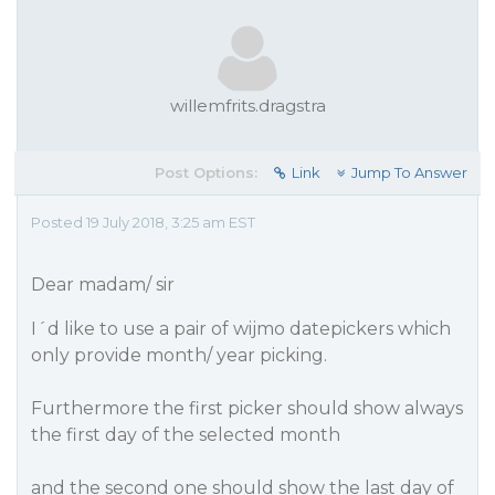
willemfrits.dragstra
Post Options:
Link
Jump To Answer
Posted 19 July 2018, 3:25 am EST
Dear madam/ sir
I´d like to use a pair of wijmo datepickers which
only provide month/ year picking.
Furthermore the first picker should show always
the first day of the selected month
and the second one should show the last day of