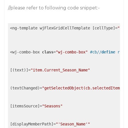
//please refer to following code snippet:-
<ng-template wjFlexGridCellTemplate [cellType]=
"'Ce
<wj-combo-box 
class
=
"wj-combo-box"
#cb//
define
 ref
[(text)]=
"item.Current_Season_Name"
(textChanged)=
"getSelectedObject(cb.selectedItem)"
/
[itemsSource]=
"Seasons"
[displayMemberPath]=
"'Season_Name'"