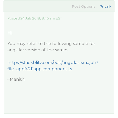
Post Options:
Link
Posted 24 July 2018, 8:45 am EST
Hi,
You may refer to the following sample for
angular version of the same:-
https://stackblitz.com/edit/angular-smajbh?
file=app%2Fapp.component.ts
~Manish