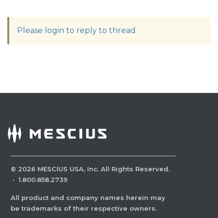
Please login to reply to thread
©
2026
MESCIUS USA, Inc. All Rights Reserved.
·
1.800.858.2739
All product and company names herein may
be trademarks of their respective owners.