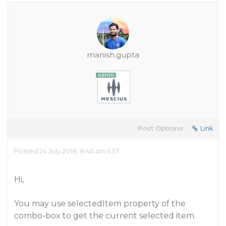
manish.gupta
Post Options:
Link
Posted 24 July 2018, 8:46 am EST
Hi,
You may use selectedItem property of the
combo-box to get the current selected item.