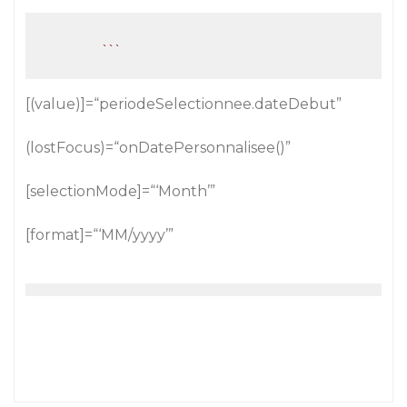
``
[(value)]=“periodeSelectionnee.dateDebut”
(lostFocus)=“onDatePersonnalisee()”
[selectionMode]=“‘Month’”
[format]=“‘MM/yyyy’”