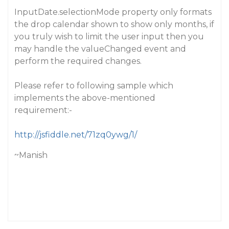
InputDate.selectionMode property only formats
the drop calendar shown to show only months, if
you truly wish to limit the user input then you
may handle the valueChanged event and
perform the required changes.
Please refer to following sample which
implements the above-mentioned
requirement:-
http://jsfiddle.net/71zq0ywg/1/
~Manish