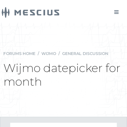
FORUMS HOME
/
WIJMO
/
GENERAL DISCUSSION
Wijmo datepicker for
month