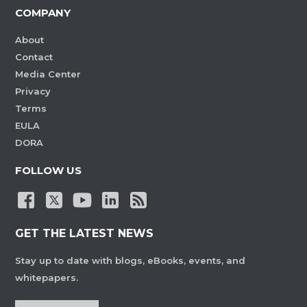
COMPANY
About
Contact
Media Center
Privacy
Terms
EULA
DORA
FOLLOW US
GET THE LATEST NEWS
Stay up to date with blogs, eBooks, events, and
whitepapers.