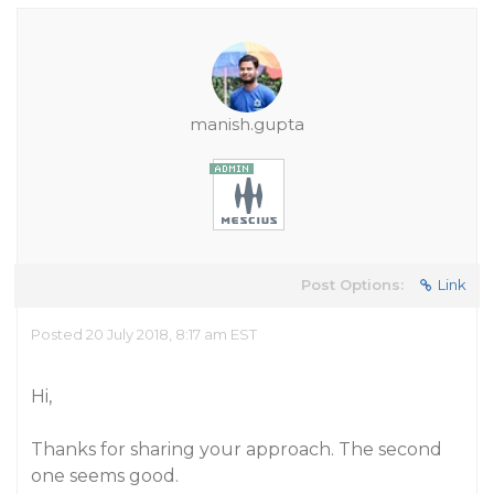
manish.gupta
Post Options:
Link
Posted 20 July 2018, 8:17 am EST
Hi,
Thanks for sharing your approach. The second
one seems good.