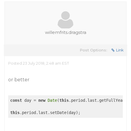
willemfrits.dragstra
Post Options:
Link
Posted 23 July 2018, 2:48 am EST
or better
const
 day = 
new
Date
(
this
.period.last.getFullYear()
this