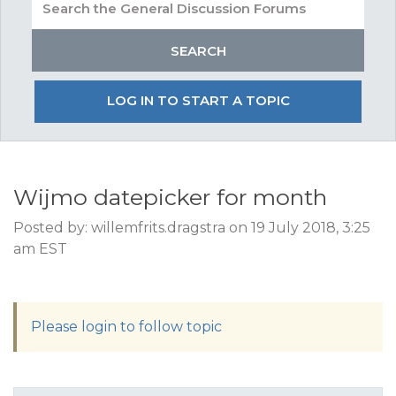
LOG IN TO START A TOPIC
Wijmo datepicker for month
Posted by: willemfrits.dragstra on 19 July 2018, 3:25
am EST
Please login to follow topic