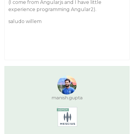
(I come from Angularjs and I have little
experience programming Angular2).
saludo willem
manish.gupta