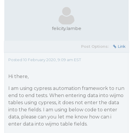
felicity.lambe
Post Options:
Link
Posted 10 February 2020, 9:09 am EST
Hi there,
I am using cypress automation framework to run
end to end tests. When entering data into wijmo
tables using cypress, it does not enter the data
into the fields. I am using below code to enter
data, please can you let me know how can i
enter data into wijmo table fields.