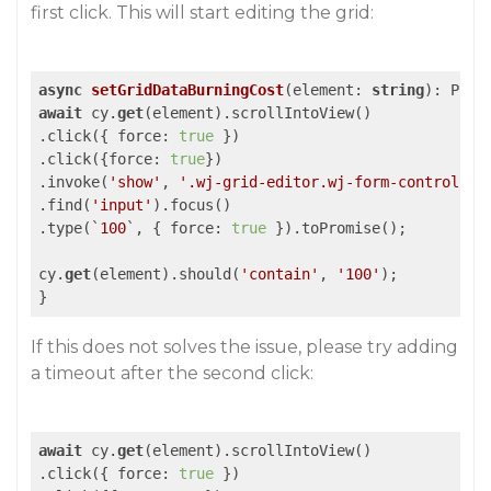
first click. This will start editing the grid:
async
setGridDataBurningCost
(
element: 
string
): Prom
await
 cy.
get
(element).scrollIntoView()

.click({ force: 
true
 })

.click({force: 
true
})

.invoke(
'show'
, 
'.wj-grid-editor.wj-form-control'
)

.find(
'input'
).focus()

.type(`
100
`, { force: 
true
 }).toPromise();

cy.
get
(element).should(
'contain'
, 
'100'
);

If this does not solves the issue, please try adding
a timeout after the second click:
await
 cy.
get
(element).scrollIntoView()

.click({ force: 
true
 })
