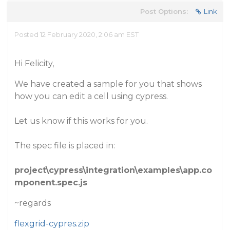
Post Options:
Link
Posted 12 February 2020, 2:06 am EST
Hi Felicity,
We have created a sample for you that shows
how you can edit a cell using cypress.
Let us know if this works for you.
The spec file is placed in:
project\cypress\integration\examples\app.co
mponent.spec.js
~regards
flexgrid-cypres.zip