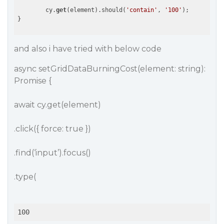
        cy.
get
(element).should(
'contain'
, 
'100'
);

and also i have tried with below code
async setGridDataBurningCost(element: string):
Promise {
await cy.get(element)
.click({ force: true })
.find(‘input’).focus()
.type(
100