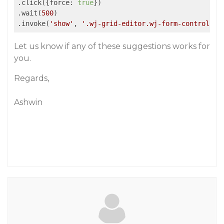
.click({force: 
true
})

.wait(
500
)

.invoke(
'show'
, 
'.wj-grid-editor.wj-form-control'
Let us know if any of these suggestions works for
you.
Regards,
Ashwin