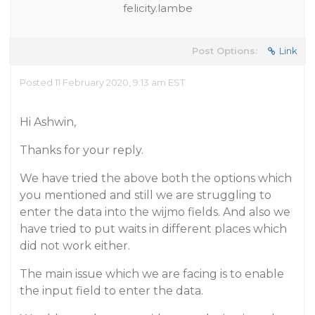
felicity.lambe
Post Options:
Link
Posted 11 February 2020, 9:13 am EST
Hi Ashwin,
Thanks for your reply.
We have tried the above both the options which
you mentioned and still we are struggling to
enter the data into the wijmo fields. And also we
have tried to put waits in different places which
did not work either.
The main issue which we are facing is to enable
the input field to enter the data.