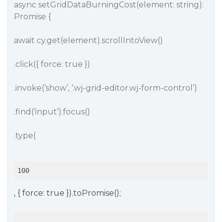
async setGridDataBurningCost(element: string):
Promise {
await cy.get(element).scrollIntoView()
.click({ force: true })
.invoke(‘show’, ‘.wj-grid-editor.wj-form-control’)
.find(‘input’).focus()
.type(
100
, { force: true }).toPromise();