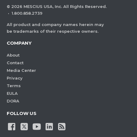
©
2026
MESCIUS USA, Inc. All Rights Reserved.
·
1.800.858.2739
All product and company names herein may
be trademarks of their respective owners.
COMPANY
About
Contact
Media Center
Privacy
Terms
EULA
DORA
FOLLOW US