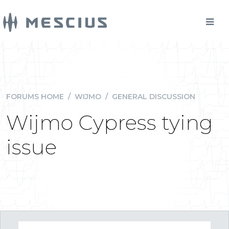
FORUMS HOME
/
WIJMO
/
GENERAL DISCUSSION
Wijmo Cypress tying
issue