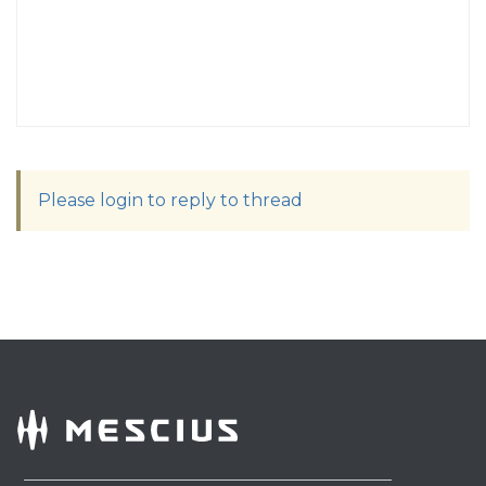
Please login to reply to thread