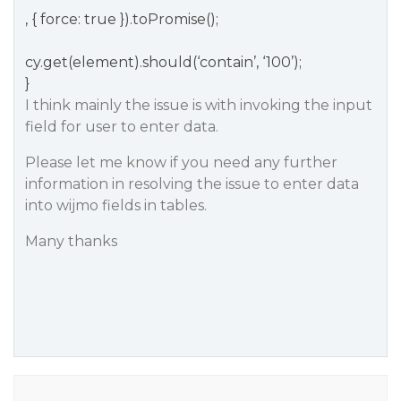
, { force: true }).toPromise();
cy.get(element).should(‘contain’, ‘100’);
}
I think mainly the issue is with invoking the input
field for user to enter data.
Please let me know if you need any further
information in resolving the issue to enter data
into wijmo fields in tables.
Many thanks