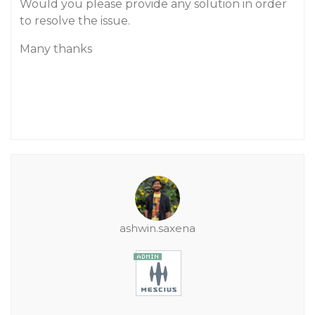
Would you please provide any solution in order
to resolve the issue.
Many thanks
ashwin.saxena