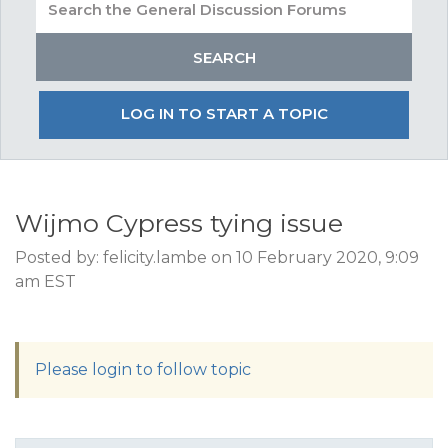
LOG IN TO START A TOPIC
Wijmo Cypress tying issue
Posted by: felicity.lambe on 10 February 2020, 9:09
am EST
Please login to follow topic