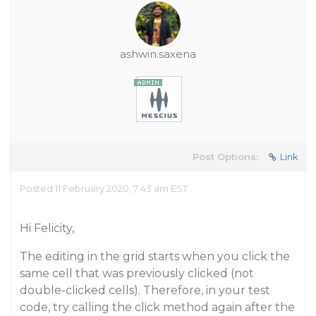
ashwin.saxena
Post Options:
Link
Posted 11 February 2020, 7:43 am EST
Hi Felicity,
The editing in the grid starts when you click the
same cell that was previously clicked (not
double-clicked cells). Therefore, in your test
code, try calling the click method again after the