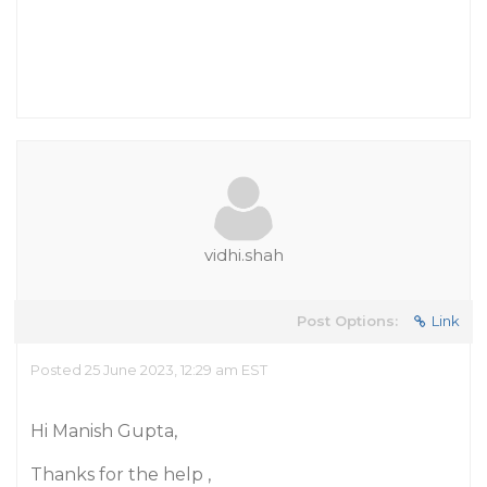
vidhi.shah
Post Options:
Link
Posted 25 June 2023, 12:29 am EST
Hi Manish Gupta,
Thanks for the help ,