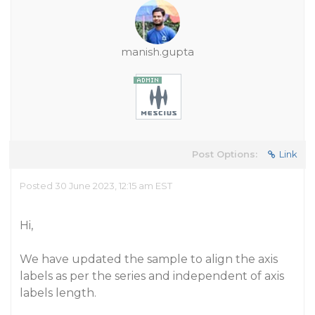
manish.gupta
Post Options:
Link
Posted 30 June 2023, 12:15 am EST
Hi,
We have updated the sample to align the axis
labels as per the series and independent of axis
labels length.