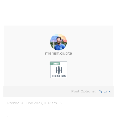
manish.gupta
Post Options:
Link
Posted 26 June 2023, 11:07 am EST