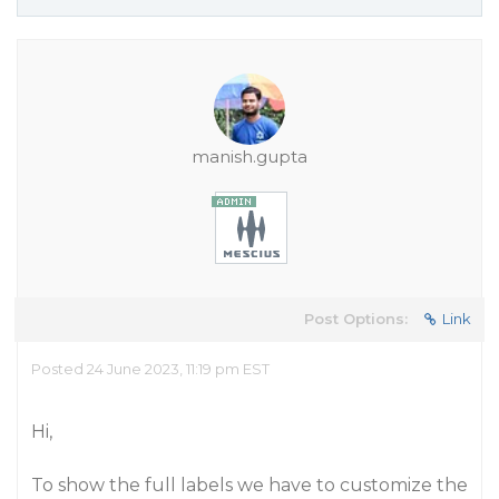
manish.gupta
Post Options:
Link
Posted 24 June 2023, 11:19 pm EST
Hi,
To show the full labels we have to customize the