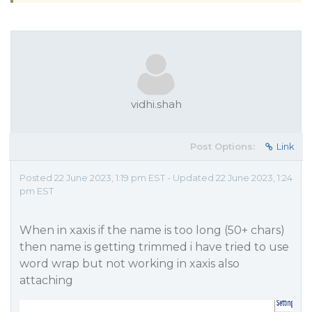
vidhi.shah
Post Options:
Link
Posted 22 June 2023, 1:19 pm EST - Updated 22 June 2023, 1:24
pm EST
When in xaxis if the name is too long (50+ chars)
then name is getting trimmed i have tried to use
word wrap but not working in xaxis also
attaching