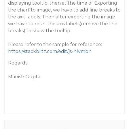
displaying tooltip, then at the time of Exporting
the chart to image, we have to add line breaks to
the axis labels. Then after exporting the image
we have to reset the axis labels(remove the line
breaks) to show the tooltip.
Please refer to this sample for reference:
https://stackblitz.com/edit/js-nlvmbh
Regards,
Manish Gupta