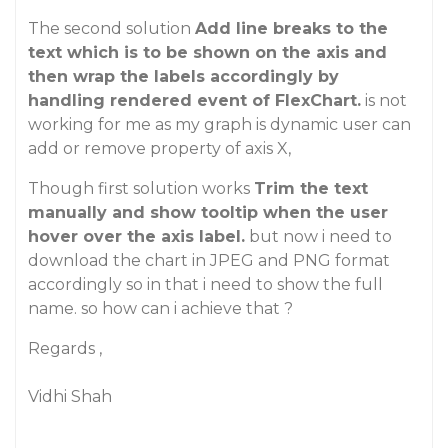
The second solution
Add line breaks to the
text which is to be shown on the axis and
then wrap the labels accordingly by
handling rendered event of FlexChart.
is not
working for me as my graph is dynamic user can
add or remove property of axis X,
Though first solution works
Trim the text
manually and show tooltip when the user
hover over the axis label.
but now i need to
download the chart in JPEG and PNG format
accordingly so in that i need to show the full
name. so how can i achieve that ?
Regards ,
Vidhi Shah