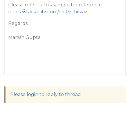
Please refer to this sample for reference:
https://stackblitz.com/edit/js-bilzaz
Regards,
Manish Gupta
Please login to reply to thread