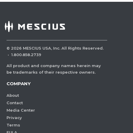
©
2026
MESCIUS USA, Inc. All Rights Reserved.
·
1.800.858.2739
All product and company names herein may
be trademarks of their respective owners.
COMPANY
About
Contact
Media Center
Privacy
Terms
EULA