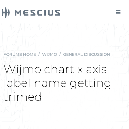
FORUMS HOME
/
WIJMO
/
GENERAL DISCUSSION
Wijmo chart x axis
label name getting
trimed