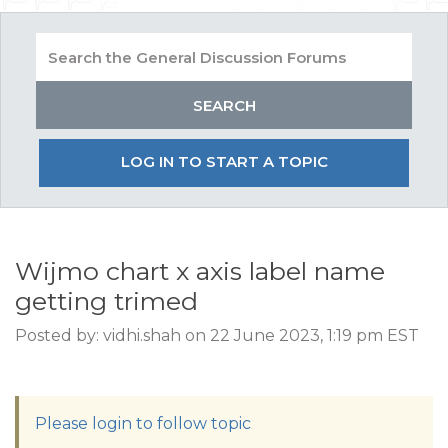
LOG IN TO START A TOPIC
Wijmo chart x axis label name
getting trimed
Posted by: vidhi.shah on 22 June 2023, 1:19 pm EST
Please login to follow topic