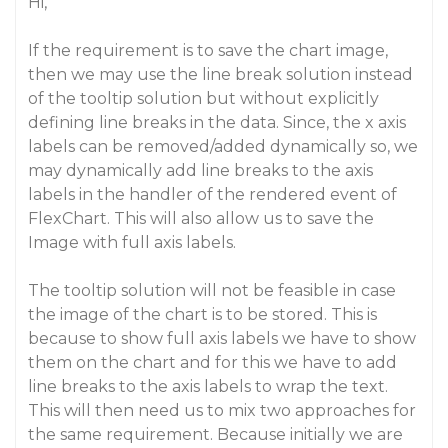
Hi,
If the requirement is to save the chart image,
then we may use the line break solution instead
of the tooltip solution but without explicitly
defining line breaks in the data. Since, the x axis
labels can be removed/added dynamically so, we
may dynamically add line breaks to the axis
labels in the handler of the rendered event of
FlexChart. This will also allow us to save the
Image with full axis labels.
The tooltip solution will not be feasible in case
the image of the chart is to be stored. This is
because to show full axis labels we have to show
them on the chart and for this we have to add
line breaks to the axis labels to wrap the text.
This will then need us to mix two approaches for
the same requirement. Because initially we are