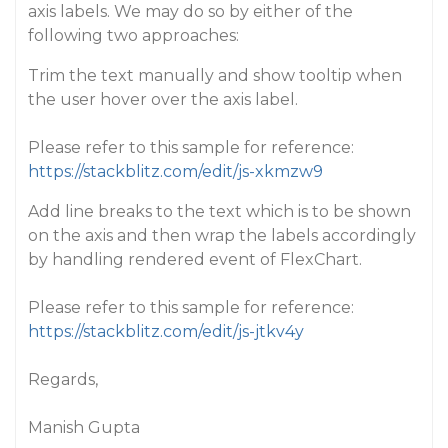
axis labels. We may do so by either of the
following two approaches:
Trim the text manually and show tooltip when
the user hover over the axis label.
Please refer to this sample for reference:
https://stackblitz.com/edit/js-xkmzw9
Add line breaks to the text which is to be shown
on the axis and then wrap the labels accordingly
by handling rendered event of FlexChart.
Please refer to this sample for reference:
https://stackblitz.com/edit/js-jtkv4y
Regards,
Manish Gupta