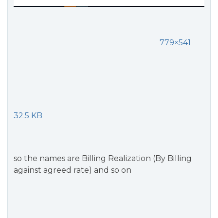
779×541
32.5 KB
so the names are Billing Realization (By Billing
against agreed rate) and so on