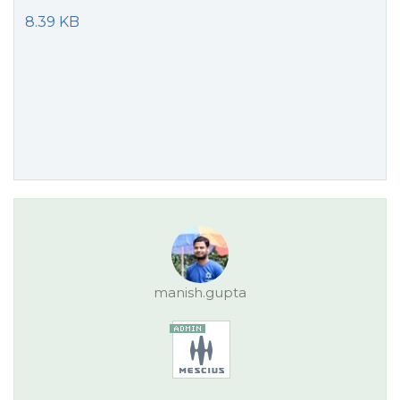
8.39 KB
manish.gupta