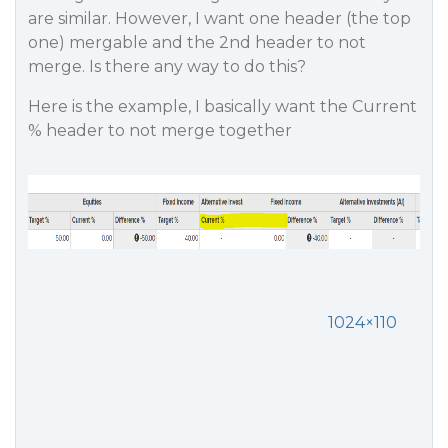
are similar. However, I want one header (the top
one) mergable and the 2nd header to not
merge. Is there any way to do this?
Here is the example, I basically want the Current
% header to not merge together
1024×110