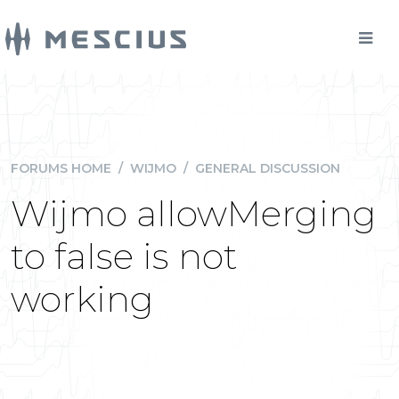
FORUMS HOME
/
WIJMO
/
GENERAL DISCUSSION
Wijmo allowMerging
to false is not
working