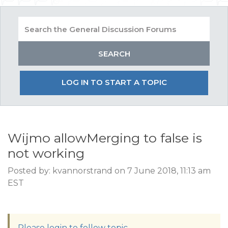
LOG IN TO START A TOPIC
Wijmo allowMerging to false is
not working
Posted by: kvannorstrand on 7 June 2018, 11:13 am
EST
Please login to follow topic