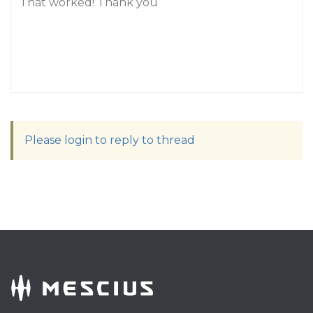
That worked! Thank you
Please login to reply to thread