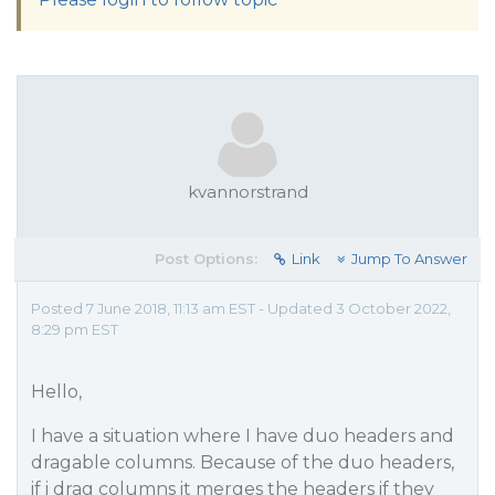
kvannorstrand
Post Options:
Link
Jump To Answer
Posted 7 June 2018, 11:13 am EST - Updated 3 October 2022,
8:29 pm EST
Hello,
I have a situation where I have duo headers and
dragable columns. Because of the duo headers,
if i drag columns it merges the headers if they