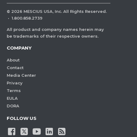
©
2026
MESCIUS USA, Inc. All Rights Reserved.
·
1.800.858.2739
All product and company names herein may
be trademarks of their respective owners.
COMPANY
About
Contact
Media Center
Privacy
Terms
EULA
DORA
FOLLOW US