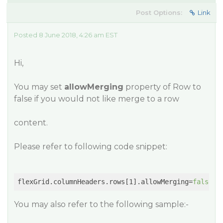
Post Options:
Link
Posted 8 June 2018, 4:26 am EST
Hi,
You may set
allowMerging
property of Row to
false if you would not like merge to a row
content.
Please refer to following code snippet:
flexGrid.columnHeaders.rows[1].allowMerging=
false
You may also refer to the following sample:-