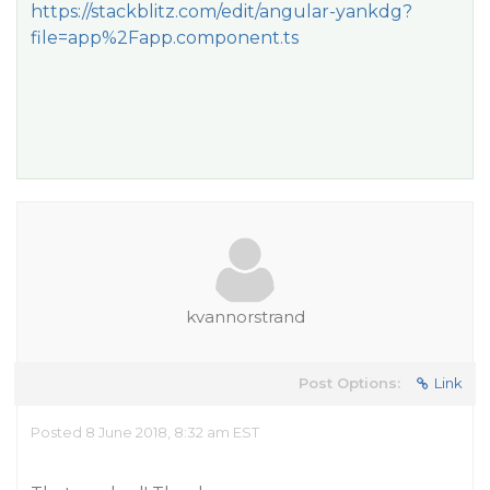
https://stackblitz.com/edit/angular-yankdg?
file=app%2Fapp.component.ts
kvannorstrand
Post Options:
Link
Posted 8 June 2018, 8:32 am EST