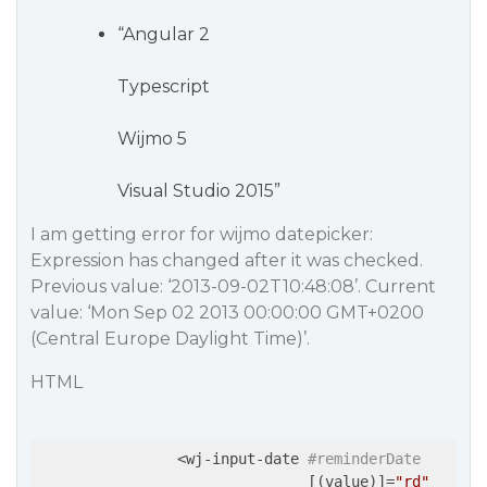
“Angular 2
Typescript
Wijmo 5
Visual Studio 2015”
I am getting error for wijmo datepicker:
Expression has changed after it was checked.
Previous value: ‘2013-09-02T10:48:08’. Current
value: ‘Mon Sep 02 2013 00:00:00 GMT+0200
(Central Europe Daylight Time)’.
HTML
                <wj-input-date 
#reminderDate
                               [(value)]=
"rd"