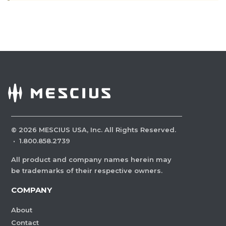
©
2026
MESCIUS USA, Inc. All Rights Reserved.
·
1.800.858.2739
All product and company names herein may
be trademarks of their respective owners.
COMPANY
About
Contact