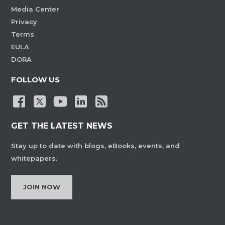
Media Center
Privacy
Terms
EULA
DORA
FOLLOW US
GET THE LATEST NEWS
Stay up to date with blogs, eBooks, events, and
whitepapers.
JOIN NOW