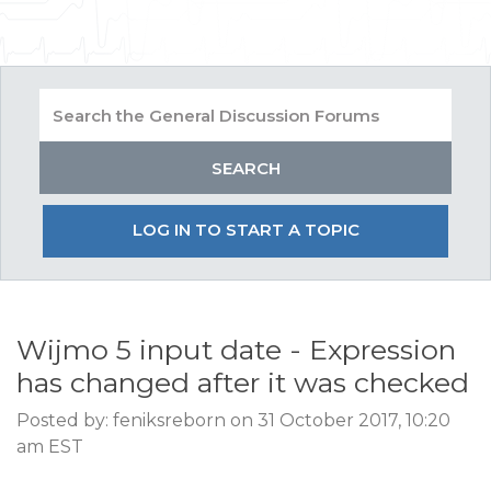
LOG IN TO START A TOPIC
Wijmo 5 input date - Expression
has changed after it was checked
Posted by: feniksreborn on 31 October 2017, 10:20
am EST