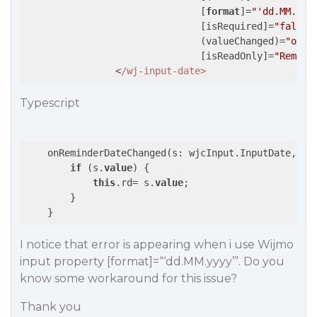
                               [
format
]=
"'dd.MM.yyy
                               [isRequired]=
"false"
                               (valueChanged)=
"onRe
                               [isReadOnly]=
"Remind
                <
Typescript
    onReminderDateChanged(s: wjcInput.InputDate, e: 
if
 (s.
value
) {

this
.rd= s.
value
;

        }

I notice that error is appearing when i use Wijmo
input property [format]=“‘dd.MM.yyyy’”. Do you
know some workaround for this issue?
Thank you