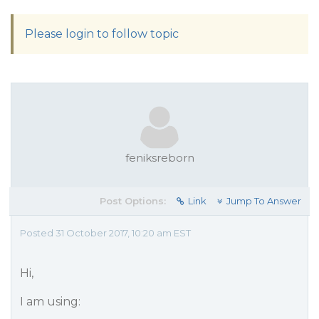
Please login to follow topic
feniksreborn
Post Options:
Link
Jump To Answer
Posted 31 October 2017, 10:20 am EST
Hi,
I am using: