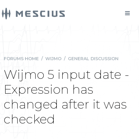
FORUMS HOME
/
WIJMO
/
GENERAL DISCUSSION
Wijmo 5 input date -
Expression has
changed after it was
checked