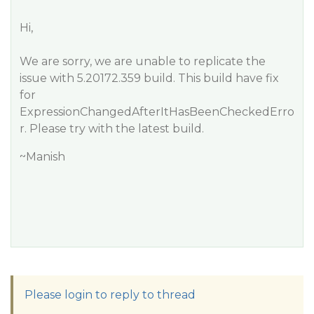
Hi,
We are sorry, we are unable to replicate the
issue with 5.20172.359 build. This build have fix
for
ExpressionChangedAfterItHasBeenCheckedErro
r. Please try with the latest build.
~Manish
Please login to reply to thread