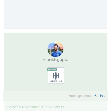
manish.gupta
Post Options:
Link
Posted 9 November 2017, 5:23 am EST