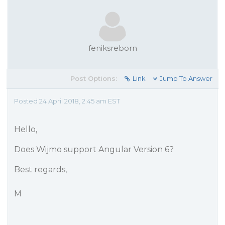
feniksreborn
Post Options:
Link
Jump To Answer
Posted 24 April 2018, 2:45 am EST
Hello,
Does Wijmo support Angular Version 6?
Best regards,
M