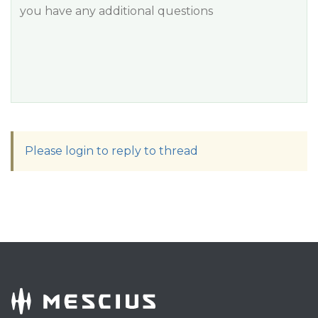
you have any additional questions
Please login to reply to thread