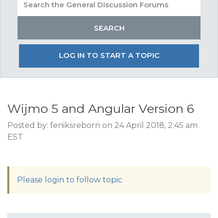
LOG IN TO START A TOPIC
Wijmo 5 and Angular Version 6
Posted by: feniksreborn on 24 April 2018, 2:45 am
EST
Please login to follow topic