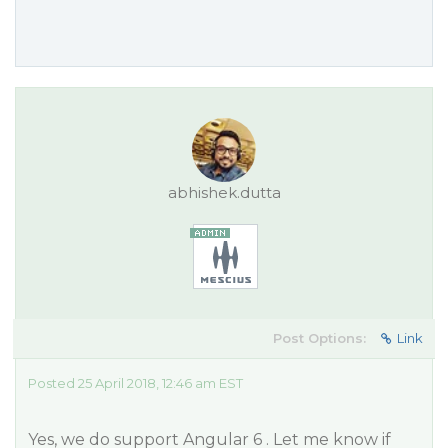
abhishek.dutta
Post Options:
Link
Posted 25 April 2018, 12:46 am EST
Yes, we do support Angular 6 . Let me know if