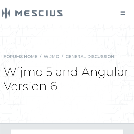
FORUMS HOME
/
WIJMO
/
GENERAL DISCUSSION
Wijmo 5 and Angular
Version 6