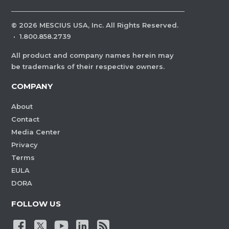
©
2026
MESCIUS USA, Inc. All Rights Reserved.
·
1.800.858.2739
All product and company names herein may
be trademarks of their respective owners.
COMPANY
About
Contact
Media Center
Privacy
Terms
EULA
DORA
FOLLOW US