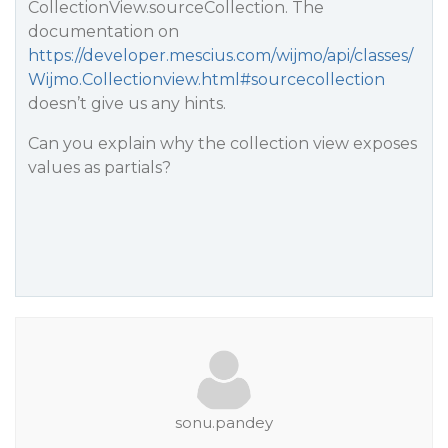
CollectionView.sourceCollection. The
documentation on
https://developer.mescius.com/wijmo/api/classes/
Wijmo.Collectionview.html#sourcecollection
doesn’t give us any hints.
Can you explain why the collection view exposes
values as partials?
sonu.pandey