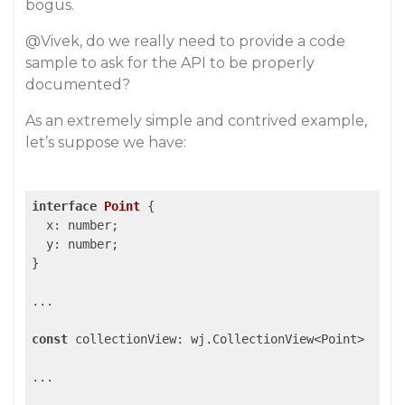
bogus.
@Vivek
, do we really need to provide a code
sample to ask for the API to be properly
documented?
As an extremely simple and contrived example,
let’s suppose we have:
interface
Point
 {

  x: number;

  y: number;

}

...

const
 collectionView: wj.CollectionView<Point>

...
