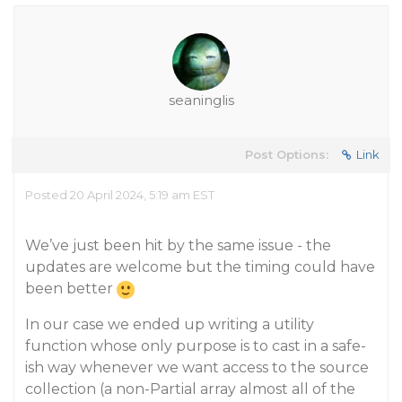
seaninglis
Post Options:
Link
Posted 20 April 2024, 5:19 am EST
We’ve just been hit by the same issue - the
updates are welcome but the timing could have
been better
In our case we ended up writing a utility
function whose only purpose is to cast in a safe-
ish way whenever we want access to the source
collection (a non-Partial array almost all of the