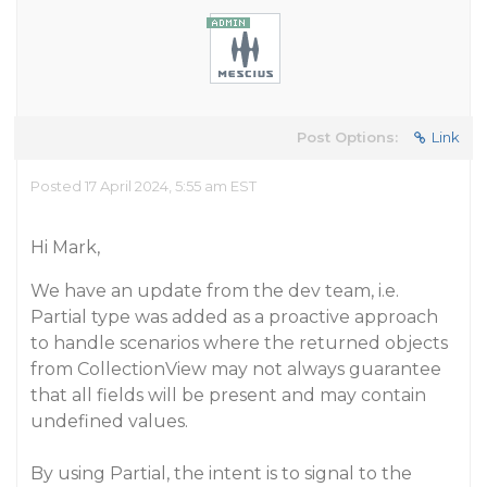
Post Options:
Link
Posted 17 April 2024, 5:55 am EST
Hi Mark,
We have an update from the dev team, i.e.
Partial type was added as a proactive approach
to handle scenarios where the returned objects
from CollectionView may not always guarantee
that all fields will be present and may contain
undefined values.
By using Partial, the intent is to signal to the