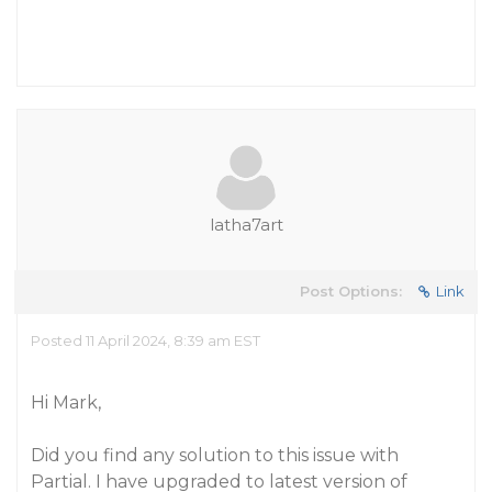
latha7art
Post Options:
Link
Posted 11 April 2024, 8:39 am EST
Hi Mark,
Did you find any solution to this issue with
Partial. I have upgraded to latest version of