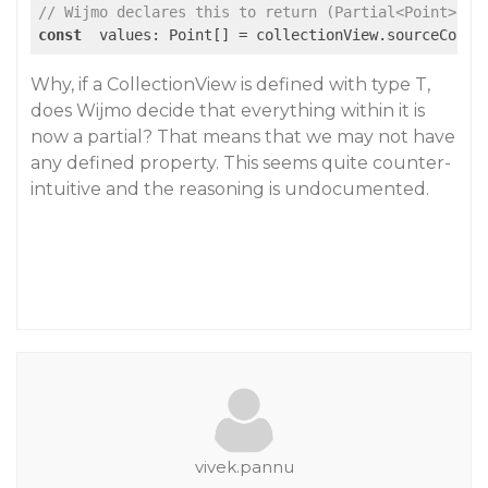
// Wijmo declares this to return (Partial<Point> | 
const
  values: Point[] = collectionView.sourceColle
Why, if a CollectionView is defined with type T,
does Wijmo decide that everything within it is
now a partial? That means that we may not have
any defined property. This seems quite counter-
intuitive and the reasoning is undocumented.
vivek.pannu