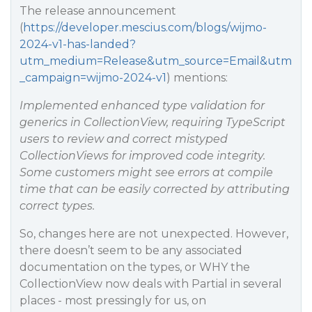
The release announcement
(
https://developer.mescius.com/blogs/wijmo-
2024-v1-has-landed?
utm_medium=Release&utm_source=Email&utm
_campaign=wijmo-2024-v1
) mentions:
Implemented enhanced type validation for
generics in CollectionView, requiring TypeScript
users to review and correct mistyped
CollectionViews for improved code integrity.
Some customers might see errors at compile
time that can be easily corrected by attributing
correct types.
So, changes here are not unexpected. However,
there doesn’t seem to be any associated
documentation on the types, or WHY the
CollectionView now deals with Partial in several
places - most pressingly for us, on