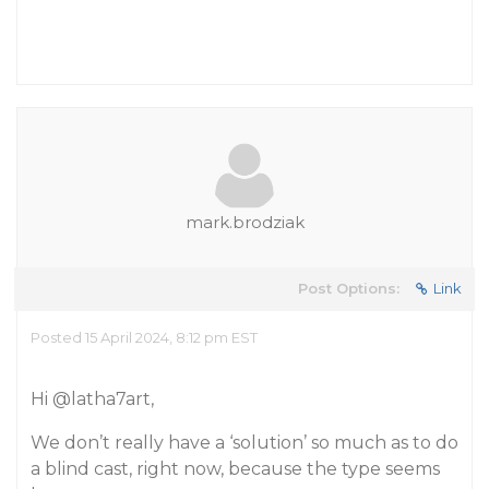
mark.brodziak
Post Options:
Link
Posted 15 April 2024, 8:12 pm EST
Hi
@latha7art
,
We don’t really have a ‘solution’ so much as to do
a blind cast, right now, because the type seems