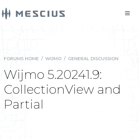
FORUMS HOME
/
WIJMO
/
GENERAL DISCUSSION
Wijmo 5.20241.9:
CollectionView and
Partial