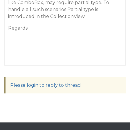
like ComboBox, may require partial type. To
handle all such scenarios Partial type is
introduced in the CollectionView.
Regards
Please login to reply to thread