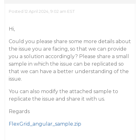
Posted 12 April 2024, 9:02 am EST
Hi,
Could you please share some more details about
the issue you are facing, so that we can provide
you a solution accordingly? Please share a small
sample in which the issue can be replicated so
that we can have a better understanding of the
issue.
You can also modify the attached sample to
replicate the issue and share it with us.
Regards
FlexGrid_angular_sample.zip