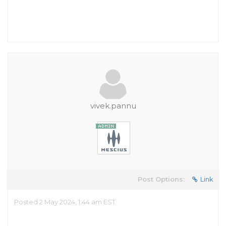
vivek.pannu
Post Options:
Link
Posted 2 May 2024, 1:44 am EST