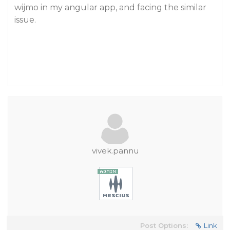
wijmo in my angular app, and facing the similar
issue.
vivek.pannu
Post Options:
Link