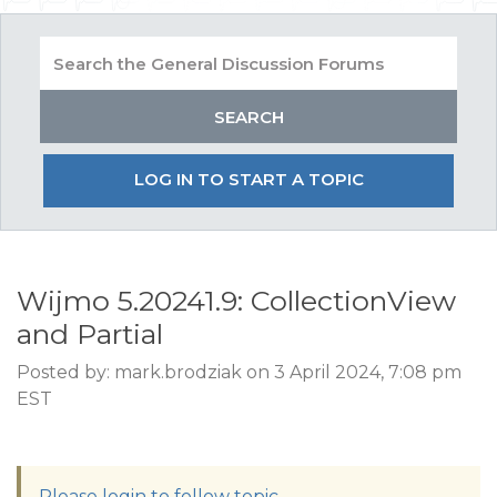
LOG IN TO START A TOPIC
Wijmo 5.20241.9: CollectionView
and Partial
Posted by: mark.brodziak on 3 April 2024, 7:08 pm
EST
Please login to follow topic