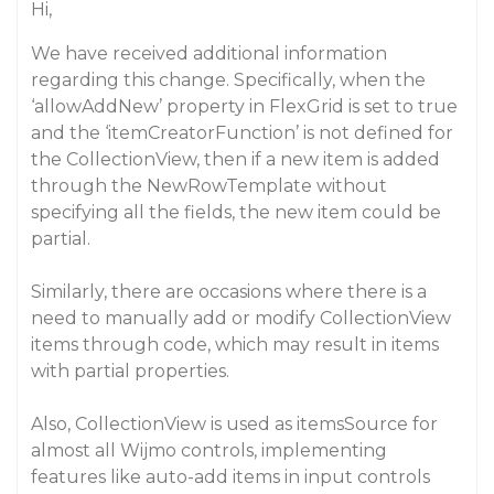
Hi,
We have received additional information
regarding this change. Specifically, when the
‘allowAddNew’ property in FlexGrid is set to true
and the ‘itemCreatorFunction’ is not defined for
the CollectionView, then if a new item is added
through the NewRowTemplate without
specifying all the fields, the new item could be
partial.
Similarly, there are occasions where there is a
need to manually add or modify CollectionView
items through code, which may result in items
with partial properties.
Also, CollectionView is used as itemsSource for
almost all Wijmo controls, implementing
features like auto-add items in input controls