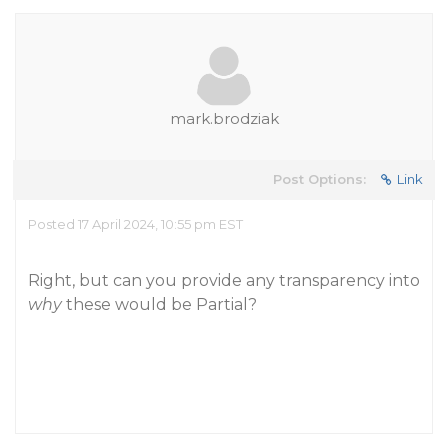
mark.brodziak
Post Options:
Link
Posted 17 April 2024, 10:55 pm EST
Right, but can you provide any transparency into
why
these would be Partial?