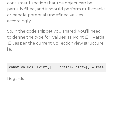
consumer function that the object can be
partially filled, and it should perform null checks
or handle potential undefined values
accordingly.
So, in the code snippet you shared, you’ll need
to define the type for ‘values’ as ‘Point
| Partial
’, as per the current CollectionView structure,
i.e.
const
 values: Point[] | Partial<Point>[] = 
this
.dat
Regards