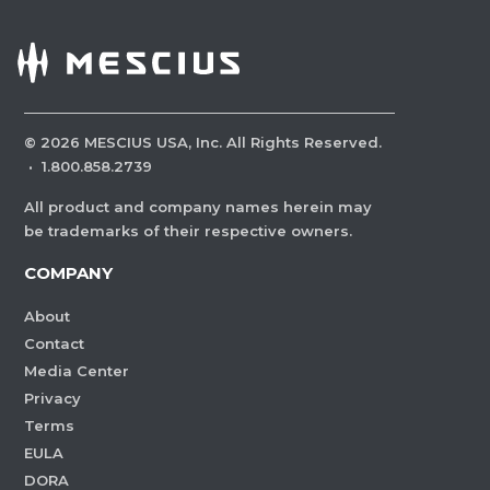
©
2026
MESCIUS USA, Inc. All Rights Reserved.
·
1.800.858.2739
All product and company names herein may
be trademarks of their respective owners.
COMPANY
About
Contact
Media Center
Privacy
Terms
EULA
DORA