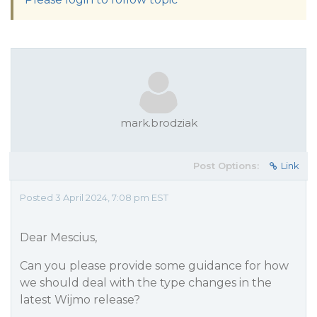
mark.brodziak
Post Options:
Link
Posted 3 April 2024, 7:08 pm EST
Dear Mescius,
Can you please provide some guidance for how
we should deal with the type changes in the
latest Wijmo release?