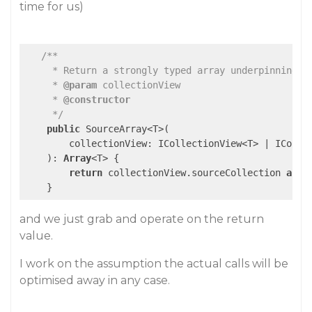
time for us)
/**

     * Return a strongly typed array underpinning a 
     * 
@param
 collectionView

     * 
@constructor
     */
public
 SourceArray<T>(

        collectionView: ICollectionView<T> | ICollec
    ): 
Array
<T> {

return
 collectionView.sourceCollection 
as
A
    }
and we just grab and operate on the return
value.
I work on the assumption the actual calls will be
optimised away in any case.