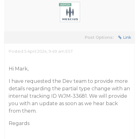
Post Options:
Link
Posted 5 April 2024, 9:49 am EST
Hi Mark,
I have requested the Dev team to provide more
details regarding the partial type change with an
internal tracking ID WJM-33681. We will provide
you with an update as soon as we hear back
from them.
Regards