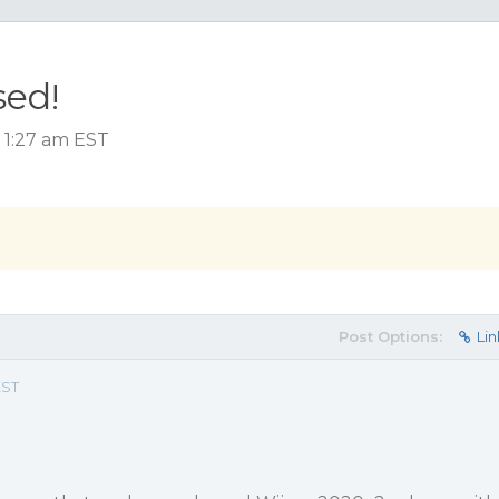
sed!
 1:27 am EST
Post Options:
Lin
EST