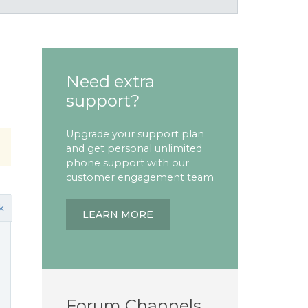
Need extra
support?
Upgrade your support plan
and get personal unlimited
phone support with our
customer engagement team
k
LEARN MORE
Forum Channels