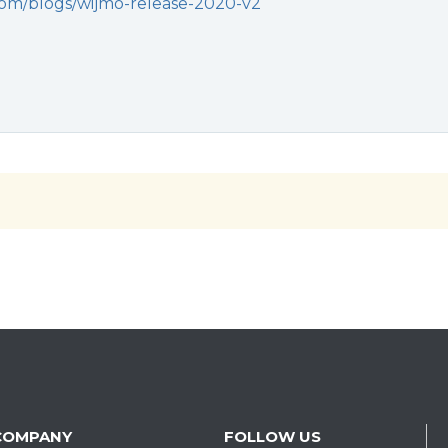
com/blogs/wijmo-release-2020-v2
COMPANY
FOLLOW US