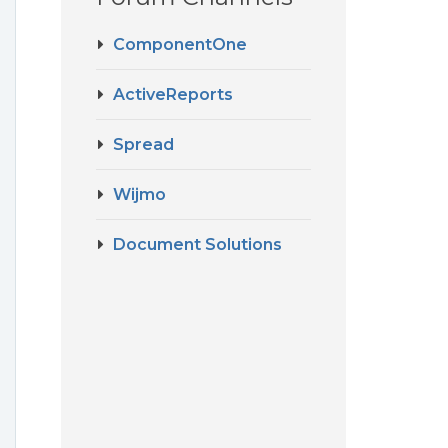
ComponentOne
ActiveReports
Spread
Wijmo
Document Solutions