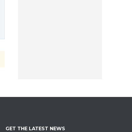
GET THE LATEST NEWS