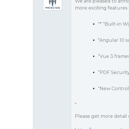
We are pleased to ann
more exciting features l
"* “Built-in 
"Angular 10 s
“Vue 3 frame
“PDF Securit
“New Control
"
Please get more detail o