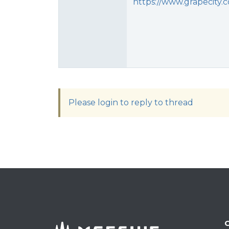
https://www.grapecity.
Please login to reply to thread