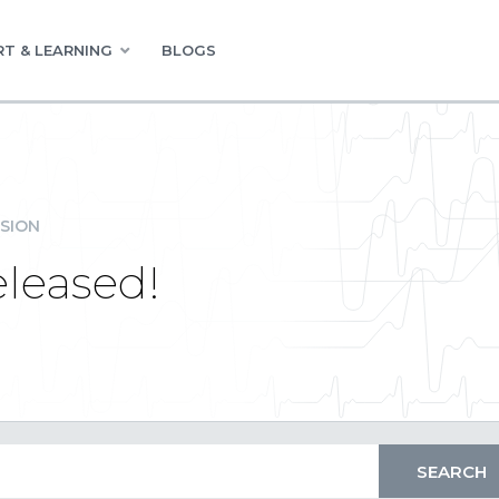
T & LEARNING
BLOGS
SION
leased!