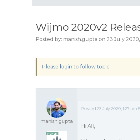
Wijmo 2020v2 Relea
Posted by: manish.gupta on 23 July 2020,
Please login to follow topic
Posted 23 July 2020, 1:27 am 
manish.gupta
Hi All,