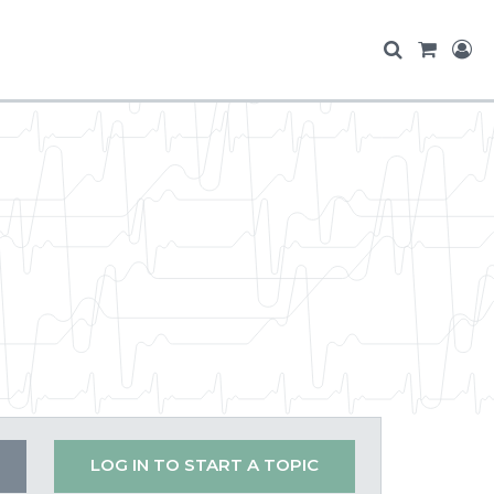
LOG IN TO START A TOPIC