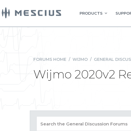
PRODUCTS
SUPPOR
FORUMS HOME
/
WIJMO
/
GENERAL DISCUS
Wijmo 2020v2 Re