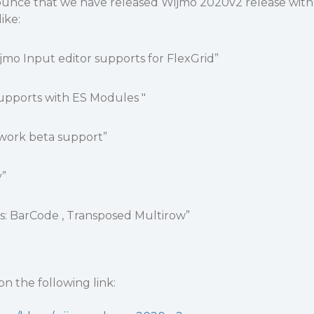
ounce that we have released Wijmo 2020v2 release with
ike:
Wijmo Input editor supports for FlexGrid”
upports with ES Modules "
work beta support”
y”
s: BarCode , Transposed Multirow”
n the following link: