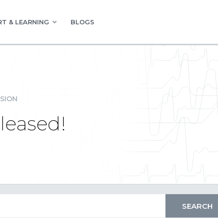
T & LEARNING
BLOGS
SION
leased!