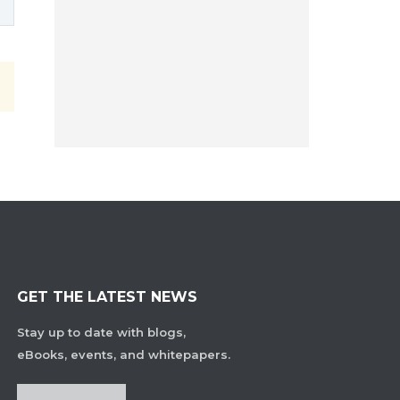
GET THE LATEST NEWS
Stay up to date with blogs,
eBooks, events, and whitepapers.