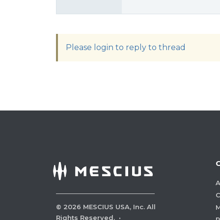
Please login to reply to thread
A
C
©
2026
MESCIUS USA, Inc. All
M
Rights Reserved.
·
P