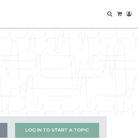
LOG IN TO START A TOPIC