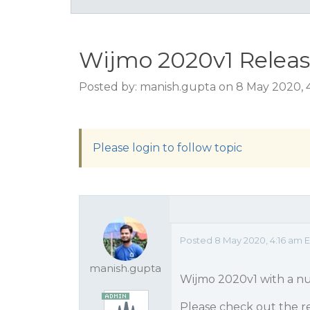
Wijmo 2020v1 Releas
Posted by: manish.gupta on 8 May 2020, 
Please login to follow topic
Posted 8 May 2020, 4:16 am 
manish.gupta
Wijmo 2020v1 with a nu
Please check out the re