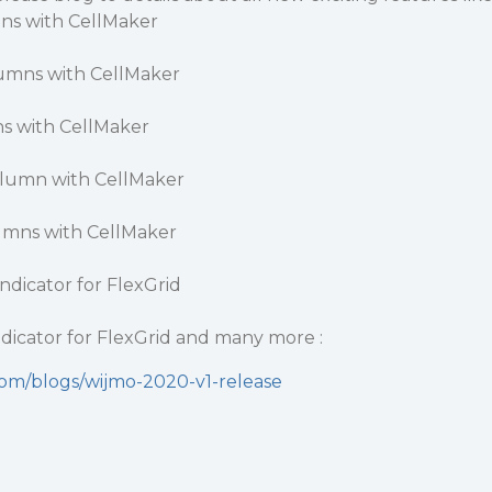
ns with CellMaker
lumns with CellMaker
s with CellMaker
olumn with CellMaker
umns with CellMaker
ndicator for FlexGrid
dicator for FlexGrid and many more :
com/blogs/wijmo-2020-v1-release