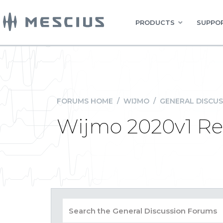
PRODUCTS
SUPPOR
FORUMS HOME
/
WIJMO
/
GENERAL DISCUS
Wijmo 2020v1 Re