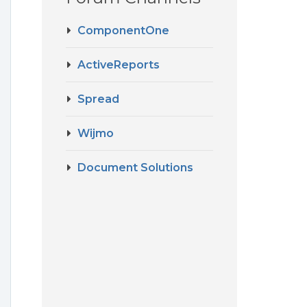
ComponentOne
ActiveReports
Spread
Wijmo
Document Solutions