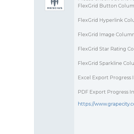
FlexGrid Button Colum
FlexGrid Hyperlink Co
FlexGrid Image Column
FlexGrid Star Rating C
FlexGrid Sparkline Col
Excel Export Progress I
PDF Export Progress In
https://www.grapecity.