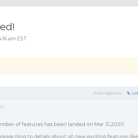
ed!
4:16 am EST
Post Options:
Lin
EST
mber of features has been landed on Mar 31,2020.
lease blog to details about all new exciting features lik