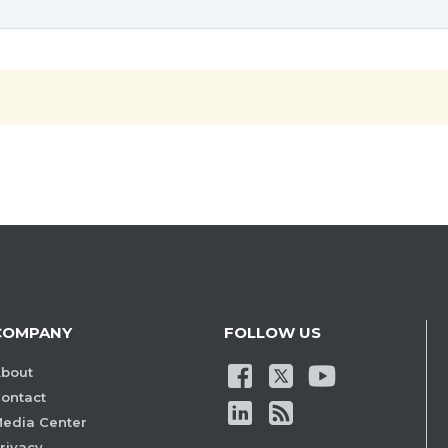
COMPANY
FOLLOW US
bout
ontact
edia Center
rivacy