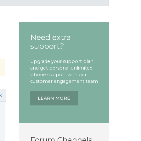
Need extra
support?
Upgrade your support plan
and get personal unlimited
phone support with our
customer engagement team
k
LEARN MORE
Forum Channels
e