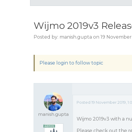
Wijmo 2019v3 Releas
Posted by: manish.gupta on 19 November 
Please login to follow topic
Posted 19 November 2019, 1:
manish.gupta
Wijmo 2019v3 with a nu
Please check out the re