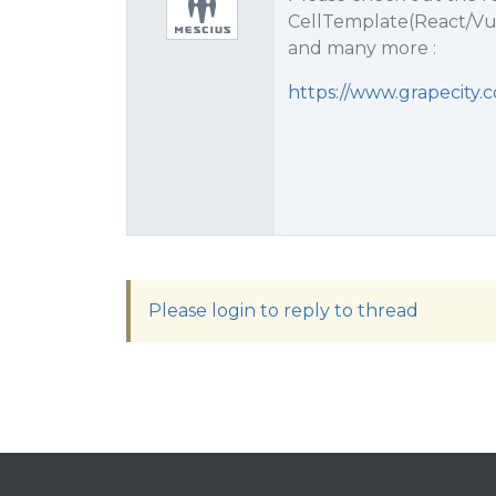
CellTemplate(React/Vu
and many more :
https://www.grapecity.
Please login to reply to thread