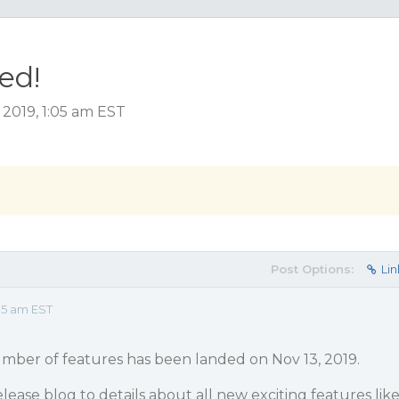
ed!
2019, 1:05 am EST
Post Options:
Lin
05 am EST
mber of features has been landed on Nov 13, 2019.
lease blog to details about all new exciting features lik