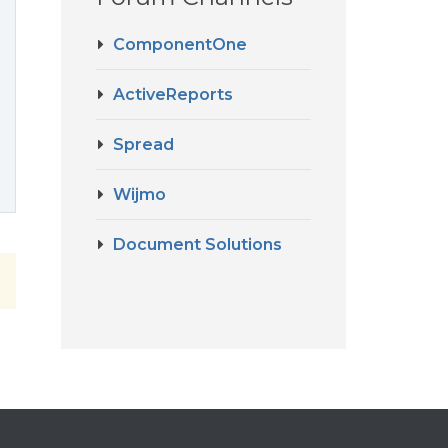
ComponentOne
ActiveReports
Spread
Wijmo
Document Solutions