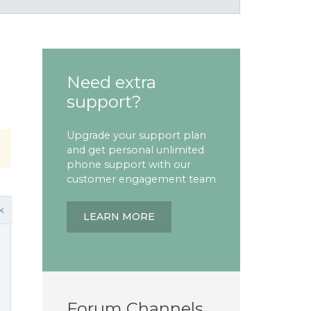
Need extra
support?
Upgrade your support plan
and get personal unlimited
phone support with our
customer engagement team
k
LEARN MORE
Forum Channels
e