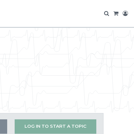
LOG IN TO START A TOPIC