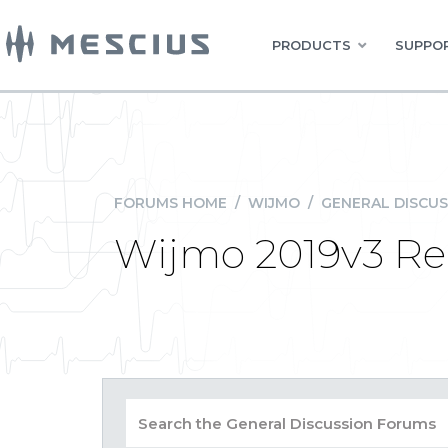
PRODUCTS
SUPPOR
FORUMS HOME
/
WIJMO
/
GENERAL DISCUS
Wijmo 2019v3 Re