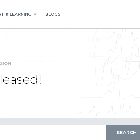
T & LEARNING
BLOGS
SION
leased!