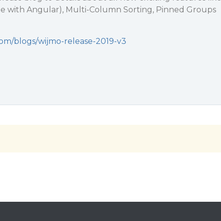
e with Angular), Multi-Column Sorting, Pinned Groups
com/blogs/wijmo-release-2019-v3