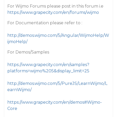
For Wijmo Forums please post in this forum i.e
https://www.grapecity.com/en/forums/wijmo
For Documentation please refer to :
http://demos.wijmo.com/5/Angular/WijmoHelp/W
ijmoHelp/
For Demos/Samples
https://www.grapecity.com/en/samples?
platforms=wijmo%205&display_limit=25
http://demos.wijmo.com/5/PureJS/LearnWijmo/L
earnWijmo/
https://www.grapecity.com/en/demos#Wijmo-
Core