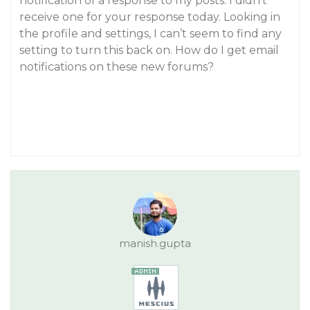
notification of a response to my posts. I didn’t
receive one for your response today. Looking in
the profile and settings, I can’t seem to find any
setting to turn this back on. How do I get email
notifications on these new forums?
manish.gupta