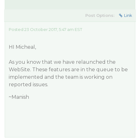
Post Options:
Link
Posted 23 October 2017, 5:47 am EST
HI Micheal,
As you know that we have relaunched the
WebSite. These features are in the queue to be
implemented and the team is working on
reported issues.
~Manish