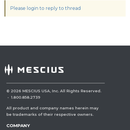
Please login to reply to thread
©
2026
MESCIUS USA, Inc. All Rights Reserved.
·
1.800.858.2739
All product and company names herein may
be trademarks of their respective owners.
COMPANY