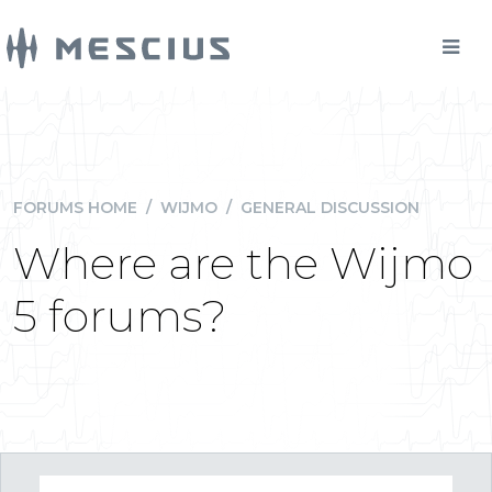
FORUMS HOME
/
WIJMO
/
GENERAL DISCUSSION
Where are the Wijmo
5 forums?