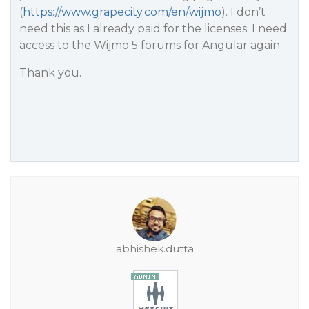
(
https://www.grapecity.com/en/wijmo
). I don’t
need this as I already paid for the licenses. I need
access to the Wijmo 5 forums for Angular again.
Thank you.
abhishek.dutta