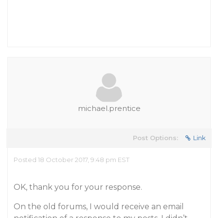
michael.prentice
Post Options:
Link
Posted 18 October 2017, 9:48 pm EST
OK, thank you for your response.
On the old forums, I would receive an email