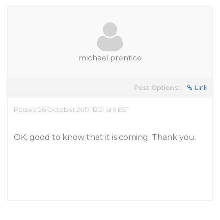
michael.prentice
Post Options:
Link
Posted 26 October 2017, 12:21 am EST
OK, good to know that it is coming. Thank you.