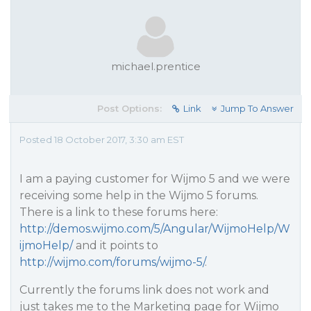
michael.prentice
Post Options:
Link
Jump To Answer
Posted 18 October 2017, 3:30 am EST
I am a paying customer for Wijmo 5 and we were
receiving some help in the Wijmo 5 forums.
There is a link to these forums here:
http://demos.wijmo.com/5/Angular/WijmoHelp/W
ijmoHelp/
and it points to
http://wijmo.com/forums/wijmo-5/
.
Currently the forums link does not work and
just takes me to the Marketing page for Wijmo