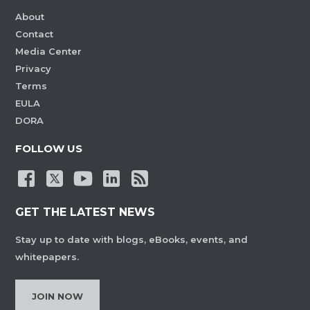
About
Contact
Media Center
Privacy
Terms
EULA
DORA
FOLLOW US
GET THE LATEST NEWS
Stay up to date with blogs, eBooks, events, and
whitepapers.
JOIN NOW