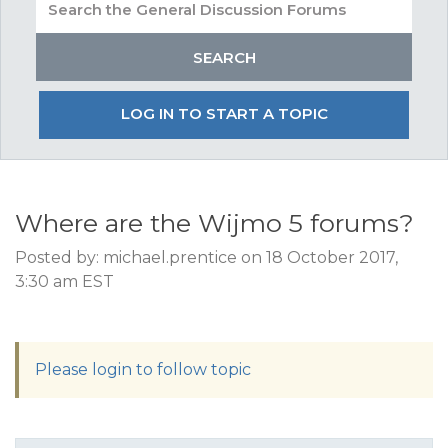
LOG IN TO START A TOPIC
Where are the Wijmo 5 forums?
Posted by: michael.prentice on 18 October 2017,
3:30 am EST
Please login to follow topic