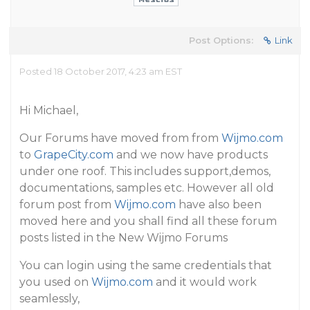
Post Options:
Link
Posted 18 October 2017, 4:23 am EST
Hi Michael,
Our Forums have moved from from
Wijmo.com
to
GrapeCity.com
and we now have products
under one roof. This includes support,demos,
documentations, samples etc. However all old
forum post from
Wijmo.com
have also been
moved here and you shall find all these forum
posts listed in the New Wijmo Forums
You can login using the same credentials that
you used on
Wijmo.com
and it would work
seamlessly,