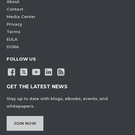
About
Contact
Media Center
Privacy
Terms
EULA
DORA
FOLLOW US
GET THE LATEST NEWS
Stay up to date with blogs, eBooks, events, and
whitepapers.
JOIN NOW