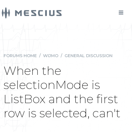
FORUMS HOME
/
WIJMO
/
GENERAL DISCUSSION
When the
selectionMode is
ListBox and the first
row is selected, can't