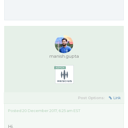
manish.gupta
Post Options:
Link
Posted 20 December 2017, 6:25 am EST
Hi,