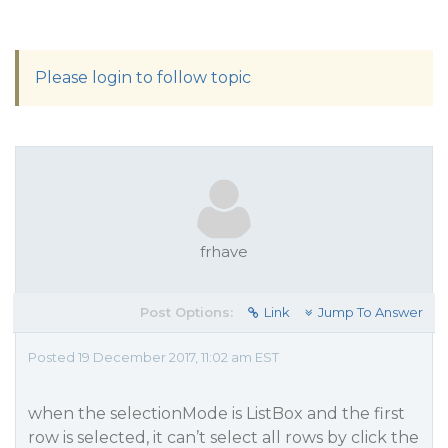
Please login to follow topic
frhave
Post Options:
Link
Jump To Answer
Posted 19 December 2017, 11:02 am EST
when the selectionMode is ListBox and the first
row is selected, it can’t select all rows by click the