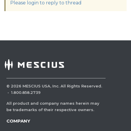
Please login to reply to thread
©
2026
MESCIUS USA, Inc. All Rights Reserved.
·
1.800.858.2739
All product and company names herein may
be trademarks of their respective owners.
COMPANY