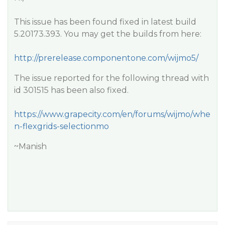
This issue has been found fixed in latest build
5.20173.393. You may get the builds from here:
http://prerelease.componentone.com/wijmo5/
The issue reported for the following thread with
id 301515 has been also fixed.
https://www.grapecity.com/en/forums/wijmo/whe
n-flexgrids-selectionmo
~Manish