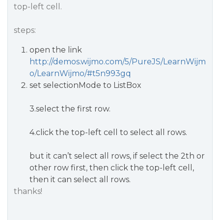
top-left cell.
steps:
open the link
http://demos.wijmo.com/5/PureJS/LearnWijm
o/LearnWijmo/#t5n993gq
set selectionMode to ListBox
3.select the first row.
4.click the top-left cell to select all rows.
but it can’t select all rows, if select the 2th or
other row first, then click the top-left cell,
then it can select all rows.
thanks!