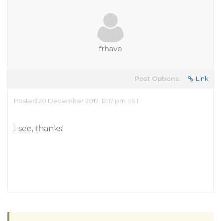
frhave
Post Options:
Link
Posted 20 December 2017, 12:17 pm EST
I see, thanks!