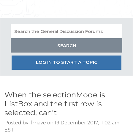
LOG IN TO START A TOPIC
When the selectionMode is
ListBox and the first row is
selected, can't
Posted by: frhave on 19 December 2017, 11:02 am
EST