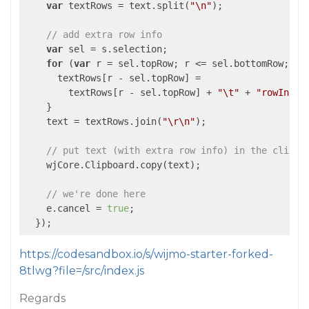
var
 textRows = text.split(
"\n"
);

// add extra row info
var
 sel = s.selection;

for
 (
var
 r = sel.topRow; r <= sel.bottomRow; r++
      textRows[r - sel.topRow] =

        textRows[r - sel.topRow] + 
"\t"
 + 
"rowIndex
    }

    text = textRows.join(
"\r\n"
);

// put text (with extra row info) in the clipbo
    wjCore.Clipboard.copy(text);

// we're done here
    e.cancel = 
true
;

https://codesandbox.io/s/wijmo-starter-forked-
8tlwg?file=/src/index.js
Regards