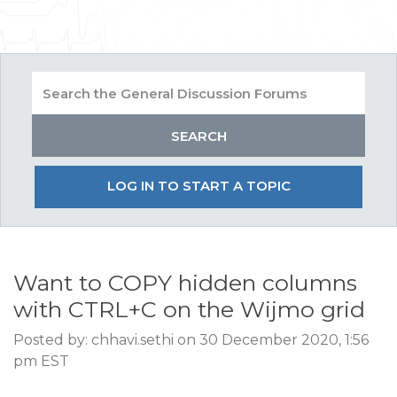
LOG IN TO START A TOPIC
Want to COPY hidden columns
with CTRL+C on the Wijmo grid
Posted by: chhavi.sethi on 30 December 2020, 1:56
pm EST