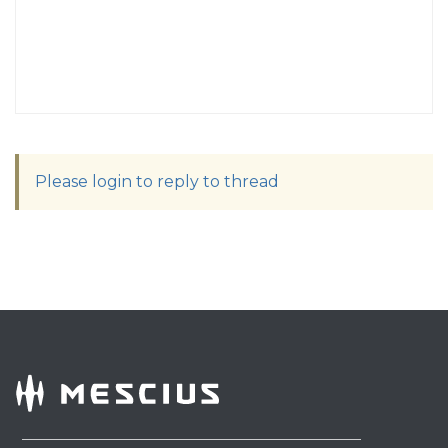
Please login to reply to thread