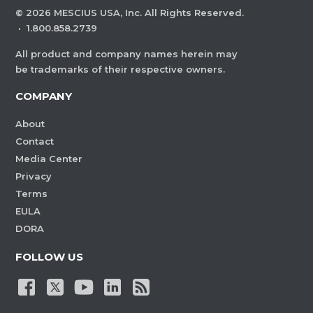
©
2026
MESCIUS USA, Inc. All Rights Reserved.
·
1.800.858.2739
All product and company names herein may
be trademarks of their respective owners.
COMPANY
About
Contact
Media Center
Privacy
Terms
EULA
DORA
FOLLOW US