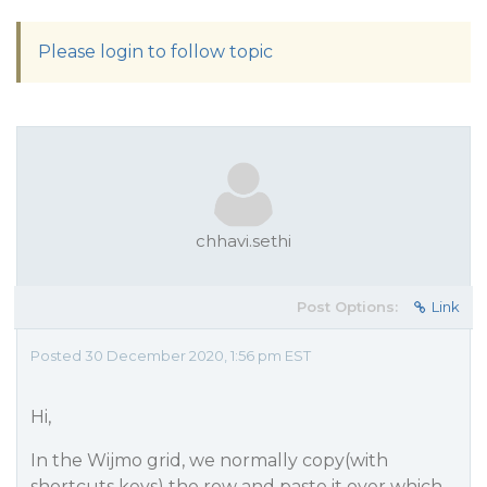
Please login to follow topic
chhavi.sethi
Post Options:
Link
Posted 30 December 2020, 1:56 pm EST
Hi,
In the Wijmo grid, we normally copy(with
shortcuts keys) the row and paste it over which