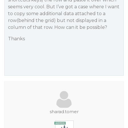
seems very cool. But I’ve got a case where I want
to copy some additional data attached to a
row(behind the grid) but not displayed in a
column of that row. How can it be possible?
Thanks
sharad.tomer