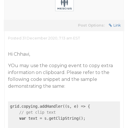
Post Options:
Link
Posted 31 December 2020, 7:13 am EST
Hi Chhavi,
YOu may use the copying event to copy extra
information on clipboard. Please refer to the
following code snippet and the sample
demonstrating the same:
grid.copying.addHandler(
(
s, e
) =>
 {

// get clip text
var
 text = s.getClipString();
