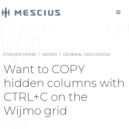
FORUMS HOME
/
WIJMO
/
GENERAL DISCUSSION
Want to COPY
hidden columns with
CTRL+C on the
Wijmo grid