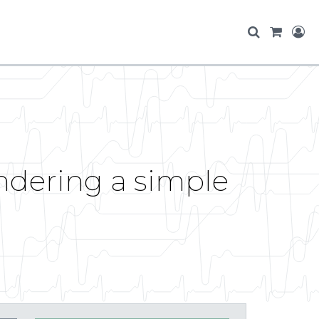
endering a simple