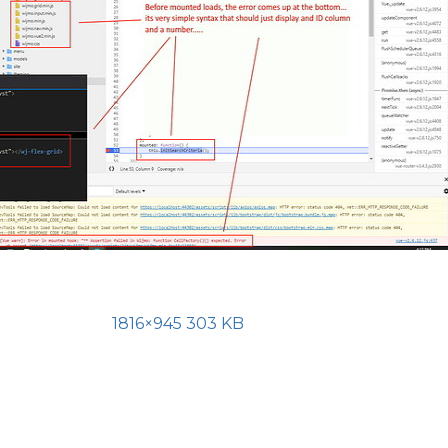
1816×945 303 KB