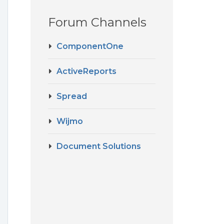
Forum Channels
ComponentOne
ActiveReports
Spread
Wijmo
Document Solutions