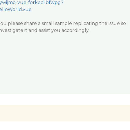
/s/wijmo-vue-forked-bfwpg?
elloWorld.vue
r you please share a small sample replicating the issue so
vestigate it and assist you accordingly.