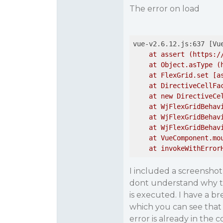
The error on load
vue-v2.6.12.js:637 [Vu
    at assert (https:/
    at Object.asType (
    at FlexGrid.set [a
    at DirectiveCellFa
    at new DirectiveCe
    at WjFlexGridBehav
    at WjFlexGridBehav
    at WjFlexGridBehav
    at VueComponent.mo
    at invokeWithError
I included a screensho
dont understand why th
is executed. I have a b
which you can see that 
error is already in the 