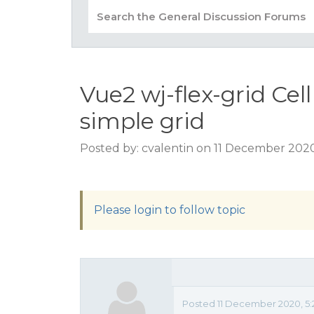
Vue2 wj-flex-grid Cel
simple grid
Posted by: cvalentin on 11 December 202
Please login to follow topic
Posted 11 December 2020, 5