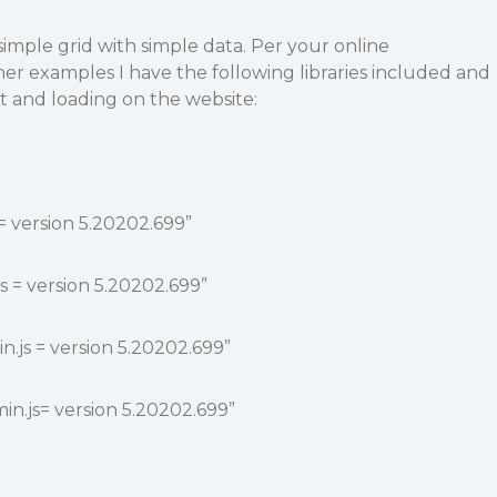
simple grid with simple data. Per your online
r examples I have the following libraries included and
ct and loading on the website:
 = version 5.20202.699”
js = version 5.20202.699”
n.js = version 5.20202.699”
in.js= version 5.20202.699”