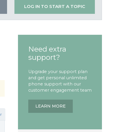
LOG IN TO START A TOPIC
Need extra
support?
Upgrade your support plan
and get personal unlimited
phone support with our
customer engagement team
LEARN MORE
r