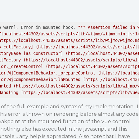
e warn]: Error 
in
 mounted hook: 
"** Assertion failed in W
/localhost:44302/assets/scripts/lib/wijmo/wijmo.min.js:14
https://localhost:44302/assets/scripts/lib/wijmo/wijmo.mi
s cellFactory] (https://localhost:44302/assets/scripts/li
ctoryBase [as constructor] (https://localhost:44302/asset
llFactory (https://localhost:44302/assets/scripts/lib/wij
ior._createControl (https://localhost:44302/assets/script
ior.WjComponentBehavior._prepareControl (https://localhos
ior.WjComponentBehavior.lhMounted (https://localhost:4430
unted (https://localhost:44302/assets/scripts/lib/wijmo/w
Handling (https://localhost:44302/assets/scripts/lib/vue
t of the full example and syntax of my implementation…I
is error is thrown on rendering before almost any code
reakpoint at the mounted function of the vue control
nothing else has executed in the javascript and this
console… any help is appreciated. Also note that I have