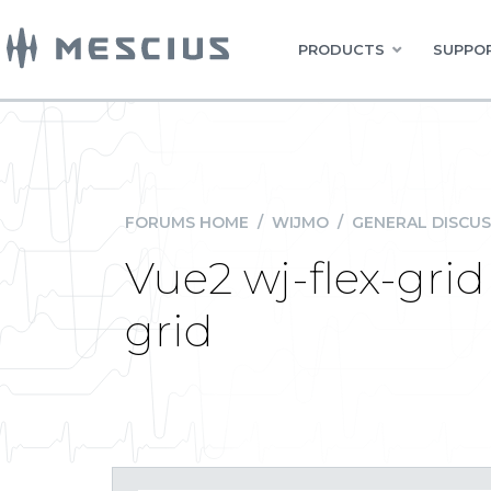
PRODUCTS
SUPPOR
FORUMS HOME
/
WIJMO
/
GENERAL DISCUS
Vue2 wj-flex-grid
grid