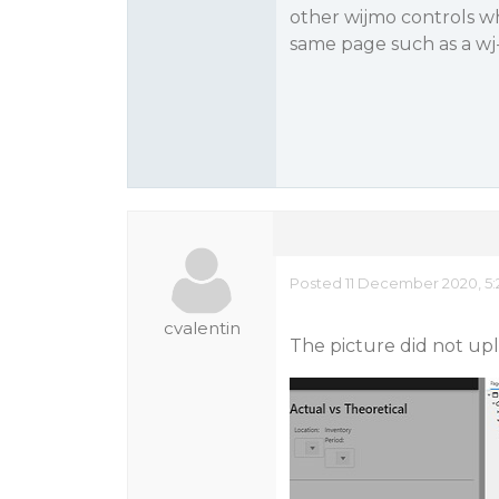
other wijmo controls wh
same page such as a wj
Posted 11 December 2020, 5:
cvalentin
The picture did not uplo