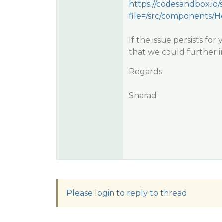
https://codesandbox.io
file=/src/components/H
If the issue persists fo
that we could further in
Regards
Sharad
Please login to reply to thread