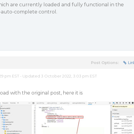
ich are currently loaded and fully functional in the
-auto-complete control.
Post Options:
Lin
29 pm EST - Updated 3 October 2022, 3:03 pm EST
ad with the original post, here it is