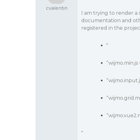
cvalentin
I am trying to render a 
documentation and othe
registered in the proje
"
“wijmo.min.js
“wijmo.input.
“wijmo.grid.mi
“wijmo.vue2.m
"