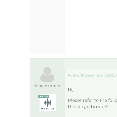
Posted 16 December 2020, 5
sharad.tomer
Hi,
Please refer to the fo
the flexgrid in vue2: