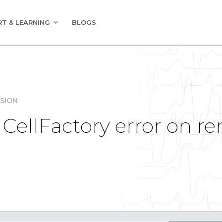
T & LEARNING
BLOGS
SION
 CellFactory error on r