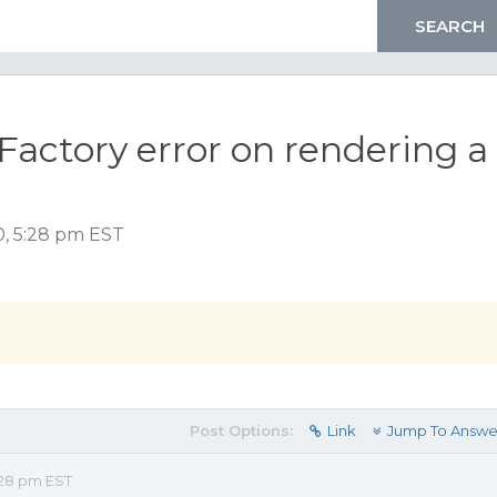
lFactory error on rendering a
0, 5:28 pm EST
Post Options:
Link
Jump To Answe
:28 pm EST