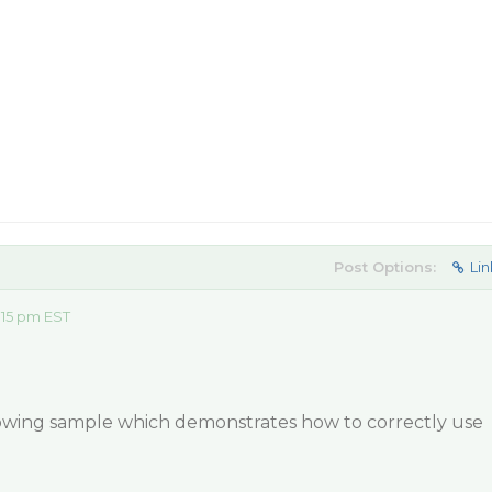
Post Options:
Lin
:15 pm EST
llowing sample which demonstrates how to correctly use