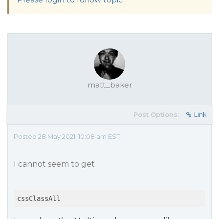
matt_baker
Post Options:
Link
Posted 28 May 2021, 10:08 am EST
I cannot seem to get
cssClassAll