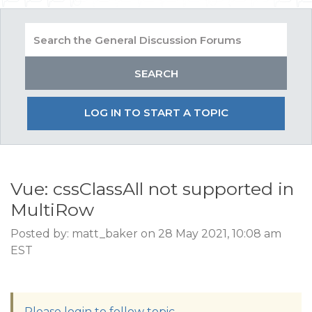
LOG IN TO START A TOPIC
Vue: cssClassAll not supported in
MultiRow
Posted by: matt_baker on 28 May 2021, 10:08 am
EST
Please login to follow topic