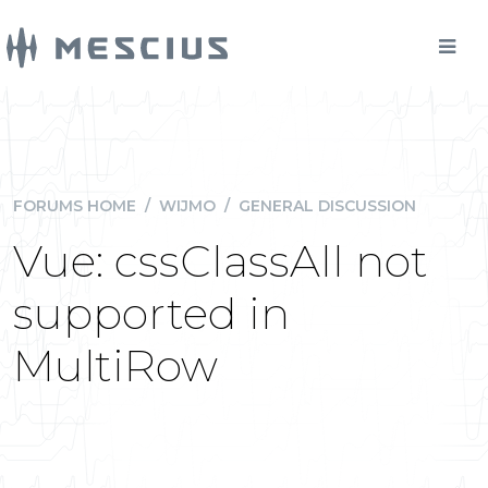
FORUMS HOME
/
WIJMO
/
GENERAL DISCUSSION
Vue: cssClassAll not
supported in
MultiRow