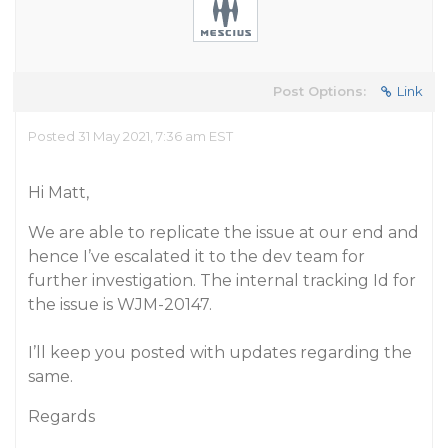
Post Options:
Link
Posted 31 May 2021, 7:36 am EST
Hi Matt,
We are able to replicate the issue at our end and
hence I’ve escalated it to the dev team for
further investigation. The internal tracking Id for
the issue is WJM-20147.
I’ll keep you posted with updates regarding the
same.
Regards