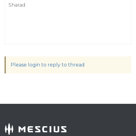
Sharad
Please login to reply to thread