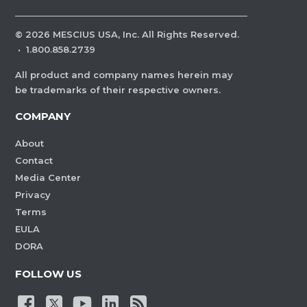
©
2026
MESCIUS USA, Inc. All Rights Reserved.
·
1.800.858.2739
All product and company names herein may
be trademarks of their respective owners.
COMPANY
About
Contact
Media Center
Privacy
Terms
EULA
DORA
FOLLOW US