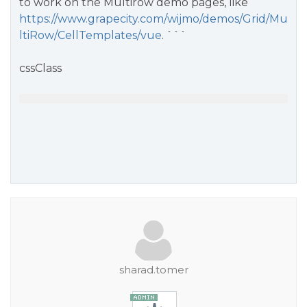
to work on the Multirow demo pages, like
https://www.grapecity.com/wijmo/demos/Grid/Mu
ltiRow/CellTemplates/vue
. ```
cssClass
sharad.tomer