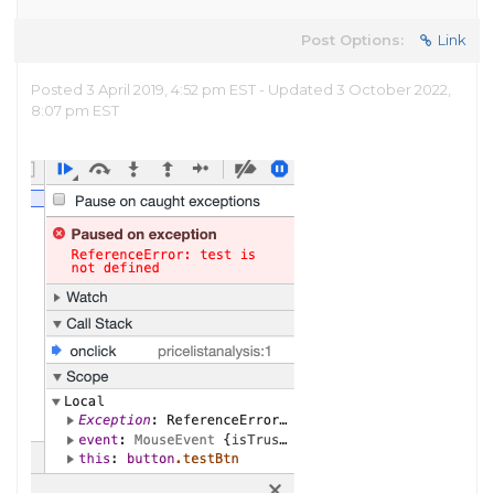
Post Options:
Link
Posted 3 April 2019, 4:52 pm EST - Updated 3 October 2022,
8:07 pm EST