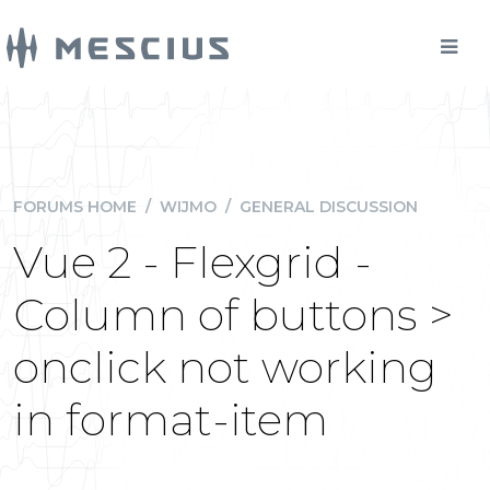
FORUMS HOME
/
WIJMO
/
GENERAL DISCUSSION
Vue 2 - Flexgrid -
Column of buttons >
onclick not working
in format-item