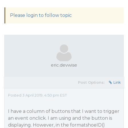
Please login to follow topic
eric.devwise
Post Options:
Link
Posted 3 April 2019, 4:50 pm EST
I have a column of buttons that I want to trigger
an event onclick. I am using and the button is
displaying. However, in the formatshoeID()