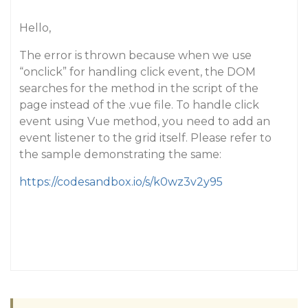
Hello,
The error is thrown because when we use
“onclick” for handling click event, the DOM
searches for the method in the script of the
page instead of the .vue file. To handle click
event using Vue method, you need to add an
event listener to the grid itself. Please refer to
the sample demonstrating the same:
https://codesandbox.io/s/k0wz3v2y95