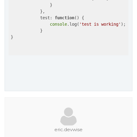
                }

            },

test
: 
function
(
) 
{

console
.log(
'test is working'
);

            }

}

eric.devwise