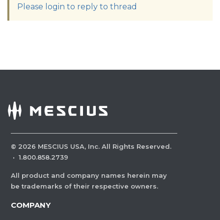
Please login to reply to thread
©
2026
MESCIUS USA, Inc. All Rights Reserved.
·
1.800.858.2739
All product and company names herein may
be trademarks of their respective owners.
COMPANY