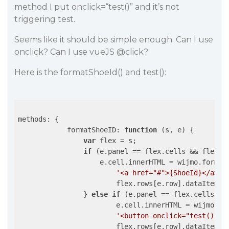
method I put onclick=“test()” and it’s not
triggering test.
Seems like it should be simple enough. Can I use
onclick? Can I use vueJS
@click
?
Here is the formatShoeId() and test():
methods: {

formatShoeID
: 
function
 (
s, e
) 
{

var
 flex = s;

if
 (e.panel == flex.cells && flex.c
                    e.cell.innerHTML = wijmo.format(
'<a href="#">{ShoeId}</a>'
,

                        flex.rows[e.row].dataItem);

                } 
else
if
 (e.panel == flex.cells &&
                        e.cell.innerHTML = wijmo.for
'<button onclick="test()" c
                        flex.rows[e.row].dataItem);
