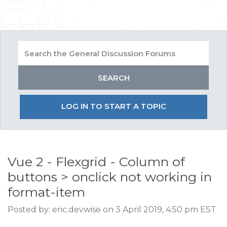
LOG IN TO START A TOPIC
Vue 2 - Flexgrid - Column of
buttons > onclick not working in
format-item
Posted by: eric.devwise on 3 April 2019, 4:50 pm EST