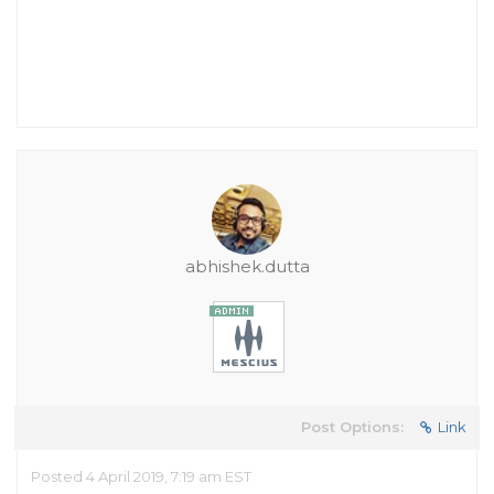
abhishek.dutta
Post Options:
Link
Posted 4 April 2019, 7:19 am EST