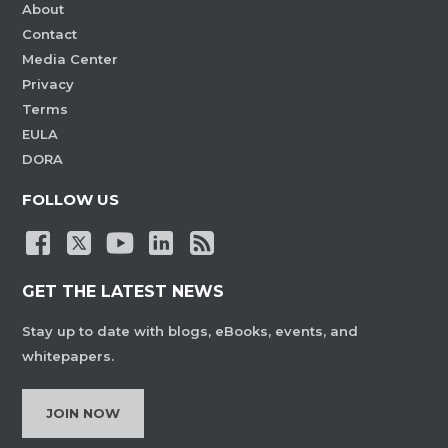
About
Contact
Media Center
Privacy
Terms
EULA
DORA
FOLLOW US
GET THE LATEST NEWS
Stay up to date with blogs, eBooks, events, and
whitepapers.
JOIN NOW