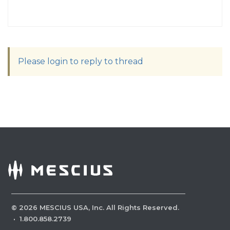
Please login to reply to thread
©
2026
MESCIUS USA, Inc. All Rights Reserved.
·
1.800.858.2739