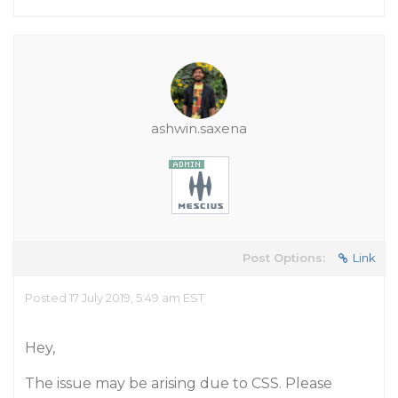
ashwin.saxena
Post Options:
Link
Posted 17 July 2019, 5:49 am EST
Hey,
The issue may be arising due to CSS. Please