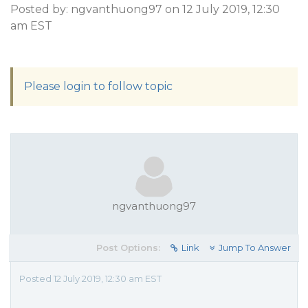
Posted by: ngvanthuong97 on 12 July 2019, 12:30
am EST
Please login to follow topic
ngvanthuong97
Post Options:
Link
Jump To Answer
Posted 12 July 2019, 12:30 am EST