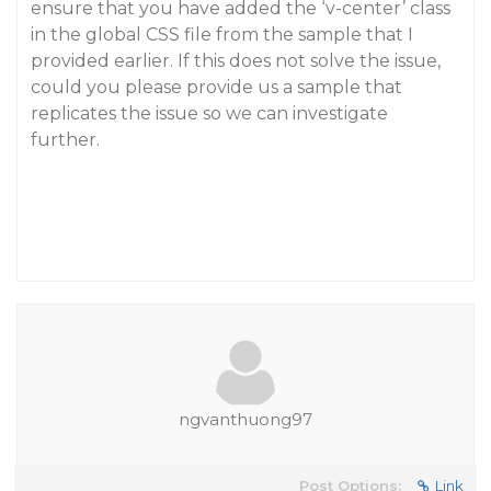
ensure that you have added the ‘v-center’ class
in the global CSS file from the sample that I
provided earlier. If this does not solve the issue,
could you please provide us a sample that
replicates the issue so we can investigate
further.
ngvanthuong97
Post Options:
Link