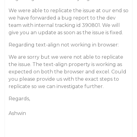
We were able to replicate the issue at our end so
we have forwarded a bug report to the dev
team with internal tracking id 390801. We will
give you an update as soon as the issue is fixed.
Regarding text-align not working in browser:
We are sorry but we were not able to replicate
the issue. The text-align property is working as
expected on both the browser and excel. Could
you please provide us with the exact steps to
replicate so we can investigate further.
Regards,
Ashwin