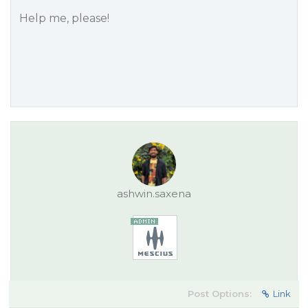
Help me, please!
ashwin.saxena
Post Options:
Link