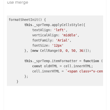
use merge
formatSheetInit() {

this
._sprTemp.applyCellsStyle({

textAlign
: 
'left'
,

verticalAlign
: 
'middle'
,

fontFamily
: 
'Arial'
,

fontSize
: 
'12px'
        }, [
new
 CellRange(
0
, 
0
, 
50
, 
36
)]);

this
._sprTemp.itemFormatter = 
function
 (
pan
const
 oldHTML = cell.innerHTML;

            cell.innerHTML = 
`<span class="v-center
        };
