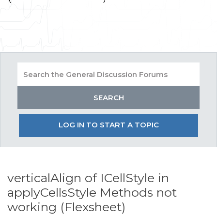
LOG IN TO START A TOPIC
verticalAlign of ICellStyle in
applyCellsStyle Methods not
working (Flexsheet)