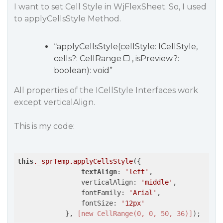
I want to set Cell Style in WjFlexSheet. So, I used
to applyCellsStyle Method.
“applyCellsStyle(cellStyle: ICellStyle,
cells?: CellRange
, isPreview?:
boolean): void”
All properties of the ICellStyle Interfaces work
except verticalAlign.
This is my code:
this
._sprTemp
.applyCellsStyle
({

textAlign
: 
'left'
,

                verticalAlign: 
'middle'
,

                fontFamily: 
'Arial'
,

                fontSize: 
'12px'
            }, 
[new CellRange(0, 0, 50, 36)]