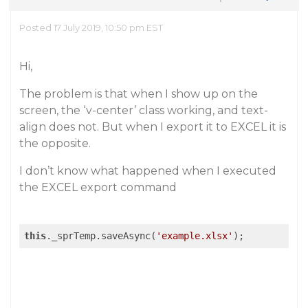
Posted 17 July 2019, 10:50 pm EST
Hi,
The problem is that when I show up on the
screen, the ‘v-center’ class working, and text-
align does not. But when I export it to EXCEL it is
the opposite.
I don’t know what happened when I executed
the EXCEL export command
this
._sprTemp.saveAsync(
'example.xlsx'