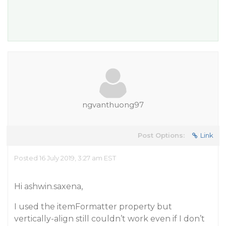
ngvanthuong97
Post Options:
Link
Posted 16 July 2019, 3:27 am EST
Hi ashwin.saxena,
I used the itemFormatter property but
vertically-align still couldn’t work even if I don’t