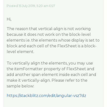
Posted 15 July 2019, 5:20 am EST
Hi,
The reason that vertical-align is not working
because it does not work on the block-level
elements i.e. the elements whose display is set to
block and each cell of the FlexSheet is a block-
level element.
To vertically align the elements, you may use
the itemFormatter property of FlexSheet and
add another span element inside each cell and
make it vertically-align. Please refer to the
sample below:
https://stackblitz.com/edit/angular-vsz7dz