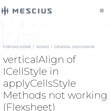
FORUMS HOME
/
WIJMO
/
GENERAL DISCUSSION
verticalAlign of
ICellStyle in
applyCellsStyle
Methods not working
(Flexsheet)