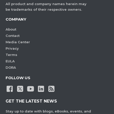
All product and company names herein may
be trademarks of their respective owners.
COMPANY
About
Contact
Media Center
Privacy
Terms
EULA
DORA
FOLLOW US
GET THE LATEST NEWS
Stay up to date with blogs, eBooks, events, and