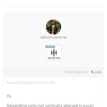
ashwin.saxena
Post Options:
Link
Posted 19 July 2019, 7:07 am EST
Hi,
Regarding cells not vertically aligned in excel: