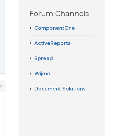
Forum Channels
ComponentOne
ActiveReports
Spread
Wijmo
k
Document Solutions