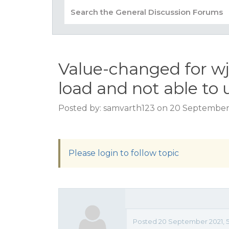
Value-changed for wj
load and not able to 
Posted by: samvarth123 on 20 September 
Please login to follow topic
Posted 20 September 2021, 5