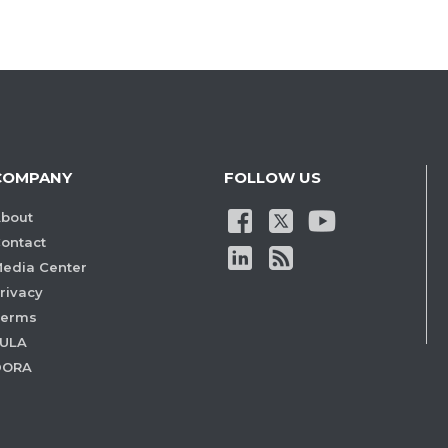
COMPANY
FOLLOW US
bout
ontact
edia Center
rivacy
Terms
ULA
DORA