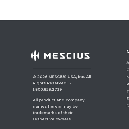
A
C
©
2026
MESCIUS USA, Inc. All
M
Rights Reserved.
·
P
1.800.858.2739
E
All product and company
names herein may be
trademarks of their
respective owners.