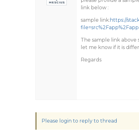
please provide a sample
link below :
sample link:
https://sta
file=src%2Fapp%2Fapp
The sample link above s
let me know if it is diff
Regards
Please login to reply to thread