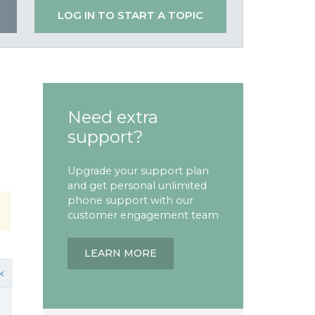
LOG IN TO START A TOPIC
Need extra
support?
Upgrade your support plan
and get personal unlimited
phone support with our
customer engagement team
LEARN MORE
k