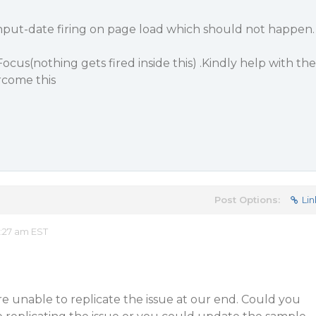
nput-date firing on page load which should not happen.
ocus(nothing gets fired inside this) .Kindly help with the
rcome this
Post Options:
Lin
2:27 am EST
 unable to replicate the issue at our end. Could you