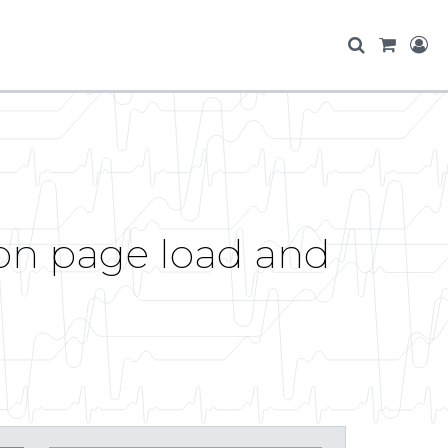
 on page load and