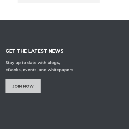
GET THE LATEST NEWS
Stay up to date with blogs,
eBooks, events, and whitepapers.
JOIN NOW