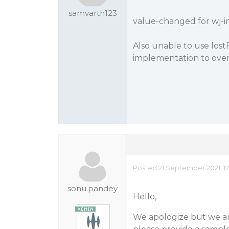
samvarth123
value-changed for wj-i
Also unable to use lostF
implementation to ove
Posted 21 September 2021, 1
sonu.pandey
Hello,
We apologize but we are