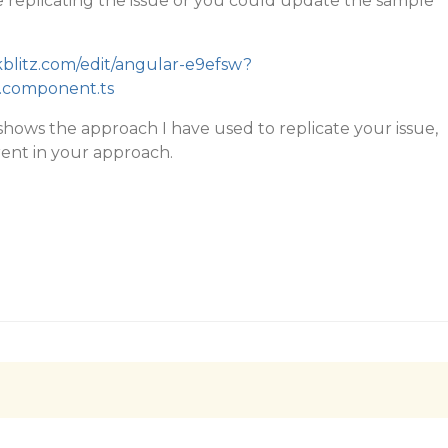
 replicating the issue or you could update the sample
ckblitz.com/edit/angular-e9efsw?
.component.ts
hows the approach I have used to replicate your issue,
erent in your approach.