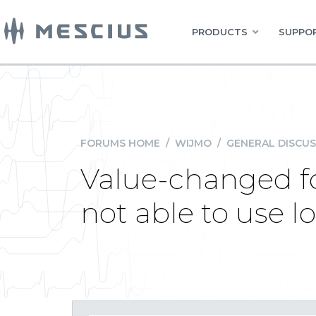
PRODUCTS
SUPPOR
FORUMS HOME
/
WIJMO
/
GENERAL DISCUS
Value-changed fo
not able to use l