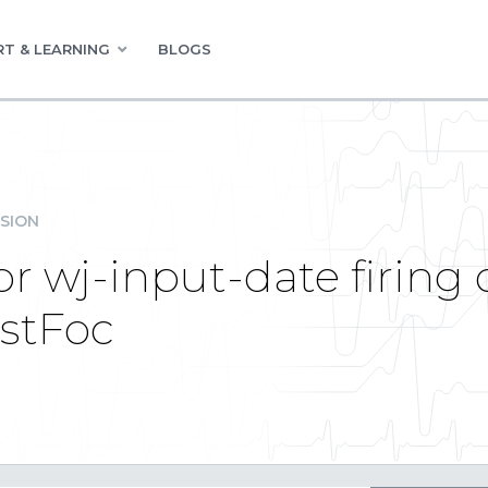
T & LEARNING
BLOGS
SION
r wj-input-date firing
ostFoc