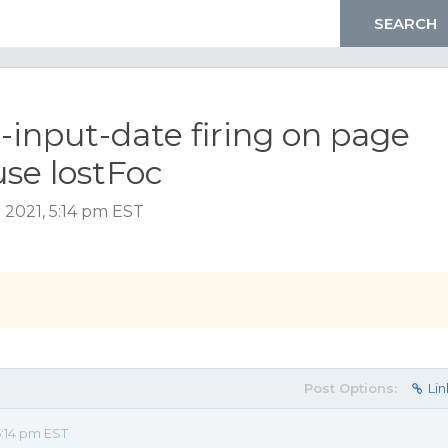
-input-date firing on page
use lostFoc
2021, 5:14 pm EST
Post Options:
Lin
:14 pm EST