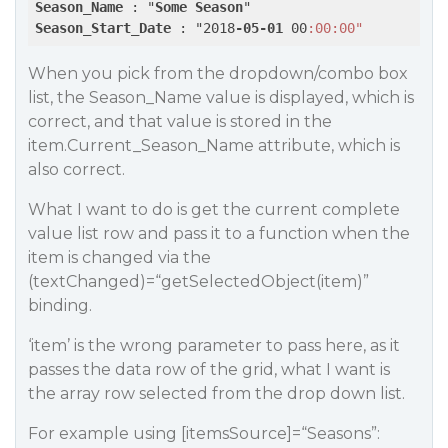
Season_Name
 : "
Some
Season
Season_Start_Date
 : "2018
-05-01
 00
:00
:00"
When you pick from the dropdown/combo box
list, the Season_Name value is displayed, which is
correct, and that value is stored in the
item.Current_Season_Name attribute, which is
also correct.
What I want to do is get the current complete
value list row and pass it to a function when the
item is changed via the
(textChanged)=“getSelectedObject(item)”
binding.
‘item’ is the wrong parameter to pass here, as it
passes the data row of the grid, what I want is
the array row selected from the drop down list.
For example using [itemsSource]=“Seasons”: