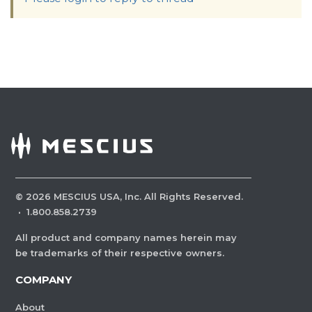
©
2026
MESCIUS USA, Inc. All Rights Reserved.
·
1.800.858.2739
All product and company names herein may
be trademarks of their respective owners.
COMPANY
About