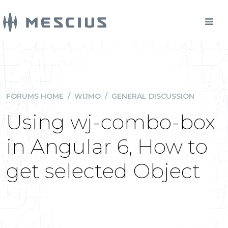
FORUMS HOME
/
WIJMO
/
GENERAL DISCUSSION
Using wj-combo-box
in Angular 6, How to
get selected Object