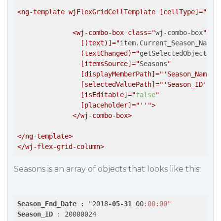
<ng-template wjFlexGridCellTemplate [cellType]="
'Ce
              <wj-combo-box class="
wj-combo-box
"

                [(text)]="
item.Current_Season_Name
"

                (textChanged)="
getSelectedObject(it
                [itemsSource]="
Seasons
"

                [displayMemberPath]="
'Season_Name'
"

                [selectedValuePath]="
'Season_ID'
"

                [isEditable]="
false
"

                [placeholder]="
''
">

              </wj-combo-box>

</ng-template>

Seasons is an array of objects that looks like this:
Season_End_Date
 : "2018
-05-31
 00
:00
:00"
Season_ID