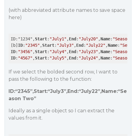
(with abbreviated attribute names to save space
here)
ID:"1234",
Start
:
"July1"
,
End
:
"July20"
,
Name
:
"Season O
[b]
ID
:
"2345"
,
Start
:
"July3"
,
End
:
"July22"
,
Name
:
"Seaso
ID
:
"3456"
,
Start
:
"July4"
,
End
:
"July23"
,
Name
:
"Season T
ID
:
"4567"
,
Start
:
"July5"
,
End
:
"July24"
,
Name
:
"Season F
If we select the bolded second row, I want to
pass the following to the function:
ID:“2345”,Start:“July3”,End:“July22”,Name:“Se
ason Two”
Ideally as a single object so I can extract the
values from it.