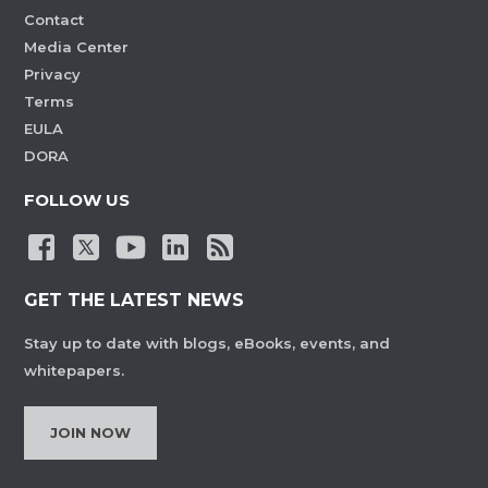
Contact
Media Center
Privacy
Terms
EULA
DORA
FOLLOW US
GET THE LATEST NEWS
Stay up to date with blogs, eBooks, events, and
whitepapers.
JOIN NOW