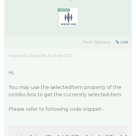
Post Options:
Link
Posted 24 July 2018, 10:19 am EST
Hi,
You may use the selectedItem property of the
combo-box to get the currently selected item.
Please refer to following code snippet:-