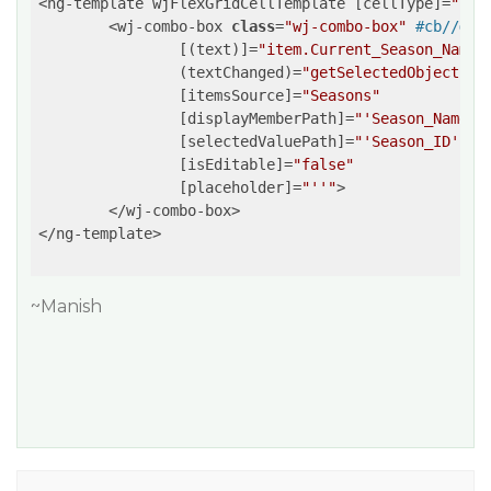
<ng-template wjFlexGridCellTemplate [cellType]=
"'Ce
	<wj-combo-box 
class
=
"wj-combo-box"
#cb//
def
		[(text)]=
"item.Current_Season_Name"
		(textChanged)=
"getSelectedObject(cb
		[itemsSource]=
"Seasons"
		[displayMemberPath]=
"'Season_Name'"
		[selectedValuePath]=
"'Season_ID'"
		[isEditable]=
"false"
		[placeholder]=
"''"
>

	</wj-combo-box>

</ng-template>

~Manish