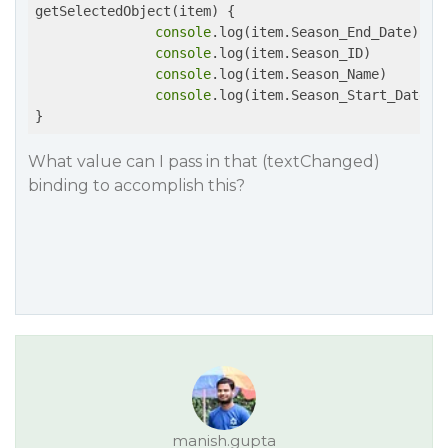
getSelectedObject(item) {

console
.log(item.Season_End_Date) 

console
.log(item.Season_ID)

console
.log(item.Season_Name)

console
.log(item.Season_Start_Date)

What value can I pass in that (textChanged)
binding to accomplish this?
manish.gupta