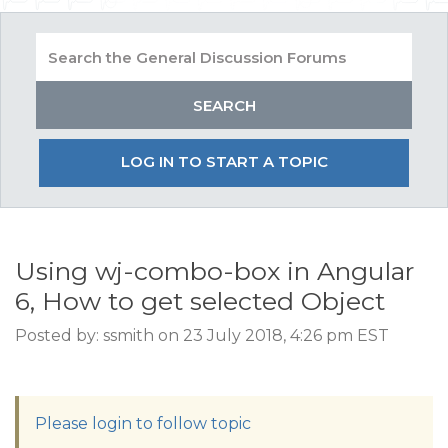
LOG IN TO START A TOPIC
Using wj-combo-box in Angular
6, How to get selected Object
Posted by: ssmith on 23 July 2018, 4:26 pm EST
Please login to follow topic