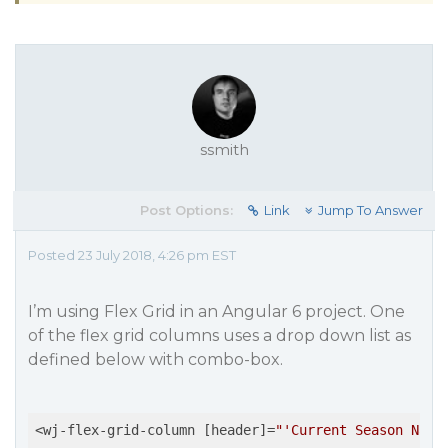
ssmith
Post Options:
Link
Jump To Answer
Posted 23 July 2018, 4:26 pm EST
I’m using Flex Grid in an Angular 6 project. One
of the flex grid columns uses a drop down list as
defined below with combo-box.
<wj-flex-grid-column [header]=
"'Current Season Name