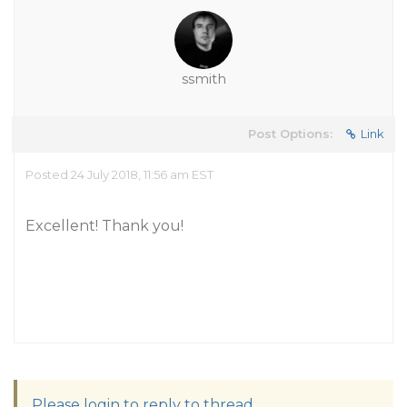
ssmith
Post Options:
Link
Posted 24 July 2018, 11:56 am EST
Excellent! Thank you!
Please login to reply to thread