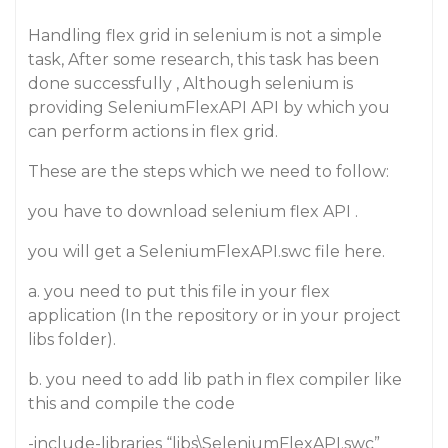
Handling flex grid in selenium is not a simple
task, After some research, this task has been
done successfully , Although selenium is
providing SeleniumFlexAPI API by which you
can perform actions in flex grid.
These are the steps which we need to follow:
you have to download selenium flex API .
you will get a SeleniumFlexAPI.swc file here.
a. you need to put this file in your flex
application (In the repository or in your project
libs folder).
b. you need to add lib path in flex compiler like
this and compile the code
-include-libraries “libs\SeleniumFlexAPI.swc”