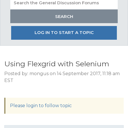
LOG IN TO START A TOPIC
Using Flexgrid with Selenium
Posted by: mongus on 14 September 2017, 11:18 am
EST
Please login to follow topic