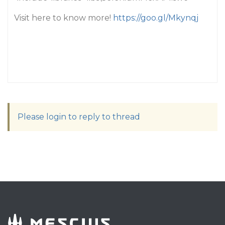
Visit here to know more!
https://goo.gl/Mkynqj
Please login to reply to thread