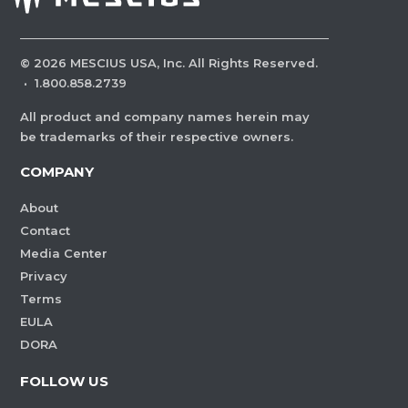
©
2026
MESCIUS USA, Inc. All Rights Reserved.
·
1.800.858.2739
All product and company names herein may
be trademarks of their respective owners.
COMPANY
About
Contact
Media Center
Privacy
Terms
EULA
DORA
FOLLOW US