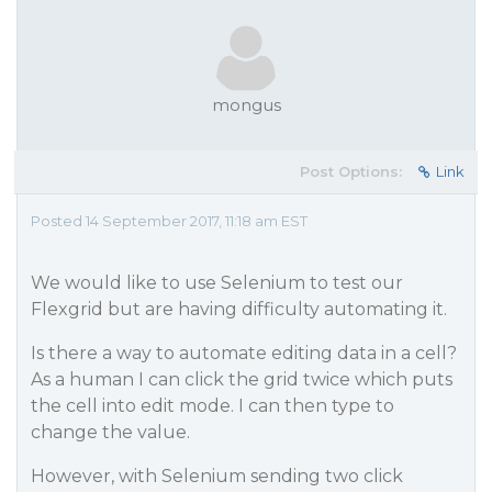
mongus
Post Options:
Link
Posted 14 September 2017, 11:18 am EST
We would like to use Selenium to test our
Flexgrid but are having difficulty automating it.
Is there a way to automate editing data in a cell?
As a human I can click the grid twice which puts
the cell into edit mode. I can then type to
change the value.
However, with Selenium sending two click