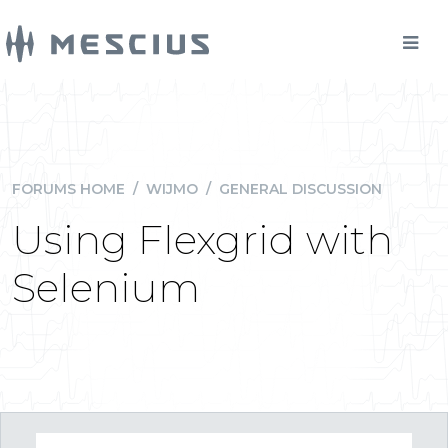
FORUMS HOME
/
WIJMO
/
GENERAL DISCUSSION
Using Flexgrid with
Selenium