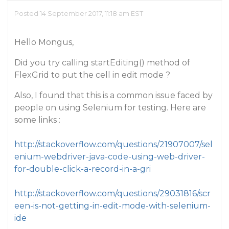
Posted 14 September 2017, 11:18 am EST
Hello Mongus,
Did you try calling startEditing() method of
FlexGrid to put the cell in edit mode ?
Also, I found that this is a common issue faced by
people on using Selenium for testing. Here are
some links :
http://stackoverflow.com/questions/21907007/sel
enium-webdriver-java-code-using-web-driver-
for-double-click-a-record-in-a-gri
http://stackoverflow.com/questions/29031816/scr
een-is-not-getting-in-edit-mode-with-selenium-
ide