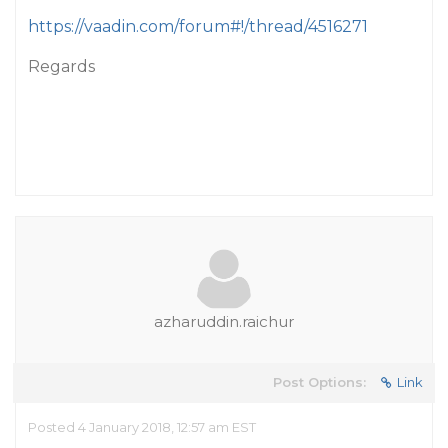
https://vaadin.com/forum#!/thread/4516271
Regards
azharuddin.raichur
Post Options:
Link
Posted 4 January 2018, 12:57 am EST