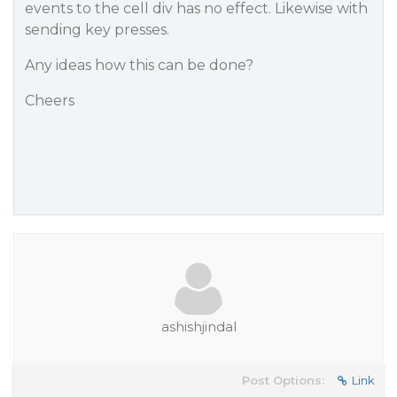
events to the cell div has no effect. Likewise with
sending key presses.
Any ideas how this can be done?
Cheers
ashishjindal
Post Options:
Link