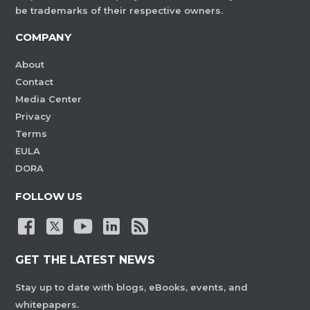
be trademarks of their respective owners.
COMPANY
About
Contact
Media Center
Privacy
Terms
EULA
DORA
FOLLOW US
GET THE LATEST NEWS
Stay up to date with blogs, eBooks, events, and
whitepapers.