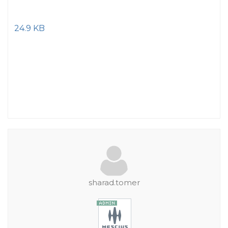
24.9 KB
sharad.tomer