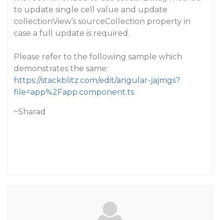
to update single cell value and update
collectionView’s sourceCollection property in
case a full update is required.
Please refer to the following sample which
demonstrates the same:
https://stackblitz.com/edit/angular-jajmgs?
file=app%2Fapp.component.ts
~Sharad