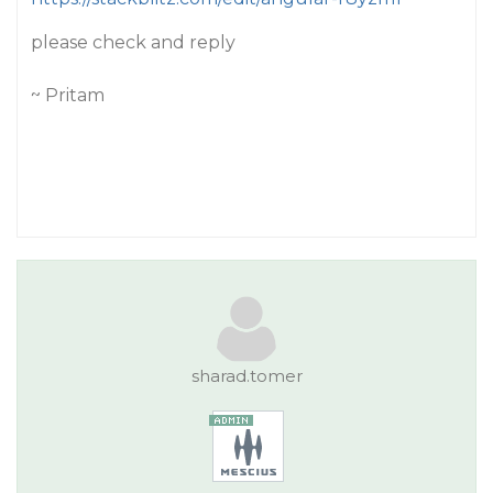
please check and reply
~ Pritam
sharad.tomer