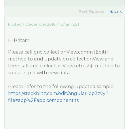
Post Options:
Link
Posted 7 December 2018, 4:37 am EST
Hi Pritam,
Please call grid.collectionView.commitEdit()
method to end update on collectionView and
then call grid.collectionView.refresh() method to
update grid with new data.
Please refer to the following updated sample:
https://stackblitz.com/edit/angular-pp3zvy?
file=app%2Fapp.component.ts