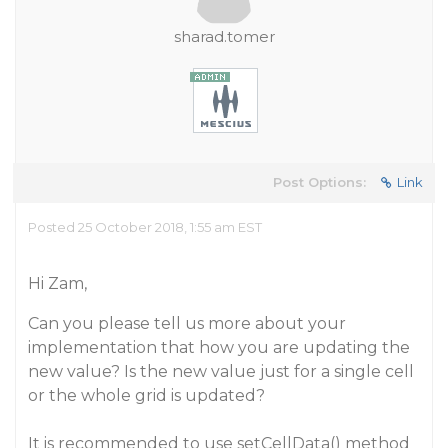
sharad.tomer
Post Options:
Link
Posted 25 October 2018, 1:55 am EST
Hi Zam,
Can you please tell us more about your
implementation that how you are updating the
new value? Is the new value just for a single cell
or the whole grid is updated?
It is recommended to use setCellData() method