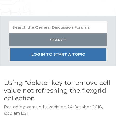
LOG IN TO START A TOPIC
Using "delete" key to remove cell
value not refreshing the flexgrid
collection
Posted by: zam.abdulvahid on 24 October 2018,
6:38 am EST