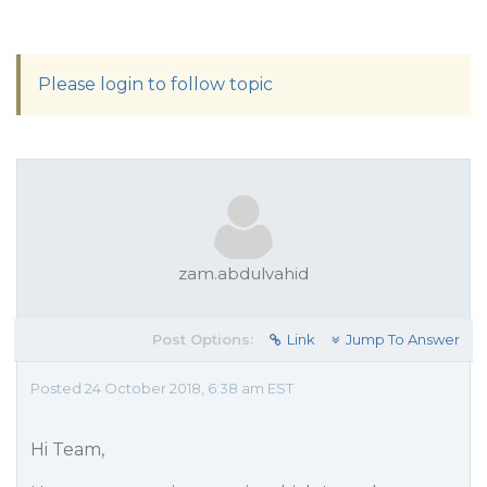
Please login to follow topic
zam.abdulvahid
Post Options:
Link
Jump To Answer
Posted 24 October 2018, 6:38 am EST
Hi Team,