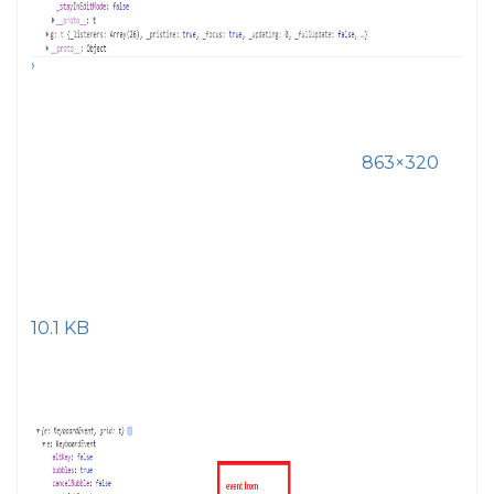
863×320
10.1 KB