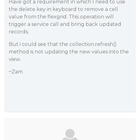
Have got a requirement in which I need to use
the delete key in keyboard to remove a cell
value from the flexgrid. This operation will
trigger a service call and bring back updated
records.
But i could see that the collection.refresh()
method is not updating the new values into the
view.
~Zam