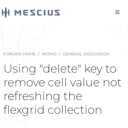
FORUMS HOME
/
WIJMO
/
GENERAL DISCUSSION
Using "delete" key to
remove cell value not
refreshing the
flexgrid collection