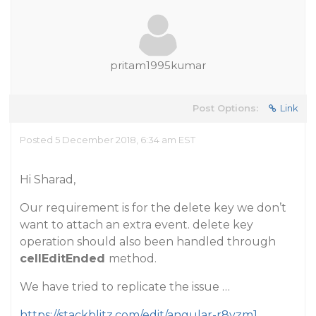
pritam1995kumar
Post Options:
Link
Posted 5 December 2018, 6:34 am EST
Hi Sharad,
Our requirement is for the delete key we don’t
want to attach an extra event. delete key
operation should also been handled through
cellEditEnded
method.
We have tried to replicate the issue …
https://stackblitz.com/edit/angular-r8yzm1