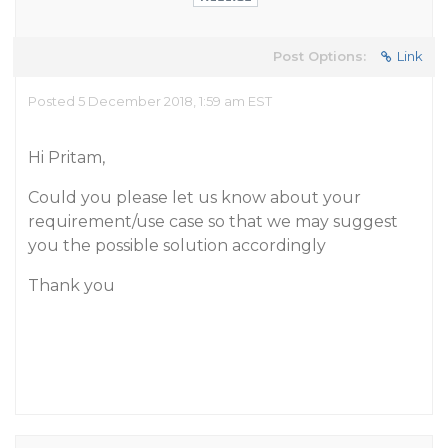
Post Options:
Link
Posted 5 December 2018, 1:59 am EST
Hi Pritam,
Could you please let us know about your
requirement/use case so that we may suggest
you the possible solution accordingly
Thank you