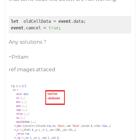
let
  oldCellData = 
event
event
.camcel = 
true
Any solutions ?
~Pritam
ref images attaced