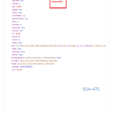
924×475