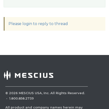
Please login to reply to thread
©
2026
MESCIUS USA, Inc. All Rights Reserved.
·
1.800.858.2739
All product and company names herein may