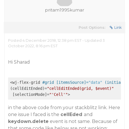
pritam1995kumar
Post Options:
Link
Posted 4 December 2018, 12:38 pm EST - Updated 3
October 2022, 8:16 pm EST
Hi Sharad
<wj-flex-grid 
#grid [itemsSource]=
"data"
 (initializ
(cellEditEnded)=
"cellEditEnded(grid, $event)"
 [selectionMode]=
"'Cell'"
in the above code from your stackblitz link. Here
one issue I faced is the
cellEded
and
keydown.delete
event is not same. Because of
that some code like below are not working: