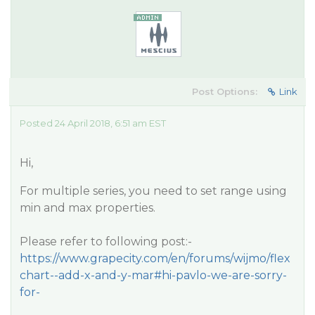
Post Options:
Link
Posted 24 April 2018, 6:51 am EST
Hi,
For multiple series, you need to set range using
min and max properties.
Please refer to following post:-
https://www.grapecity.com/en/forums/wijmo/flex
chart--add-x-and-y-mar#hi-pavlo-we-are-sorry-
for-