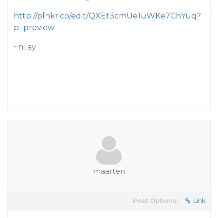
http://plnkr.co/edit/QXEt3cmUe1uWKe7ChYuq?
p=preview
~nilay
maarten
Post Options:
Link