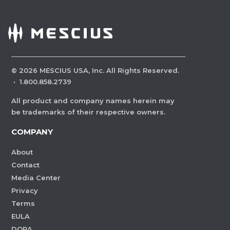
©
2026
MESCIUS USA, Inc. All Rights Reserved.
·
1.800.858.2739
All product and company names herein may
be trademarks of their respective owners.
COMPANY
About
Contact
Media Center
Privacy
Terms
EULA
DORA