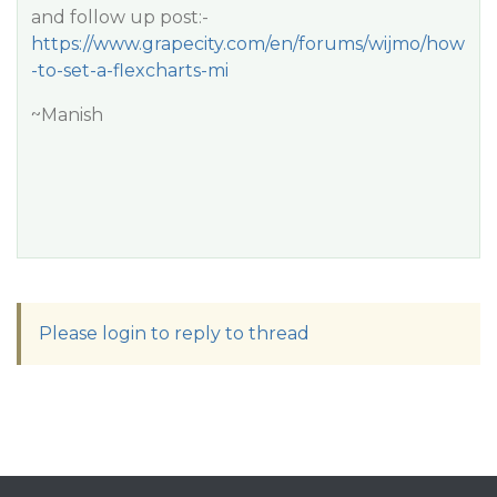
and follow up post:-
https://www.grapecity.com/en/forums/wijmo/how
-to-set-a-flexcharts-mi
~Manish
Please login to reply to thread