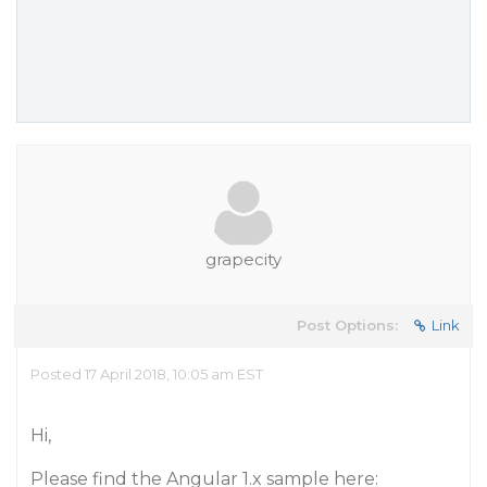
grapecity
Post Options:
Link
Posted 17 April 2018, 10:05 am EST
Hi,
Please find the Angular 1.x sample here: