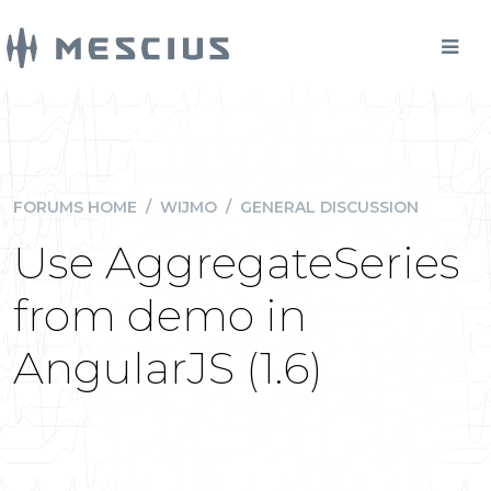
FORUMS HOME
/
WIJMO
/
GENERAL DISCUSSION
Use AggregateSeries
from demo in
AngularJS (1.6)