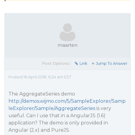
maarten
Post Options:
Link
Jump To Answer
Posted 16 April 2018, 6:24 am EST
The AggregateSeries demo
http://demos.wijmo.com/5/SampleExplorer/Samp
leExplorer/Sample/AggregateSeries
is very
useful. Can I use that in a AngularJS (1.6)
application? The demo is only provided in
Angular (2.x) and PureJS.