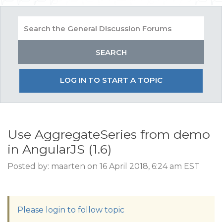
LOG IN TO START A TOPIC
Use AggregateSeries from demo
in AngularJS (1.6)
Posted by: maarten on 16 April 2018, 6:24 am EST
Please login to follow topic