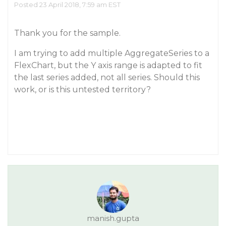
Posted 23 April 2018, 7:59 am EST
Thank you for the sample.
I am trying to add multiple AggregateSeries to a
FlexChart, but the Y axis range is adapted to fit
the last series added, not all series. Should this
work, or is this untested territory?
manish.gupta