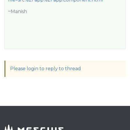
~Manish
Please login to reply to thread