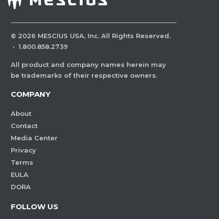
©
2026
MESCIUS USA, Inc. All Rights Reserved.
·
1.800.858.2739
All product and company names herein may
be trademarks of their respective owners.
COMPANY
About
Contact
Media Center
Privacy
Terms
EULA
DORA
FOLLOW US