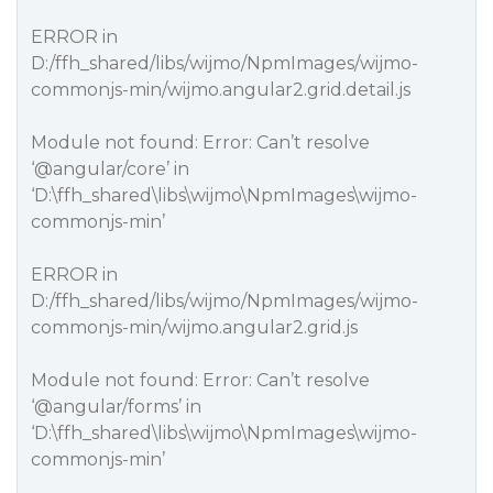
ERROR in
D:/ffh_shared/libs/wijmo/NpmImages/wijmo-
commonjs-min/wijmo.angular2.grid.detail.js
Module not found: Error: Can’t resolve
‘
@angular
/core’ in
‘D:\ffh_shared\libs\wijmo\NpmImages\wijmo-
commonjs-min’
ERROR in
D:/ffh_shared/libs/wijmo/NpmImages/wijmo-
commonjs-min/wijmo.angular2.grid.js
Module not found: Error: Can’t resolve
‘
@angular
/forms’ in
‘D:\ffh_shared\libs\wijmo\NpmImages\wijmo-
commonjs-min’