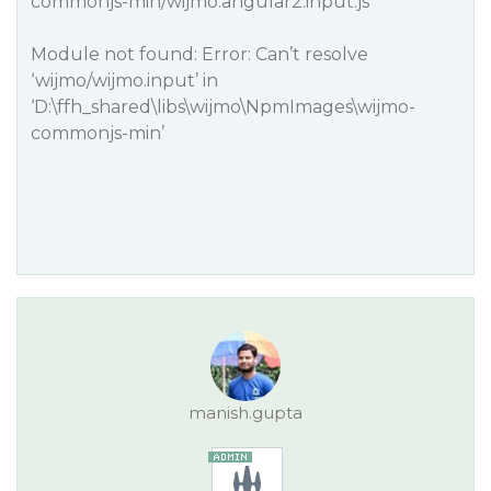
commonjs-min/wijmo.angular2.input.js
Module not found: Error: Can’t resolve
‘wijmo/wijmo.input’ in
‘D:\ffh_shared\libs\wijmo\NpmImages\wijmo-
commonjs-min’
manish.gupta