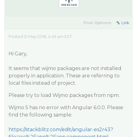
Post Options:
Link
Posted 21 May 2018, 4:49 am EST
Hi Gary,
It seems that wijmo packages are not installed
properly in application. These are referring to
local files instead of project.
Please try to load Wijmo packages from npm.
Wijmo 5 has no error with Angular 6.0.0. Please
find the following sample:
https://stackblitz.com/edit/angular-es2r43?
file=src%2Fapp%2Fapp.component.html