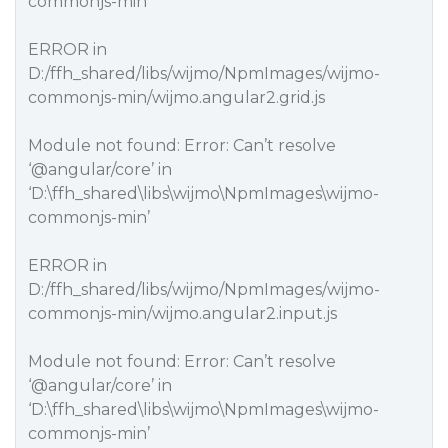
commonjs-min’
ERROR in
D:/ffh_shared/libs/wijmo/NpmImages/wijmo-
commonjs-min/wijmo.angular2.grid.js
Module not found: Error: Can’t resolve
‘
@angular
/core’ in
‘D:\ffh_shared\libs\wijmo\NpmImages\wijmo-
commonjs-min’
ERROR in
D:/ffh_shared/libs/wijmo/NpmImages/wijmo-
commonjs-min/wijmo.angular2.input.js
Module not found: Error: Can’t resolve
‘
@angular
/core’ in
‘D:\ffh_shared\libs\wijmo\NpmImages\wijmo-
commonjs-min’