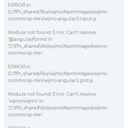
ERROR in
D:/ffh_shared/libs/wijmo/NpmImages/wijmo-
commonjs-min/wijmo.angular2.input.js
Module not found: Error: Can’t resolve
‘
@angular
/forms’ in
‘D:\ffh_shared\libs\wijmo\NpmImages\wijmo-
commonjs-min’
ERROR in
D:/ffh_shared/libs/wijmo/NpmImages/wijmo-
commonjs-min/wijmo.angular2.grid.js
Module not found: Error: Can’t resolve
‘wijmo/wijmo’ in
‘D:\ffh_shared\libs\wijmo\NpmImages\wijmo-
commonjs-min’