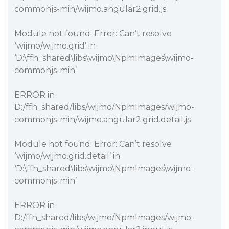
commonjs-min/wijmo.angular2.grid.js
Module not found: Error: Can’t resolve
‘wijmo/wijmo.grid’ in
‘D:\ffh_shared\libs\wijmo\NpmImages\wijmo-
commonjs-min’
ERROR in
D:/ffh_shared/libs/wijmo/NpmImages/wijmo-
commonjs-min/wijmo.angular2.grid.detail.js
Module not found: Error: Can’t resolve
‘wijmo/wijmo.grid.detail’ in
‘D:\ffh_shared\libs\wijmo\NpmImages\wijmo-
commonjs-min’
ERROR in
D:/ffh_shared/libs/wijmo/NpmImages/wijmo-