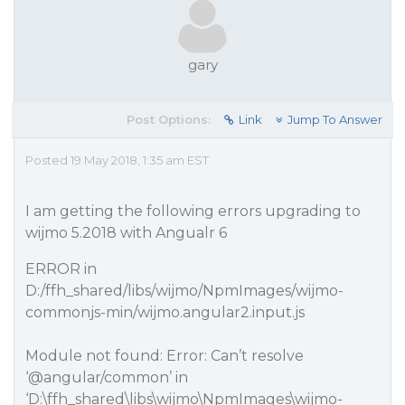
gary
Post Options:
Link
Jump To Answer
Posted 19 May 2018, 1:35 am EST
I am getting the following errors upgrading to
wijmo 5.2018 with Angualr 6
ERROR in
D:/ffh_shared/libs/wijmo/NpmImages/wijmo-
commonjs-min/wijmo.angular2.input.js
Module not found: Error: Can’t resolve
‘
@angular
/common’ in
‘D:\ffh_shared\libs\wijmo\NpmImages\wijmo-