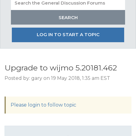
LOG IN TO START A TOPIC
Upgrade to wijmo 5.20181.462
Posted by: gary on 19 May 2018, 1:35 am EST
Please login to follow topic