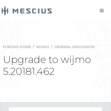
FORUMS HOME
/
WIJMO
/
GENERAL DISCUSSION
Upgrade to wijmo
5.20181.462