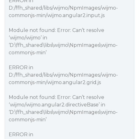
ERROR in
D:/ffh_shared/libs/wijmo/NpmImages/wijmo-
commonjs-min/wijmo.angular2.input.js
Module not found: Error: Can’t resolve
‘wijmo/wijmo’ in
‘D:\ffh_shared\libs\wijmo\NpmImages\wijmo-
commonjs-min’
ERROR in
D:/ffh_shared/libs/wijmo/NpmImages/wijmo-
commonjs-min/wijmo.angular2.grid.js
Module not found: Error: Can’t resolve
‘wijmo/wijmo.angular2.directiveBase’ in
‘D:\ffh_shared\libs\wijmo\NpmImages\wijmo-
commonjs-min’
ERROR in