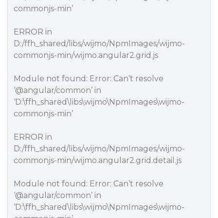
commonjs-min’
ERROR in
D:/ffh_shared/libs/wijmo/NpmImages/wijmo-
commonjs-min/wijmo.angular2.grid.js
Module not found: Error: Can’t resolve
‘
@angular
/common’ in
‘D:\ffh_shared\libs\wijmo\NpmImages\wijmo-
commonjs-min’
ERROR in
D:/ffh_shared/libs/wijmo/NpmImages/wijmo-
commonjs-min/wijmo.angular2.grid.detail.js
Module not found: Error: Can’t resolve
‘
@angular
/common’ in
‘D:\ffh_shared\libs\wijmo\NpmImages\wijmo-