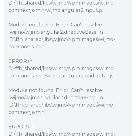
D:/ffh_shared/libs/wijmo/NpmImages/wijmo-
commonjs-min/wijmo.angular2.input.js
Module not found: Error: Can’t resolve
‘wijmo/wijmo.angular2.directiveBase’ in
‘D:\ffh_shared\libs\wijmo\NpmImages\wijmo-
commonjs-min’
ERROR in
D:/ffh_shared/libs/wijmo/NpmImages/wijmo-
commonjs-min/wijmo.angular2.grid.detail.js
Module not found: Error: Can’t resolve
‘wijmo/wijmo.angular2.directiveBase’ in
‘D:\ffh_shared\libs\wijmo\NpmImages\wijmo-
commonjs-min’
ERROR in
D:/ffh_shared/libs/wijmo/NpmImages/wijmo-