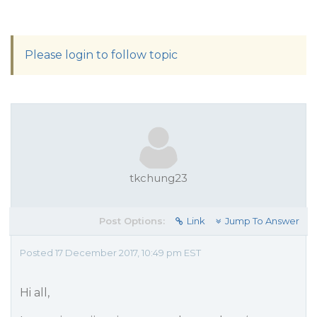
Please login to follow topic
tkchung23
Post Options:
Link
Jump To Answer
Posted 17 December 2017, 10:49 pm EST
Hi all,