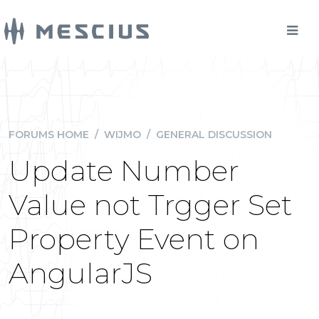
FORUMS HOME
/
WIJMO
/
GENERAL DISCUSSION
Update Number
Value not Trgger Set
Property Event on
AngularJS