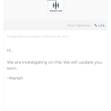
Post Options:
Link
Posted 18 December 2017, 8:41 am EST
Hi ,
We are investigating on this. We will update you
soon.
~Manish