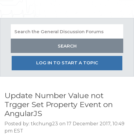
LOG IN TO START A TOPIC
Update Number Value not
Trgger Set Property Event on
AngularJS
Posted by: tkchung23 on 17 December 2017, 10:49
pm EST