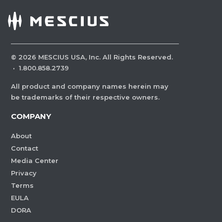
©
2026
MESCIUS USA, Inc. All Rights Reserved.
·
1.800.858.2739
All product and company names herein may
be trademarks of their respective owners.
COMPANY
About
Contact
Media Center
Privacy
Terms
EULA
DORA