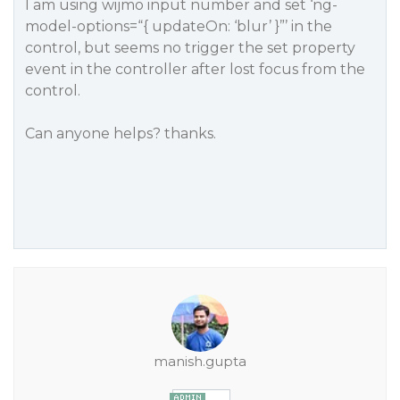
I am using wijmo input number and set ‘ng-
model-options=“{ updateOn: ‘blur’ }”’ in the
control, but seems no trigger the set property
event in the controller after lost focus from the
control.
Can anyone helps? thanks.
manish.gupta