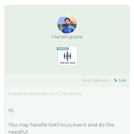
manish.gupta
Post Options:
Link
Posted 19 December 2017, 2:49 am EST
Hi,
You may handle lostFocus event and do the
needful.