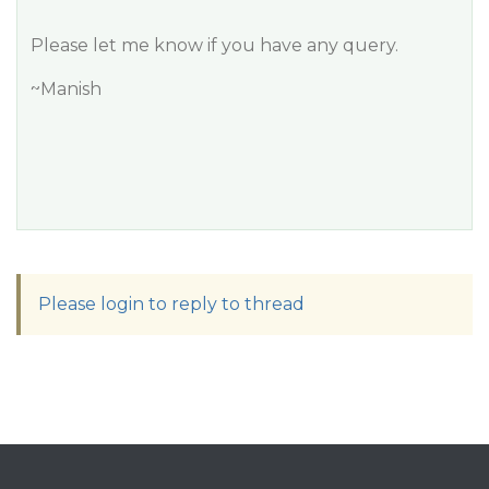
Please let me know if you have any query.
~Manish
Please login to reply to thread