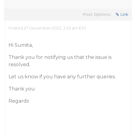
Post Options:
Link
Posted 27 December 2023, 3:25 am EST
Hi Sumita,
Thank you for notifying us that the issue is
resolved.
Let us know if you have any further queries.
Thank you
Regards