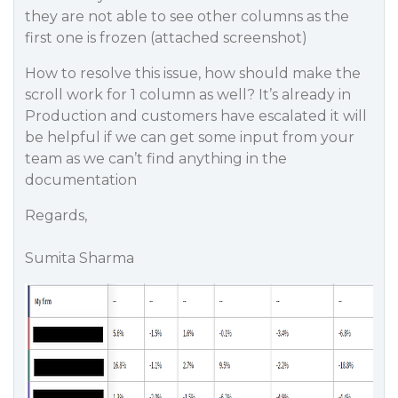
they are not able to see other columns as the
first one is frozen (attached screenshot)
How to resolve this issue, how should make the
scroll work for 1 column as well? It’s already in
Production and customers have escalated it will
be helpful if we can get some input from your
team as we can’t find anything in the
documentation
Regards,
Sumita Sharma