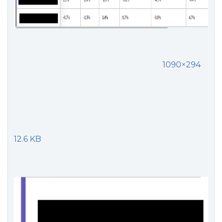
1090×294
12.6 KB