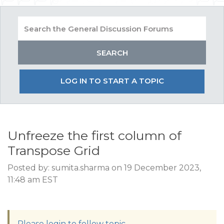
LOG IN TO START A TOPIC
Unfreeze the first column of
Transpose Grid
Posted by: sumita.sharma on 19 December 2023,
11:48 am EST
Please login to follow topic