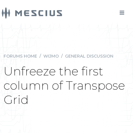
FORUMS HOME
/
WIJMO
/
GENERAL DISCUSSION
Unfreeze the first
column of Transpose
Grid