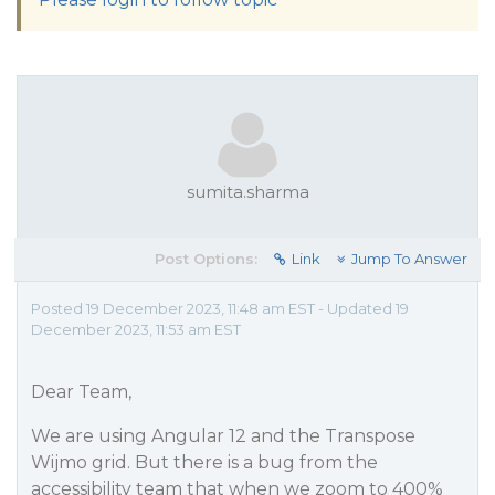
sumita.sharma
Post Options:
Link
Jump To Answer
Posted 19 December 2023, 11:48 am EST - Updated 19
December 2023, 11:53 am EST
Dear Team,
We are using Angular 12 and the Transpose
Wijmo grid. But there is a bug from the
accessibility team that when we zoom to 400%