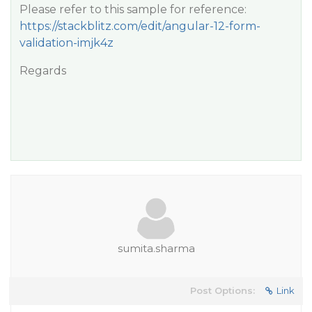
Please refer to this sample for reference:
https://stackblitz.com/edit/angular-12-form-
validation-imjk4z
Regards
sumita.sharma
Post Options:
Link