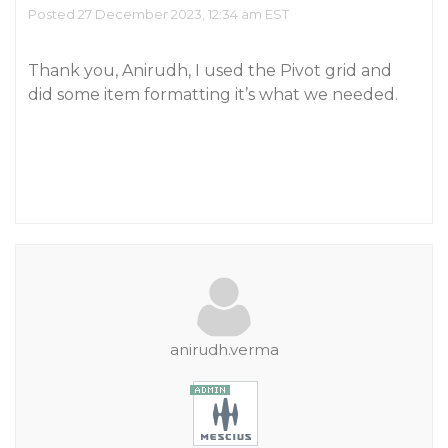
Posted 27 December 2023, 12:34 am EST
Thank you, Anirudh, I used the Pivot grid and
did some item formatting it’s what we needed.
anirudh.verma