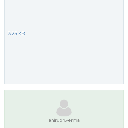
3.25 KB
anirudh.verma