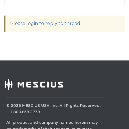
Please login to reply to thread
©
2026
MESCIUS USA, Inc. All Rights Reserved.
·
1.800.858.2739
All product and company names herein may
be trademarks of their respective owners.