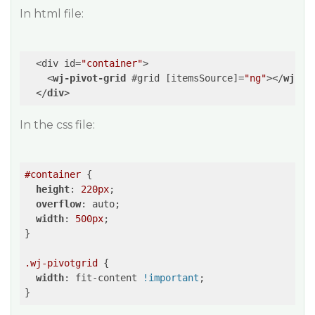
In html file:
  <div id=
"container"
>

<
wj-pivot-grid
 #
grid
 [
itemsSource
]=
"ng"
>
</
wj-pi
</
div
>
In the css file:
#container
 {

height
: 
220px
;

overflow
: auto;

width
: 
500px
;

}

.wj-pivotgrid
 {

width
: fit-content 
!important
;

}