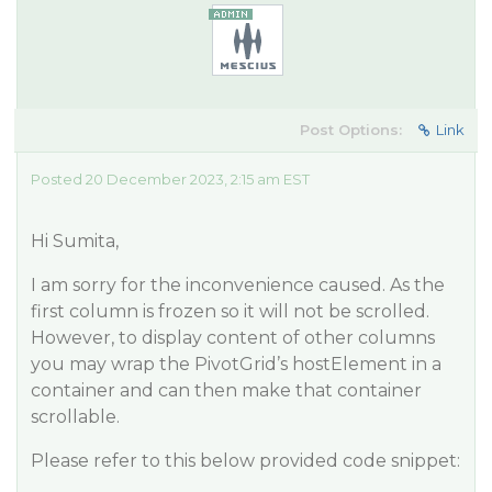
Post Options:
Link
Posted 20 December 2023, 2:15 am EST
Hi Sumita,
I am sorry for the inconvenience caused. As the
first column is frozen so it will not be scrolled.
However, to display content of other columns
you may wrap the PivotGrid’s hostElement in a
container and can then make that container
scrollable.
Please refer to this below provided code snippet: