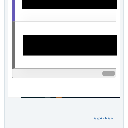
948×596