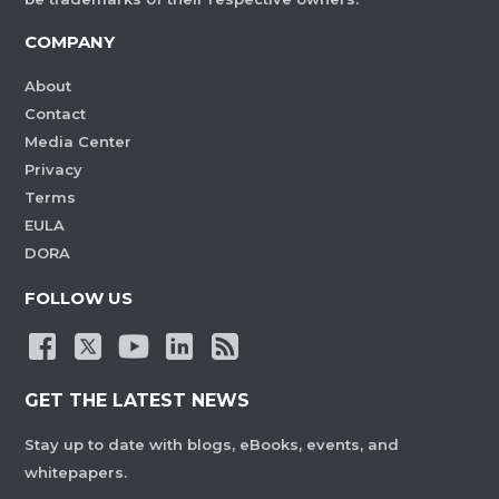
COMPANY
About
Contact
Media Center
Privacy
Terms
EULA
DORA
FOLLOW US
GET THE LATEST NEWS
Stay up to date with blogs, eBooks, events, and
whitepapers.