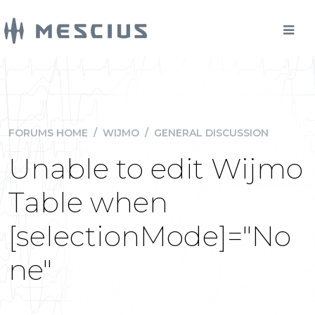
FORUMS HOME
/
WIJMO
/
GENERAL DISCUSSION
Unable to edit Wijmo
Table when
[selectionMode]="No
ne"