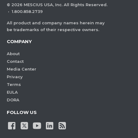
©
2026
MESCIUS USA, Inc. All Rights Reserved.
·
1.800.858.2739
All product and company names herein may
be trademarks of their respective owners.
COMPANY
About
Contact
Media Center
Privacy
Terms
EULA
DORA
FOLLOW US