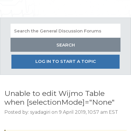
LOG IN TO START A TOPIC
Unable to edit Wijmo Table
when [selectionMode]="None"
Posted by: syadagiri on 9 April 2019, 10:57 am EST