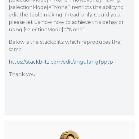
[selectionMode]=“‘None’” restricts the ability to
edit the table making it read-only. Could you
please let us now how to achieve this behavior
using [selectionMode]=“'None”.
Below is the stackblitz which reproduces the
same.
https://stackblitz.com/edit/angular-gfpptp
Thank you