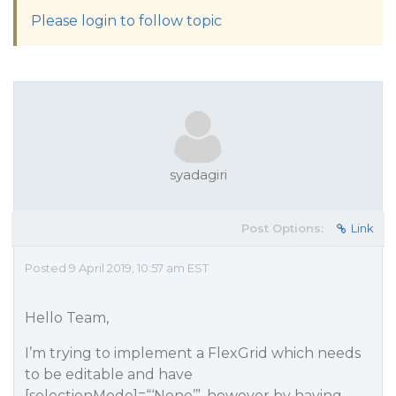
Please login to follow topic
syadagiri
Post Options:
Link
Posted 9 April 2019, 10:57 am EST
Hello Team,
I’m trying to implement a FlexGrid which needs
to be editable and have
[selectionMode]=“‘None’”, however by having