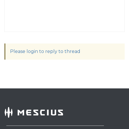
Please login to reply to thread