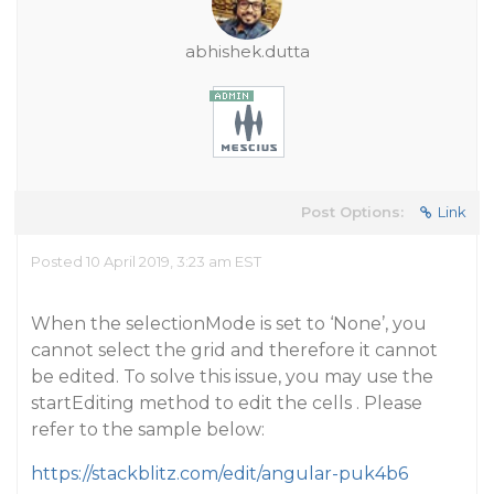
abhishek.dutta
Post Options:
Link
Posted 10 April 2019, 3:23 am EST
When the selectionMode is set to ‘None’, you
cannot select the grid and therefore it cannot
be edited. To solve this issue, you may use the
startEditing method to edit the cells . Please
refer to the sample below:
https://stackblitz.com/edit/angular-puk4b6