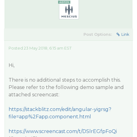
Post Options:
Link
Posted 23 May 2018, 6:15 am EST
Hi,
There is no additional steps to accomplish this.
Please refer to the following demo sample and
attached screencast:
https://stackblitz.com/edit/angular-yigrsg?
file=app%2Fapp.component.html
https://www.screencast.com/t/DSlrEGfpFoQi