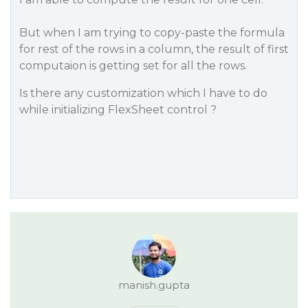
But when I am trying to copy-paste the formula
for rest of the rows in a column, the result of first
computaion is getting set for all the rows.
Is there any customization which I have to do
while initializing FlexSheet control ?
manish.gupta