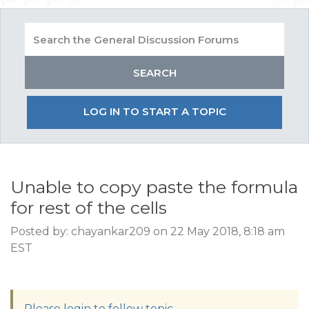
LOG IN TO START A TOPIC
Unable to copy paste the formula
for rest of the cells
Posted by: chayankar209 on 22 May 2018, 8:18 am
EST
Please login to follow topic