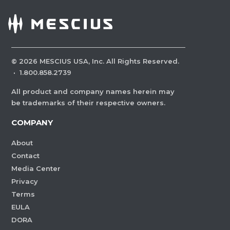
©
2026
MESCIUS USA, Inc. All Rights Reserved.
·
1.800.858.2739
All product and company names herein may
be trademarks of their respective owners.
COMPANY
About
Contact
Media Center
Privacy
Terms
EULA
DORA