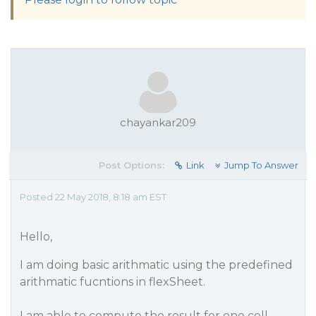
chayankar209
Post Options:
Link
Jump To Answer
Posted 22 May 2018, 8:18 am EST
Hello,
I am doing basic arithmatic using the predefined
arithmatic fucntions in flexSheet.
I am able to compute the result for one cell.