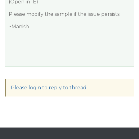
(Open in IE)
Please modify the sample if the issue persists.
~Manish
Please login to reply to thread