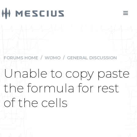
FORUMS HOME
/
WIJMO
/
GENERAL DISCUSSION
Unable to copy paste
the formula for rest
of the cells