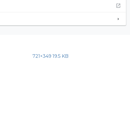
721×349 19.5 KB