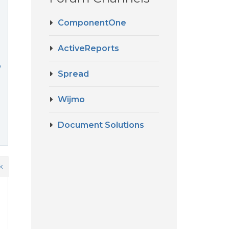
ComponentOne
ActiveReports
w
Spread
Wijmo
Document Solutions
k