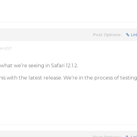
Post Options:
Lin
am EST
what we’re seeing in Safari 12.1.2.
is with the latest release. We’re in the process of testin