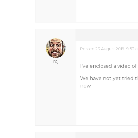
Posted 23 August 2019, 9:53 
rcj
I’ve enclosed a video of 
We have not yet tried th
now.