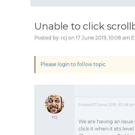
Unable to click scroll
Posted by: rcj on 17 June 2019, 10:08 am 
Please login to follow topic
Posted 17 June 2019, 10:08 a
rcj
We are having an issue w
click it when it sits le