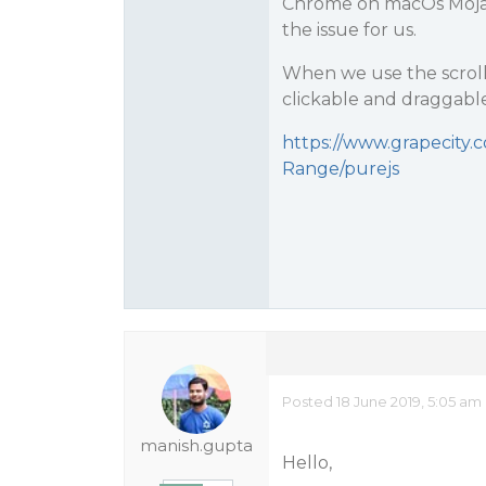
Chrome on macOs Mojave
the issue for us.
When we use the scroll
clickable and draggabl
https://www.grapecity.
Range/purejs
Posted 18 June 2019, 5:05 am
manish.gupta
Hello,