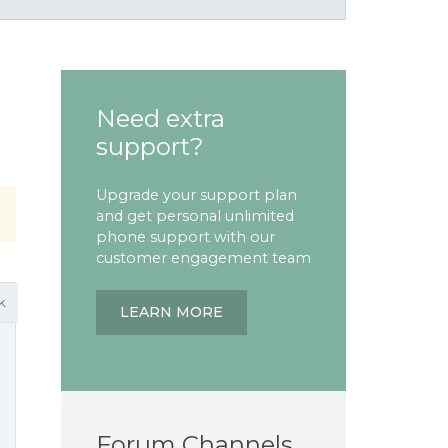
Need extra
support?
Upgrade your support plan
and get personal unlimited
phone support with our
customer engagement team
k
LEARN MORE
Forum Channels