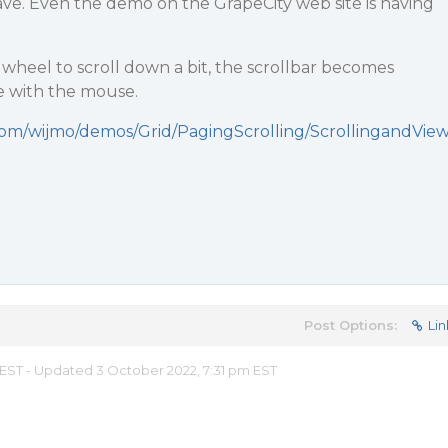
. Even the demo on the GrapeCity web site is having
wheel to scroll down a bit, the scrollbar becomes
e with the mouse.
com/wijmo/demos/Grid/PagingScrolling/ScrollingandVie
Post Options:
Lin
 EST - Updated 3 October 2022, 7:31 pm EST