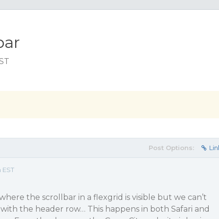
bar
EST
Post Options:
Lin
m EST
here the scrollbar in a flexgrid is visible but we can’t
vel with the header row… This happens in both Safari and