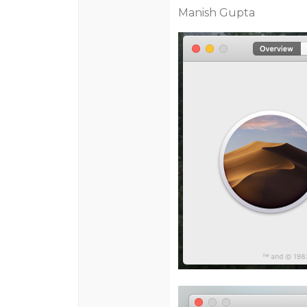
Manish Gupta