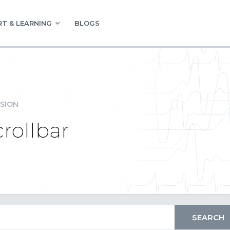
T & LEARNING
BLOGS
SION
crollbar