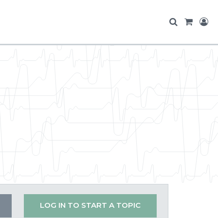
LOG IN TO START A TOPIC