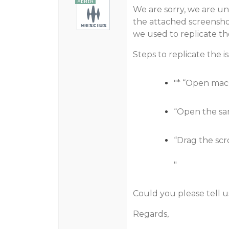
We are sorry, we are una
the attached screensho
we used to replicate the
Steps to replicate the i
"* “Open mac
“Open the sam
“Drag the scro
"
Could you please tell u
Regards,