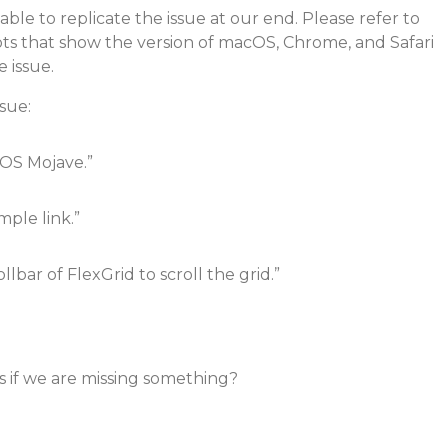
ble to replicate the issue at our end. Please refer to
ts that show the version of macOS, Chrome, and Safari
 issue.
ssue:
OS Mojave.”
ple link.”
llbar of FlexGrid to scroll the grid.”
s if we are missing something?