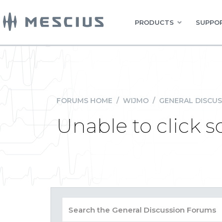
PRODUCTS
SUPPOR
FORUMS HOME
/
WIJMO
/
GENERAL DISCUS
Unable to click s