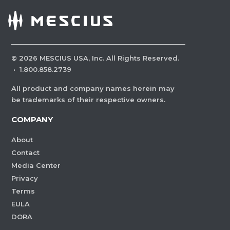
©
2026
MESCIUS USA, Inc. All Rights Reserved.
·
1.800.858.2739
All product and company names herein may
be trademarks of their respective owners.
COMPANY
About
Contact
Media Center
Privacy
Terms
EULA
DORA