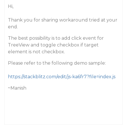
Hi,
Thank you for sharing workaround tried at your
end.
The best possibility is to add click event for
TreeView and toggle checkbox if target
element is not checkbox.
Please refer to the following demo sample:
https://stackblitz.com/edit/js-ka6fr7?file=index.js
~Manish