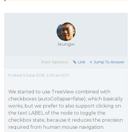
leungw
Post Options:
Link
Jump To Answer
Posted 5 June 2018, 3:05 am EST
We started to use TreeView combined with
checkboxes (autoCollapse=false), which basically
works, but we prefer to also support clicking on
the text LABEL of the node to toggle the
checkbox state, because it reduces the precision
required from human mouse navigation.