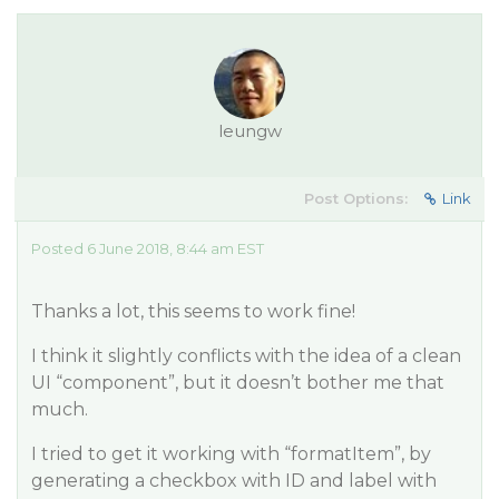
leungw
Post Options:
Link
Posted 6 June 2018, 8:44 am EST
Thanks a lot, this seems to work fine!
I think it slightly conflicts with the idea of a clean
UI “component”, but it doesn’t bother me that
much.
I tried to get it working with “formatItem”, by
generating a checkbox with ID and label with