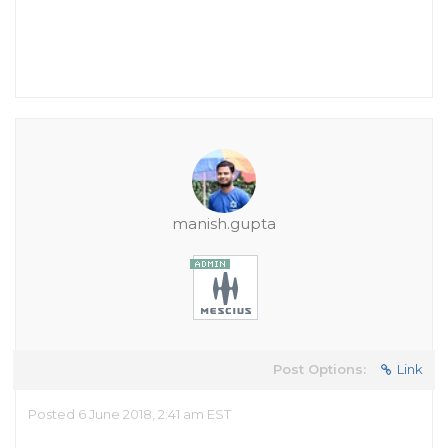
manish.gupta
Post Options:
Link
Posted 6 June 2018, 2:41 am EST