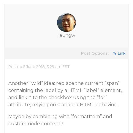
leungw
Post Options:
Link
Posted 5 June 2018, 3:29 am EST
Another “wild” idea: replace the current “span”
containing the label by a HTML “label” element,
and link it to the checkbox using the “for”
attribute, relying on standard HTML behavior.
Maybe by combining with “formatItem” and
custom node content?