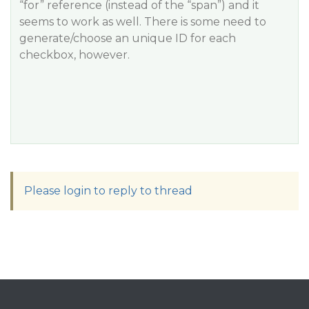
“for” reference (instead of the “span”) and it
seems to work as well. There is some need to
generate/choose an unique ID for each
checkbox, however.
Please login to reply to thread