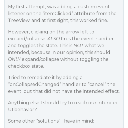
My first attempt, was adding a custom event
listener on the “itemClicked” attribute from the
TreeView, and at first sight, this worked fine.
However, clicking on the arrow left to
expand/collapse,
ALSO
fires the event handler
and toggles the state. This is
NOT
what we
intended, because in our opinion, this should
ONLY
expand/collapse without toggling the
checkbox state.
Tried to remediate it by adding a
“onCollapsedChanged” handler to “cancel” the
event, but that did not have the intended effect.
Anything else I should try to reach our intended
UI behavior?
Some other “solutions” I have in mind: