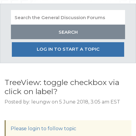
LOG IN TO START A TOPIC
TreeView: toggle checkbox via
click on label?
Posted by: leungw on 5 June 2018, 3:05 am EST
Please login to follow topic