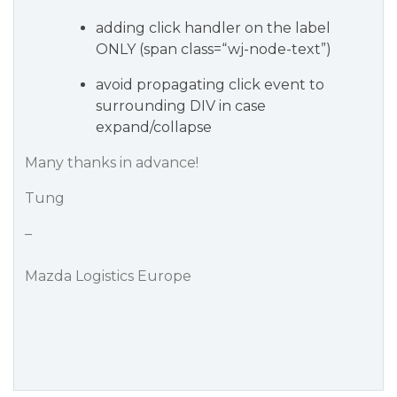
adding click handler on the label
ONLY (span class=“wj-node-text”)
avoid propagating click event to
surrounding DIV in case
expand/collapse
Many thanks in advance!
Tung
–
Mazda Logistics Europe