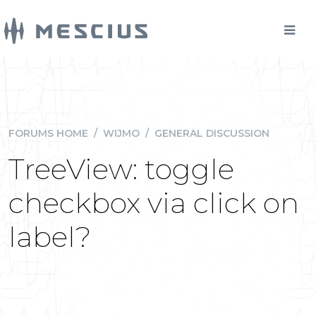
FORUMS HOME
/
WIJMO
/
GENERAL DISCUSSION
TreeView: toggle
checkbox via click on
label?