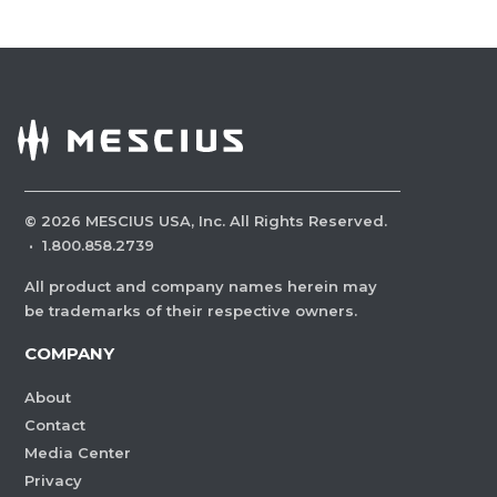
©
2026
MESCIUS USA, Inc. All Rights Reserved.
·
1.800.858.2739
All product and company names herein may
be trademarks of their respective owners.
COMPANY
About
Contact
Media Center
Privacy