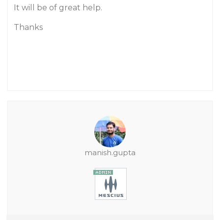
It will be of great help.
Thanks
manish.gupta