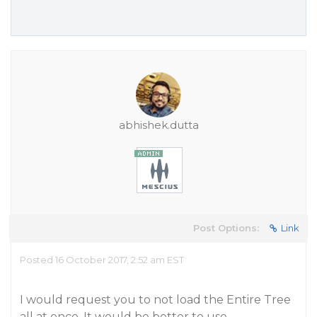
abhishek.dutta
Post Options:
Link
Posted 16 October 2017, 2:52 am EST
I would request you to not load the Entire Tree
all at once. It would be better to use