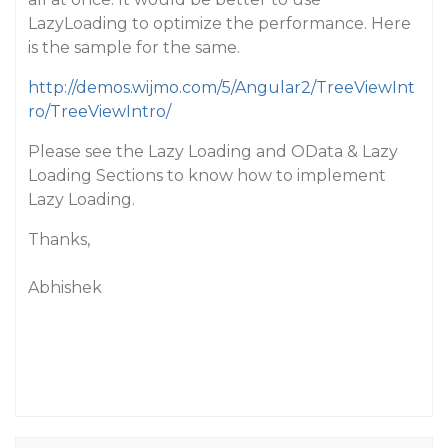
LazyLoading to optimize the performance. Here
is the sample for the same.
http://demos.wijmo.com/5/Angular2/TreeViewInt
ro/TreeViewIntro/
Please see the Lazy Loading and OData & Lazy
Loading Sections to know how to implement
Lazy Loading.
Thanks,
Abhishek