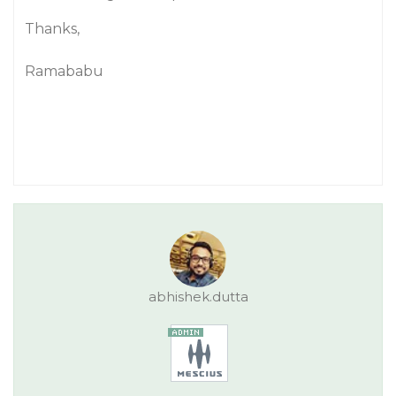
Thanks,
Ramababu
abhishek.dutta