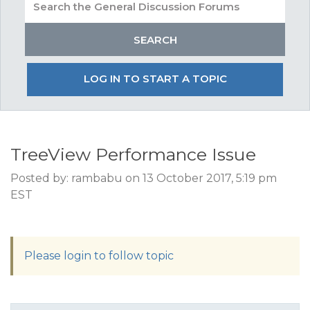
LOG IN TO START A TOPIC
TreeView Performance Issue
Posted by: rambabu on 13 October 2017, 5:19 pm
EST
Please login to follow topic