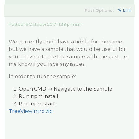
Post Options:
Link
Posted 16 October 2017, 11:38 pm EST
We currently don’t have a fiddle for the same,
but we have a sample that would be useful for
you. I have attache the sample with the post. Let
me know if you face any issues.
In order to run the sample:
Open CMD → Navigate to the Sample
Run npm install
Run npm start
TreeViewIntro.zip