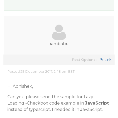
rambabu
Post Options:
Link
Posted 29 December 2017, 2:48 pm EST
Hi Abhishek,
Can you please send the sample for Lazy
Loading -Checkbox code example in
JavaScript
instead of typescript. I needed it in JavaScript.