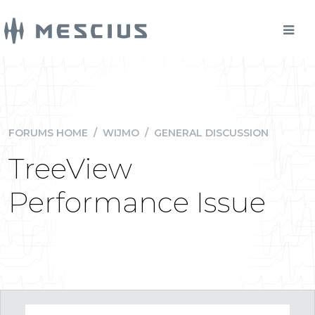
FORUMS HOME
/
WIJMO
/
GENERAL DISCUSSION
TreeView
Performance Issue