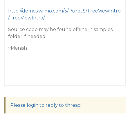
http://demos.wijmo.com/5/PureJS/TreeViewIntro
/TreeViewIntro/
Source code may be found offline in samples
folder if needed.
~Manish
Please login to reply to thread