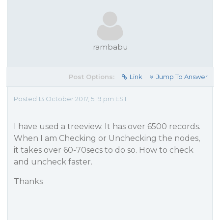
rambabu
Post Options:
Link
Jump To Answer
Posted 13 October 2017, 5:19 pm EST
I have used a treeview. It has over 6500 records.
When I am Checking or Unchecking the nodes,
it takes over 60-70secs to do so. How to check
and uncheck faster.
Thanks