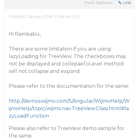
Post Options:
Link
Posted 2 January 2018, 12:48 am EST
Hi Rambabu,
There are some limitation if you are using
lazyLoading for TreeView. The checkboxes may
not be displayed and collepaeToLevel method
will not collapse and expand.
Please refer to the documentation for the same:
http://demos.wijmo.com/5/Angular/WijmoHelp/W
ijmoHelp/topic/wijmo.nav.TreeView.Class.html#la
zyLoadFunction
Please also refer to TreeView demo sample for
the same.