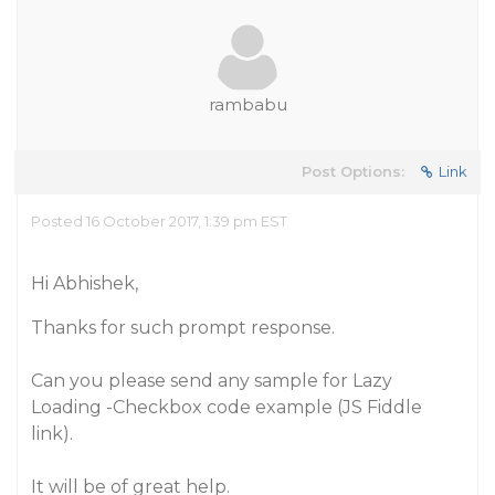
rambabu
Post Options:
Link
Posted 16 October 2017, 1:39 pm EST
Hi Abhishek,
Thanks for such prompt response.
Can you please send any sample for Lazy
Loading -Checkbox code example (JS Fiddle
link).
It will be of great help.