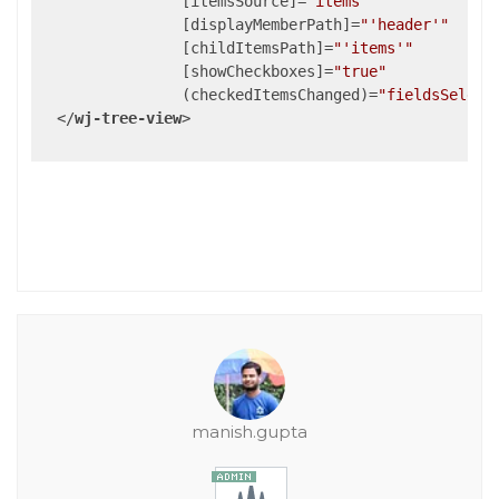
                [
itemsSource
]=
"items"
                [
displayMemberPath
]=
"'header'"
                [
childItemsPath
]=
"'items'"
                [
showCheckboxes
]=
"true"
                (
checkedItemsChanged
)=
"fieldsSelect
</
wj-tree-view
>
manish.gupta