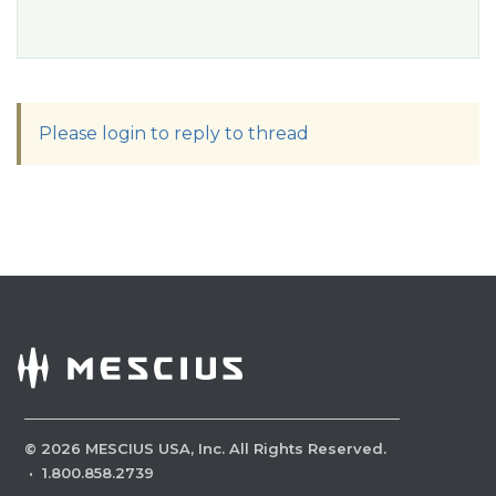
Please login to reply to thread
©
2026
MESCIUS USA, Inc. All Rights Reserved.
·
1.800.858.2739