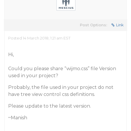
Post Options:
Link
Posted 14 March 2018, 1:21 am EST
Hi,
Could you please share “wijmo.css” file Version
used in your project?
Probably, the file used in your project do not
have tree view control css definitions.
Please update to the latest version.
~Manish