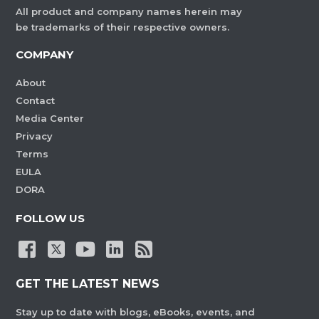
All product and company names herein may
be trademarks of their respective owners.
COMPANY
About
Contact
Media Center
Privacy
Terms
EULA
DORA
FOLLOW US
GET THE LATEST NEWS
Stay up to date with blogs, eBooks, events, and