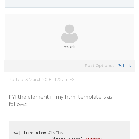
mark
Post Options:
Link
Posted 13 March 2018, 11:25 am EST
FYI the element in my html template is as
follows:
<
wj-tree-view
 #
tvChk