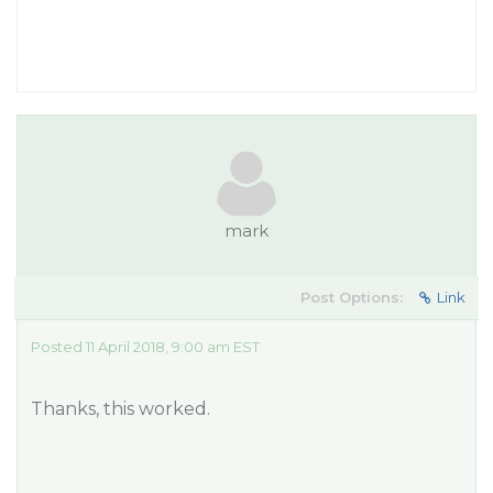
mark
Post Options:
Link
Posted 11 April 2018, 9:00 am EST
Thanks, this worked.