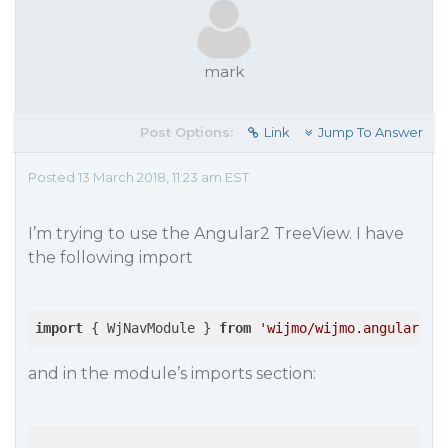
mark
Post Options:
Link
Jump To Answer
Posted 13 March 2018, 11:23 am EST
I’m trying to use the Angular2 TreeView. I have
the following import
import
 { WjNavModule } 
from
'wijmo/wijmo.angular2.n
and in the module’s imports section: