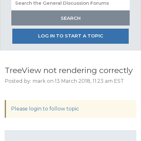
LOG IN TO START A TOPIC
TreeView not rendering correctly
Posted by: mark on 13 March 2018, 11:23 am EST
Please login to follow topic