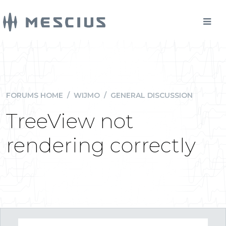
FORUMS HOME
/
WIJMO
/
GENERAL DISCUSSION
TreeView not
rendering correctly