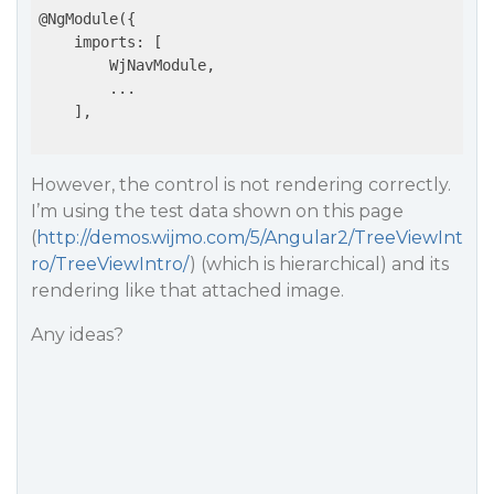
@NgModule({

    imports: [

        WjNavModule,

        ...

    ],

However, the control is not rendering correctly.
I’m using the test data shown on this page
(
http://demos.wijmo.com/5/Angular2/TreeViewInt
ro/TreeViewIntro/
) (which is hierarchical) and its
rendering like that attached image.
Any ideas?