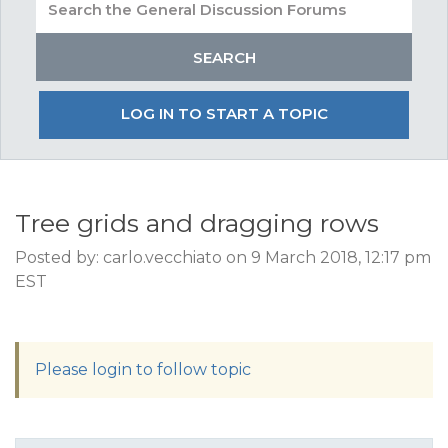
LOG IN TO START A TOPIC
Tree grids and dragging rows
Posted by: carlo.vecchiato on 9 March 2018, 12:17 pm
EST
Please login to follow topic