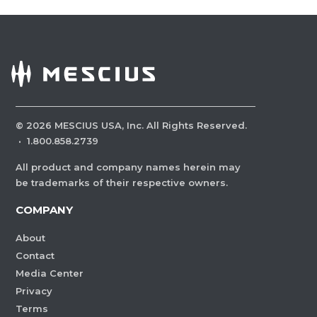
©
2026
MESCIUS USA, Inc. All Rights Reserved.
·
1.800.858.2739
All product and company names herein may
be trademarks of their respective owners.
COMPANY
About
Contact
Media Center
Privacy
Terms