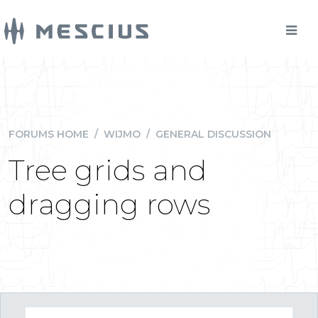
FORUMS HOME
/
WIJMO
/
GENERAL DISCUSSION
Tree grids and
dragging rows