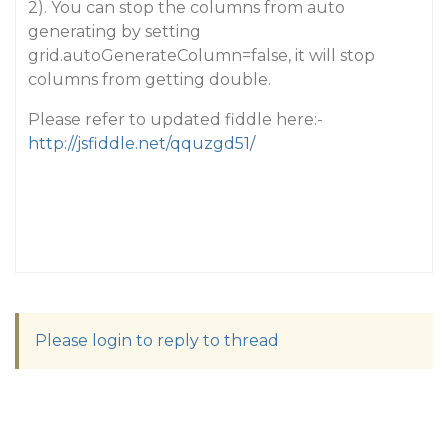
2). You can stop the columns from auto
generating by setting
grid.autoGenerateColumn=false, it will stop
columns from getting double.
Please refer to updated fiddle here:-
http://jsfiddle.net/qquzgd51/
Please login to reply to thread