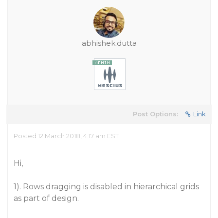
abhishek.dutta
Post Options:
Link
Posted 12 March 2018, 4:17 am EST
Hi,
1). Rows dragging is disabled in hierarchical grids
as part of design.