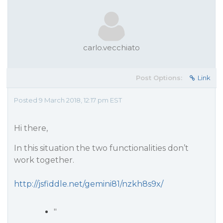
carlo.vecchiato
Post Options:
Link
Posted 9 March 2018, 12:17 pm EST
Hi there,
In this situation the two functionalities don’t
work together.
http://jsfiddle.net/gemini81/nzkh8s9x/
"