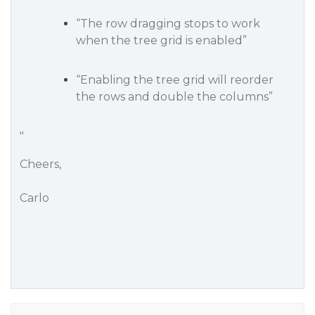
“The row dragging stops to work
when the tree grid is enabled”
“Enabling the tree grid will reorder
the rows and double the columns”
"
Cheers,
Carlo