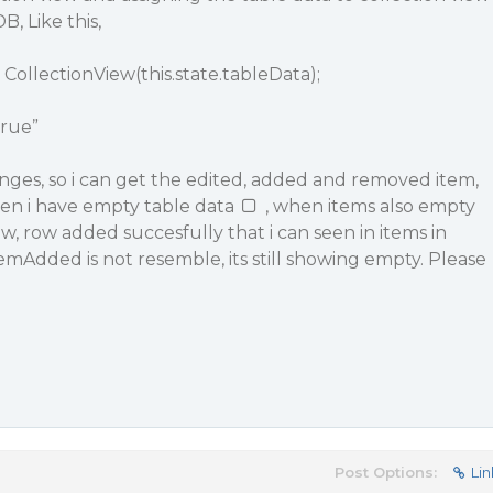
B, Like this,
CollectionView(this.state.tableData);
true”
nges, so i can get the edited, added and removed item,
hen i have empty table data
, when items also empty
w, row added succesfully that i can seen in items in
temAdded is not resemble, its still showing empty. Please
Post Options:
Lin