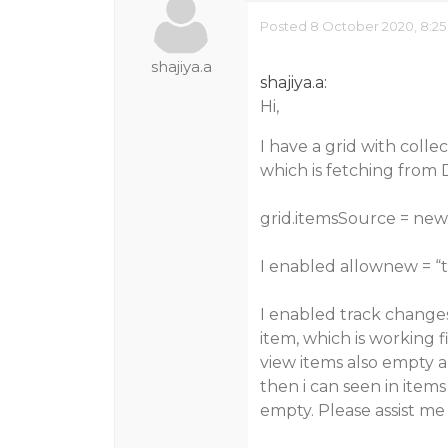
Posted 8 October 2020, 8:25
shajiya.a
shajiya.a:
Hi,
I have a grid with colle
which is fetching from D
grid.itemsSource = new 
I enabled allownew = “
I enabled track changes
item, which is working 
view items also empty a
then i can seen in items
empty. Please assist me 