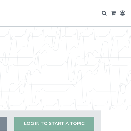
LOG IN TO START A TOPIC