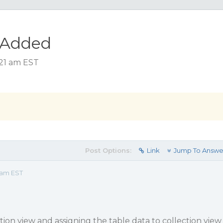
sAdded
:21 am EST
Post Options:
Link
Jump To Answe
 am EST
ction view and assigning the table data to collection view