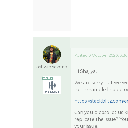
Posted 9 October 2020, 3:36
ashwin.saxena
Hi Shajiya,
We are sorry but we wer
to the sample link belo
https://stackblitz.com/e
Can you please let us 
replicate the issue? You
your issue.