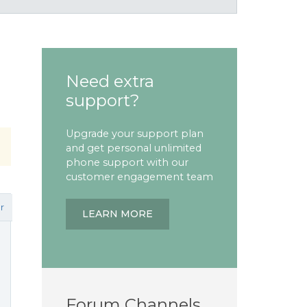
Need extra
support?
Upgrade your support plan
and get personal unlimited
phone support with our
customer engagement team
r
LEARN MORE
Forum Channels