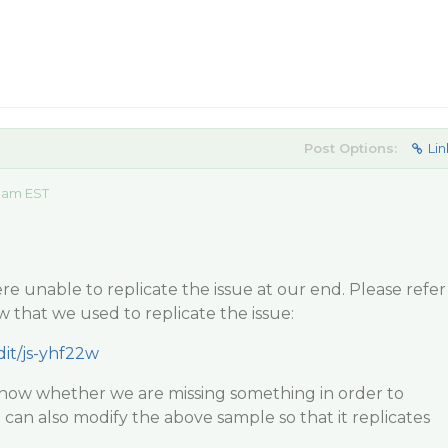
Post Options:
Lin
 am EST
e unable to replicate the issue at our end. Please refer
w that we used to replicate the issue:
dit/js-yhf22w
know whether we are missing something in order to
 can also modify the above sample so that it replicates