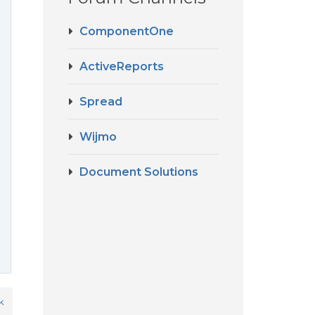
ComponentOne
ActiveReports
Spread
Wijmo
Document Solutions
k