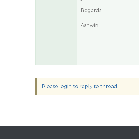
Regards,
Ashwin
Please login to reply to thread