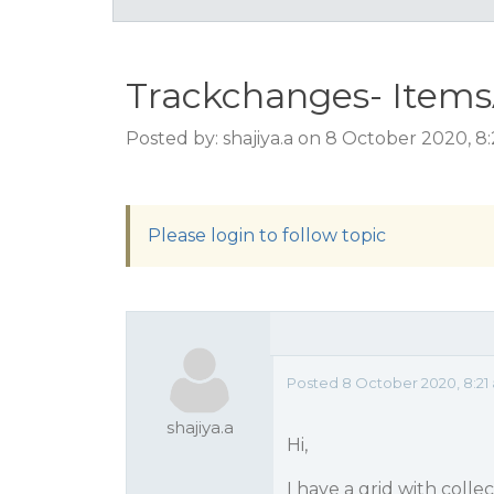
Trackchanges- Item
Posted by: shajiya.a on 8 October 2020, 8
Please login to follow topic
Posted 8 October 2020, 8:21
shajiya.a
Hi,
I have a grid with colle