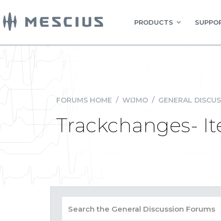
PRODUCTS
SUPPOR
FORUMS HOME
/
WIJMO
/
GENERAL DISCUS
Trackchanges- 