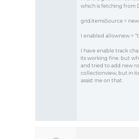
which is fetching from D
grid.itemsSource = new 
I enabled allownew = “
I have enable track cha
its working fine. but w
and tried to add new ro
collectionview, but in i
assist me on that.