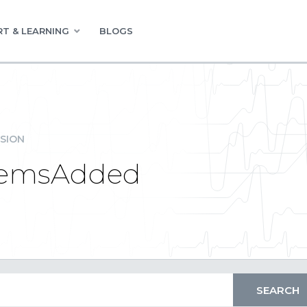
T & LEARNING
BLOGS
SION
ItemsAdded