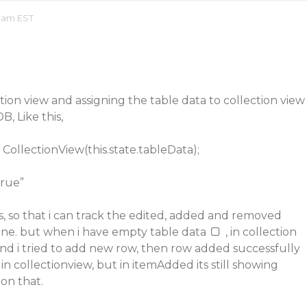
 am EST
ction view and assigning the table data to collection view
B, Like this,
CollectionView(this.state.tableData);
true”
, so that i can track the edited, added and removed
fine. but when i have empty table data
, in collection
nd i tried to add new row, then row added successfully
 in collectionview, but in itemAdded its still showing
on that.