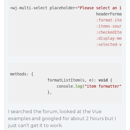
<wj-multi-select placeholder=
"Please select an item
                                     headerFormat=
"
:format-item=
"
:items-source=
:checkedItemsC
:display-membe
:selected-valu
methods: {              

                formatListItem(s, e): 
void
 {

                    console.
log
(
"item formatter"
, s,
                },

I searched the forum, looked at the Vue
examples and googled for about 2 hours but I
just can’t get it to work.