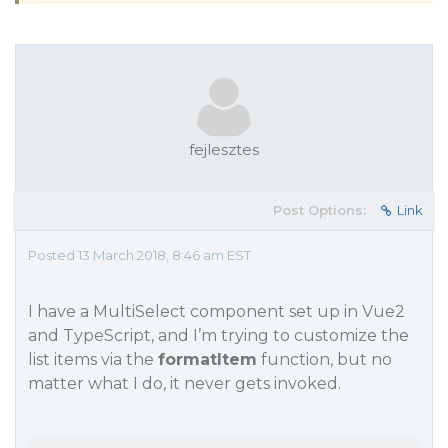
fejlesztes
Post Options:
Link
Posted 13 March 2018, 8:46 am EST
I have a MultiSelect component set up in Vue2
and TypeScript, and I’m trying to customize the
list items via the
formatItem
function, but no
matter what I do, it never gets invoked.