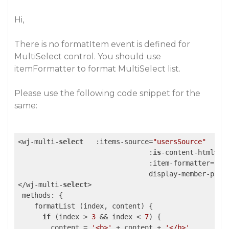
Hi,
There is no formatItem event is defined for
MultiSelect control. You should use
itemFormatter to format MultiSelect list.
Please use the following code snippet for the
same:
<wj-multi-
select
   :items-source=
"usersSource"
				:
is
-content-html=
"t
				:item-formatter=
"fo
				display-member-path
</wj-multi-
select
>

 methods: {

    formatList (index, content) {

if
 (index > 
3
 && index < 
7
) {

        content = 
'<b>'
 + content + 
'</b>'