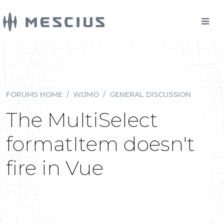
FORUMS HOME
/
WIJMO
/
GENERAL DISCUSSION
The MultiSelect
formatItem doesn't
fire in Vue