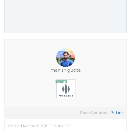
manish.gupta
Post Options:
Link
Posted 14 March 2018, 1:19 am EST