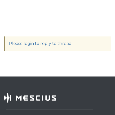
Please login to reply to thread