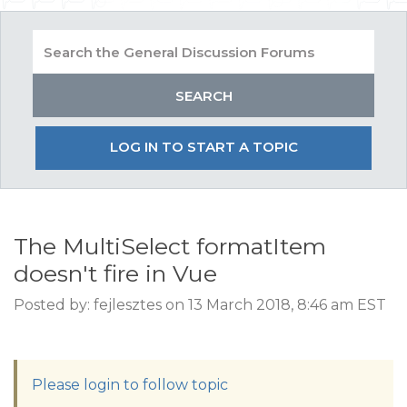
LOG IN TO START A TOPIC
The MultiSelect formatItem
doesn't fire in Vue
Posted by: fejlesztes on 13 March 2018, 8:46 am EST
Please login to follow topic