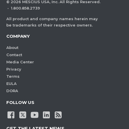
©
2026
MESCIUS USA, Inc. All Rights Reserved.
·
1.800.858.2739
All product and company names herein may
be trademarks of their respective owners.
COMPANY
About
Contact
Media Center
Privacy
Terms
EULA
DORA
FOLLOW US
GET THE LATEST NEWS