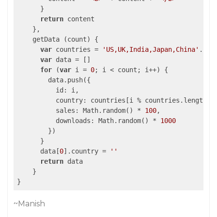
      }

return
 content

    },

    getData (count) {

var
 countries = 
'US,UK,India,Japan,China'
.spl
var
 data = []

for
 (
var
 i = 
0
; i < count; i++) {

        data.push({

          id: i,

          country: countries[i % countries.length],

          sales: Math.random() * 
100
,

          downloads: Math.random() * 
1000
        })

      }

      data[
0
].country = 
''
return
 data

    }

~Manish