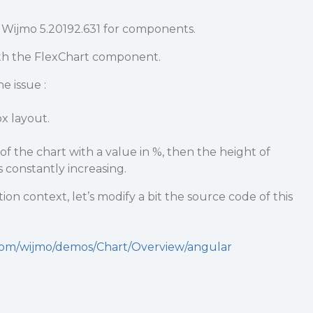
 Wijmo 5.20192.631 for components.
th the FlexChart component.
e issue :
x layout.
of the chart with a value in %, then the height of
 constantly increasing.
on context, let’s modify a bit the source code of this
.com/wijmo/demos/Chart/Overview/angular