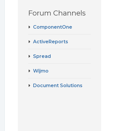
Forum Channels
ComponentOne
ActiveReports
Spread
Wijmo
Document Solutions