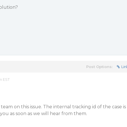
olution?
Post Options:
Lin
am EST
am on this issue. The internal tracking id of the case is
you as soon as we will hear from them.