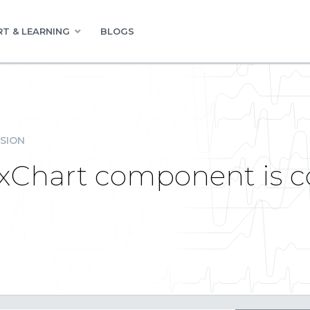
T & LEARNING
BLOGS
SION
exChart component is c