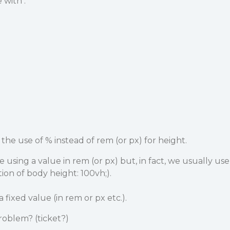
 with :
the use of % instead of rem (or px) for height.
using a value in rem (or px) but, in fact, we usually use
ion of body height: 100vh;).
 fixed value (in rem or px etc.).
 problem? (ticket?)