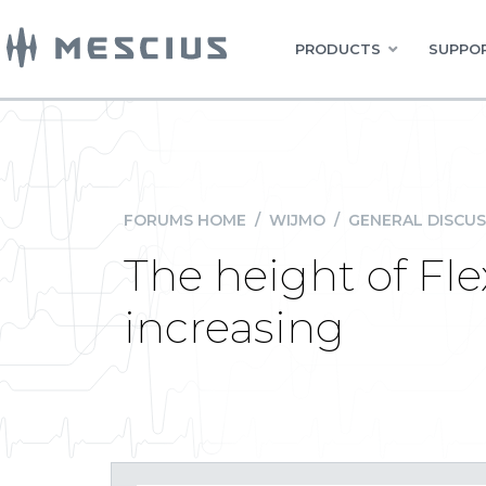
PRODUCTS
SUPPOR
FORUMS HOME
/
WIJMO
/
GENERAL DISCUS
The height of Fl
increasing