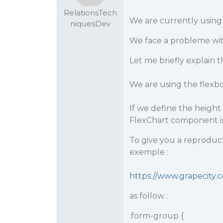
RelationsTech
We are currently using
niquesDev
We face a probleme wi
Let me briefly explain th
We are using the flexbo
If we define the height 
FlexChart component is
To give you a reproducti
exemple :
https://www.grapecity
as follow :
.form-group {