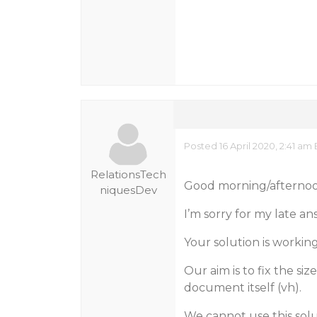
Posted 16 April 2020, 2:41 am
RelationsTech
Good morning/afterno
niquesDev
I’m sorry for my late an
Your solution is workin
Our aim is to fix the si
document itself (vh).
We cannot use this solu