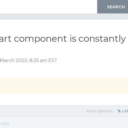
art component is constantly
 March 2020, 8:25 am EST
Post Options:
Lin
m EST