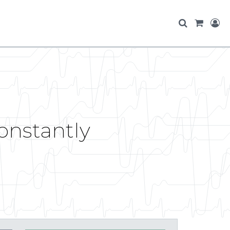
onstantly