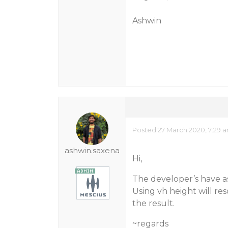
Ashwin
Posted 27 March 2020, 7:29 
ashwin.saxena
Hi,
The developer’s have a
Using vh height will res
the result.
~regards