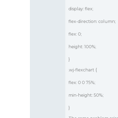
display: flex;
flex-direction: column;
flex: 0;
height: 100%;
}
.wj-flexchart {
flex: 0 0 75%;
min-height: 50%;
}