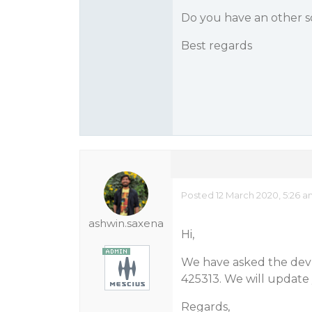
Do you have an other s
Best regards
Posted 12 March 2020, 5:26 
ashwin.saxena
Hi,
We have asked the dev te
425313. We will update 
Regards,