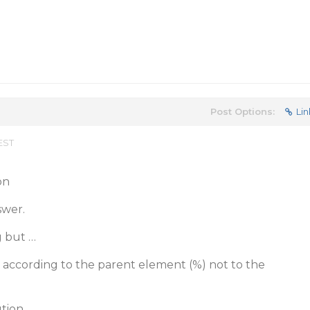
Post Options:
Lin
 EST
on
swer.
g but …
ze according to the parent element (%) not to the
tion.