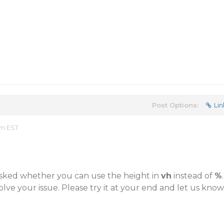
Post Options:
Lin
am EST
sked whether you can use the height in
vh
instead of
%
.
olve your issue. Please try it at your end and let us know