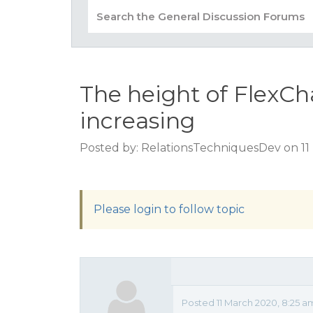
The height of FlexCh
increasing
Posted by: RelationsTechniquesDev on 11
Please login to follow topic
Posted 11 March 2020, 8:25 a