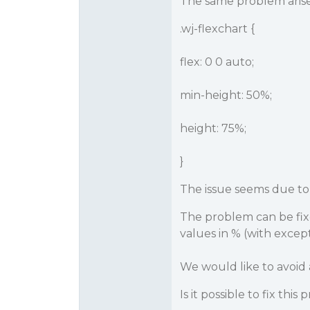
The same problem arise
.wj-flexchart {
flex: 0 0 auto;
min-height: 50%;
height: 75%;
}
The issue seems due to 
The problem can be fixe 
values in % (with except
We would like to avoid a
Is it possible to fix this