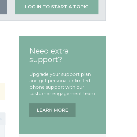
LOG IN TO START A TOPIC
Need extra
support?
Upgrade your support plan
and get personal unlimited
phone support with our
customer engagement team
LEARN MORE
k