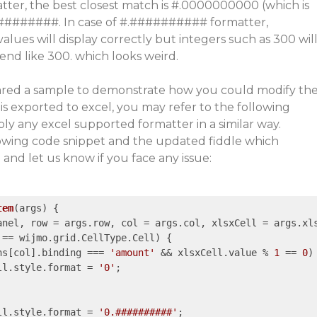
tter, the best closest match is #.0000000000 (which is
##########. In case of #.########## formatter,
lues will display correctly but integers such as 300 wil
 end like 300. which looks weird.
ared a sample to demonstrate how you could modify th
 is exported to excel, you may refer to the following
y any excel supported formatter in a similar way.
llowing code snippet and the updated fiddle which
nd let us know if you face any issue:
tem
(
args
) 
{

anel, row = args.row, col = args.col, xlsxCell = args.xls
 == wijmo.grid.CellType.Cell) {

ns[col].binding === 
'amount'
 && xlsxCell.value % 
1
 == 
0
) 
ll.style.format = 
'0'
;

ll.style.format = 
'0.##########'
;
