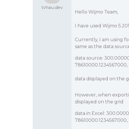
tvhau.dev
Hello Wijmo Team,
I have used Wijmo 5.201
Currently, I am using fo
same as the data sourc
data source: 300.0000
78610000.1234567000, 
data displayed on the g
However, when exporting
displayed on the grid
data in Excel: 300.00
78610000.1234567000