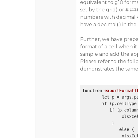
equivalent to g10 forma
set by the grid) or #.
numbers with decimal va
have a decimal(.) in the
Further, we have prep
format of a cell when it
sample and add the appl
Please refer to the fo
demonstrates the same a
function
exportFormatI
let
 p = args.p
if
 (p.cellType
if
 (p.colum
                xlsxCe
            }

else
 {

                xlsxCe