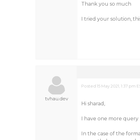
Thank you so much
I tried your solution, th
Posted 15 May 2021, 1:37 pm 
tvhau.dev
Hi sharad,
I have one more query
In the case of the for