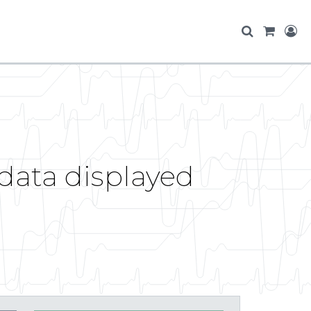
 data displayed