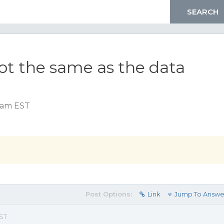
not the same as the data
7 am EST
Post Options:
Link
Jump To Answe
EST