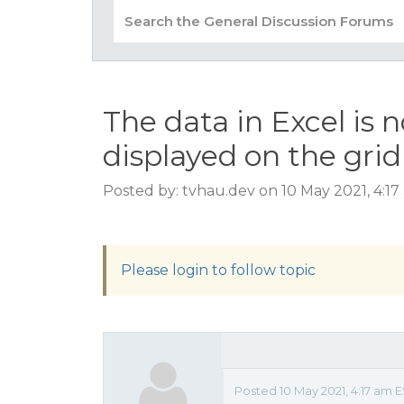
The data in Excel is 
displayed on the grid
Posted by: tvhau.dev on 10 May 2021, 4:1
Please login to follow topic
Posted 10 May 2021, 4:17 am 