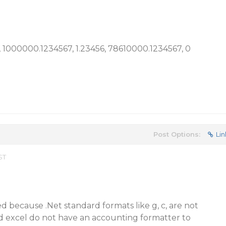
00, 1000000.1234567, 1.23456, 78610000.1234567, 0
Post Options:
Lin
ST
ed because .Net standard formats like g, c, are not
d excel do not have an accounting formatter to