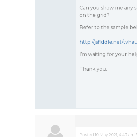
Can you show me any sol
on the grid?
Refer to the sample be
http://jsfiddle.net/tvh
I’m waiting for your hel
Thank you.
Posted 10 May 2021, 4:43 am 