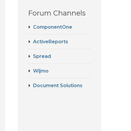
Forum Channels
ComponentOne
ActiveReports
Spread
Wijmo
Document Solutions