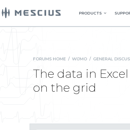
PRODUCTS
SUPPOR
FORUMS HOME
/
WIJMO
/
GENERAL DISCUS
The data in Excel
on the grid