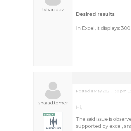
tvhau.dev
Desired results
In Excel, it displays: 3
Posted 11 May 2021, 1:30 pm E
sharad.tomer
Hi,
The said issue is observ
supported by excel, an