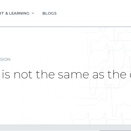
T & LEARNING
BLOGS
SION
 is not the same as the