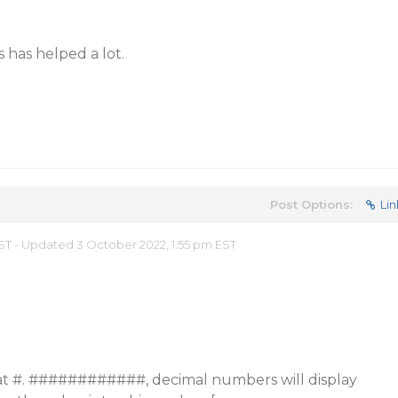
is has helped a lot.
Post Options:
Lin
EST - Updated 3 October 2022, 1:55 pm EST
mat #. ############, decimal numbers will display