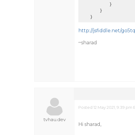
            }

        }

http://jsfiddle.net/go5t
~sharad
Posted 12 May 2021, 9:39 pm 
tvhau.dev
Hi sharad,