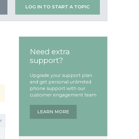
LOG IN TO START A TOPIC
Need extra
support?
Upgrade your support plan
and get personal unlimited
phone support with our
customer engagement team
LEARN MORE
r