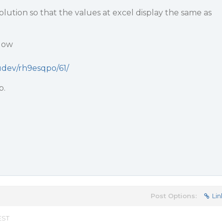
ution so that the values at excel display the same as
low
audev/rh9esqpo/61/
p.
Post Options:
Lin
EST