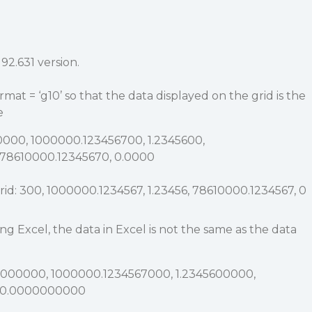
92.631 version.
rmat = ‘g10’ so that the data displayed on the grid is the
e
0000, 1000000.123456700, 1.2345600,
78610000.12345670, 0.0000
rid: 300, 1000000.1234567, 1.23456, 78610000.1234567, 0
 Excel, the data in Excel is not the same as the data
00000000, 1000000.1234567000, 1.2345600000,
, 0.0000000000