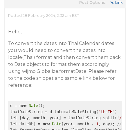
Post Options:
Link
Posted 28 February 2024, 2:32 am EST
Hello,
To convert the dates into Thai Calendar dates
you would need to convert the dates into
locale(Thai) format and then convert them back
to Date objects to format them accordingly
using wijmo.Globalize.formatDate. Please refer
to the code snippet and sample link below for
reference:
d = 
new
Date
();

thaiDateString = d.toLocaleDateString(
"th-TH"
let
 [day, month, year] = thaiDateString.split(
'/'
).
let
 dateObj = 
new
Date
(year, month - 
1
, day); 
// mo