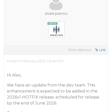
vivek.pannu
Post Options:
Link
Posted 5 February 2026, 1:21 am EST
Hi Alex,
We have an update from the dev team. This
enhancement is expected to be added in the
2026v1-HOTFIX release, scheduled for release
by the end of June 2026.