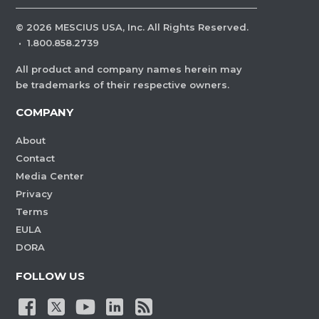
©
2026
MESCIUS USA, Inc. All Rights Reserved.
·
1.800.858.2739
All product and company names herein may
be trademarks of their respective owners.
COMPANY
About
Contact
Media Center
Privacy
Terms
EULA
DORA
FOLLOW US