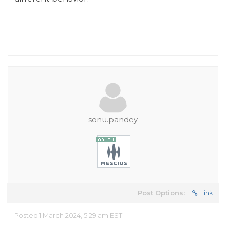
sonu.pandey
Post Options:
Link
Posted 1 March 2024, 5:29 am EST