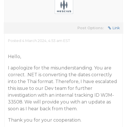
Post Options:
Link
Posted 4 March 2024, 4:53 am EST
Hello,
I apologize for the misunderstanding. You are
correct. .NET is converting the dates correctly
into the Thai format. Therefore, I have escalated
this issue to our Dev team for further
investigation with an internal tracking ID WJM-
33508. We will provide you with an update as
soon as I hear back from them.
Thank you for your cooperation.