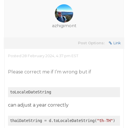
azhigimont
Post Options:
Link
Posted 28 February 2024, 4:37 pm EST
Please correct me if I’m wrong but if
toLocaleDateString
can adjust a year correctly
thaiDateString
 = d.toLocaleDateString(
"th-TH"
)