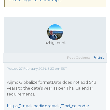
azhigimont
Post Options:
Link
Posted 27 February 2024, 3:23 pm EST
wijmo.Globalize.formatDate does not add 543
years to the date’s year as per Thai Calendar
requirements.
https://en.wikipedia.org/wiki/Thai_calendar