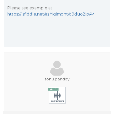
Please see example at
https://jsfiddle.net/azhigimont/g9duo2jp/4/
sonu.pandey