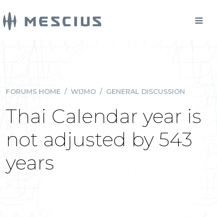
FORUMS HOME
/
WIJMO
/
GENERAL DISCUSSION
Thai Calendar year is
not adjusted by 543
years