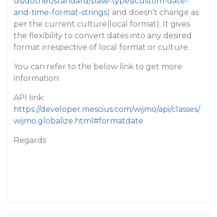
us/dotnet/standard/base-types/custom-date-
and-time-format-strings
) and doesn’t change as
per the current culture(local format). It gives
the flexibility to convert dates into any desired
format irrespective of local format or culture.
You can refer to the below link to get more
information:
API link:
https://developer.mescius.com/wijmo/api/classes/
wijmo.globalize.html#formatdate
Regards