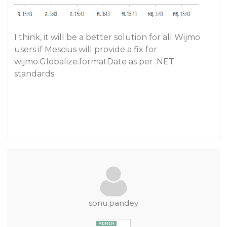
I think, it will be a better solution for all Wijmo
users if Mescius will provide a fix for
wijmo.Globalize.formatDate as per .NET
standards.
sonu.pandey