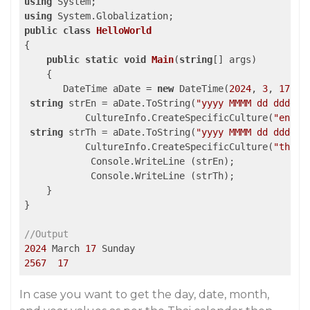
using
using
public
class
HelloWorld
{

public
static
void
Main
(
string
[] args
)

{

       DateTime aDate = 
new
 DateTime(
2024
, 
3
, 
17
);

string
 strEn = aDate.ToString(
"yyyy MMMM dd dddd"
,

           CultureInfo.CreateSpecificCulture(
"en-US
string
 strTh = aDate.ToString(
"yyyy MMMM dd dddd"
,

           CultureInfo.CreateSpecificCulture(
"th-TH
            Console.WriteLine (strEn);

            Console.WriteLine (strTh);

    }

}

//Output
2024
 March 
17
2567
17
In case you want to get the day, date, month,