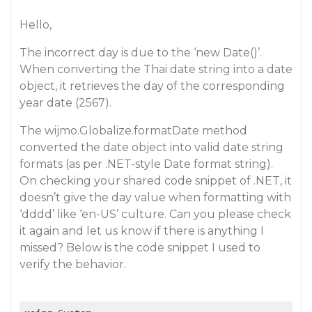
Hello,
The incorrect day is due to the ‘new Date()’.
When converting the Thai date string into a date
object, it retrieves the day of the corresponding
year date (2567).
The wijmo.Globalize.formatDate method
converted the date object into valid date string
formats (as per .NET-style Date format string).
On checking your shared code snippet of .NET, it
doesn’t give the day value when formatting with
‘dddd’ like ‘en-US’ culture. Can you please check
it again and let us know if there is anything I
missed? Below is the code snippet I used to
verify the behavior.