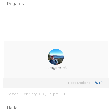
Regards
azhigimont
Post Options:
Link
Posted 2 February 2026, 3:19 pm EST
Hello,