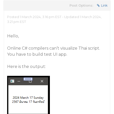
Post Options:
Link
Posted 1 March 2024, 3:16 pm EST - Updated 1 March 2024,
3:21 pm EST
Hello,
Online C# compilers can’t visualize Thai script.
You have to build test UI app.
Here is the output: