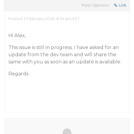
Post Options:
Link
Posted 3 February 2026, 8:54 am EST
Hi Alex,
This issue is still in progress. I have asked for an
update from the dev team and will share the
same with you as soon as an update is available.
Regards