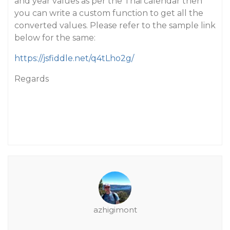
and year values as per the Thai calendar then
you can write a custom function to get all the
converted values. Please refer to the sample link
below for the same:
https://jsfiddle.net/q4tLho2g/
Regards
azhigimont