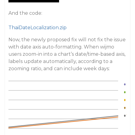
And the code:
ThaiDateLocalization.zip
Now, the newly proposed fix will not fix the issue
with date axis auto-formatting. When wijmo
users zoom-in into a chart’s date/time-based axis,
labels update automatically, according to a
zooming ratio, and can include week days: