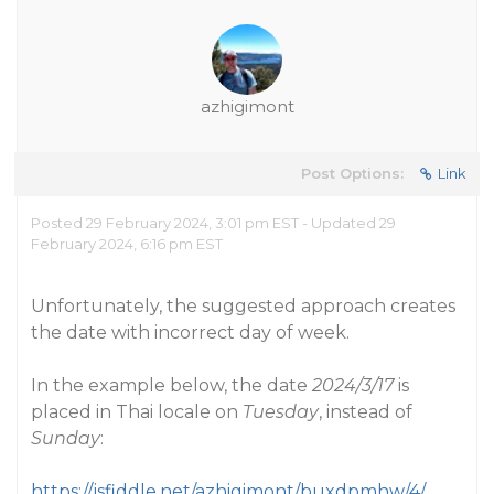
azhigimont
Post Options:
Link
Posted 29 February 2024, 3:01 pm EST - Updated 29
February 2024, 6:16 pm EST
Unfortunately, the suggested approach creates
the date with incorrect day of week.
In the example below, the date
2024/3/17
is
placed in Thai locale on
Tuesday
, instead of
Sunday
:
https://jsfiddle.net/azhigimont/buxdpmhw/4/