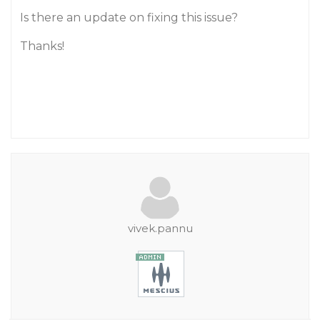
Is there an update on fixing this issue?
Thanks!
vivek.pannu