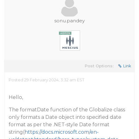
sonu.pandey
Post Options:
Link
Posted 29 February 2024, 3:32 am EST
Hello,
The formatDate function of the Globalize class
only formats a Date object into specified date
format as per the .NET-style Date format
string(
https://docs.microsoft.com/en-