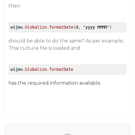
then
wijmo
.Globalize
.formatDate
(
d
, "
yyyy
MMMM
")
should be able to do the same? As per example,
Thai culture file is loaded and
wijmo
.Globalize
.formatDate
has the required information available.