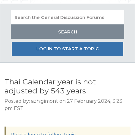
LOG IN TO START A TOPIC
Thai Calendar year is not
adjusted by 543 years
Posted by: azhigimont on 27 February 2024, 3:23
pm EST
Please login to follow topic