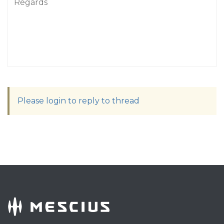
Regards
Please login to reply to thread