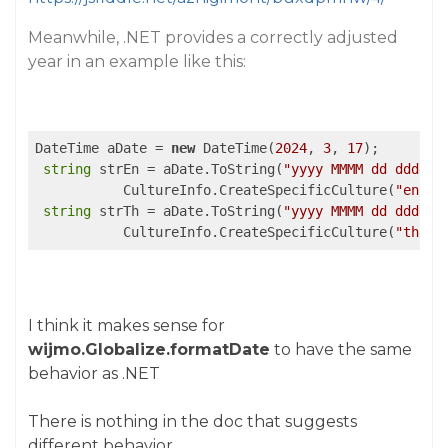
Meanwhile, .NET provides a correctly adjusted
year in an example like this:
DateTime aDate = 
new
 DateTime(
2024
, 
3
, 
17
);

string
 strEn = aDate.ToString(
"yyyy MMMM dd dddd"
,

           CultureInfo.CreateSpecificCulture(
"en-US
string
 strTh = aDate.ToString(
"yyyy MMMM dd dddd"
,

           CultureInfo.CreateSpecificCulture(
"th-TH
I think it makes sense for
wijmo.Globalize.formatDate
to have the same
behavior as .NET
There is nothing in the doc that suggests
different behavior.