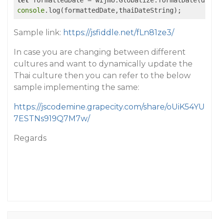
let
 formattedDate = wijmo.Globalize.formatDate(date
console
.log(formattedDate,thaiDateString);
Sample link:
https://jsfiddle.net/fLn81ze3/
In case you are changing between different
cultures and want to dynamically update the
Thai culture then you can refer to the below
sample implementing the same:
https://jscodemine.grapecity.com/share/oUiK54YU
7ESTNs919Q7M7w/
Regards