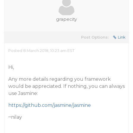
grapecity
Post Options:
Link
Posted 8 March 2018, 10:23 am EST
Hi,
Any more details regarding you framework
would be appreciated. If nothing, you can always
use Jasmine:
https://github.com/jasmine/jasmine
~nilay