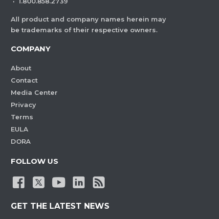
·
1.800.858.2739
All product and company names herein may
be trademarks of their respective owners.
COMPANY
About
Contact
Media Center
Privacy
Terms
EULA
DORA
FOLLOW US
GET THE LATEST NEWS