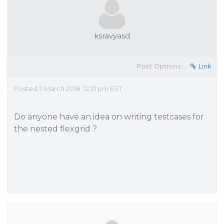
ksravyasd
Post Options:
Link
Posted 7 March 2018, 12:21 pm EST
Do anyone have an idea on writing testcases for
the nested flexgrid ?