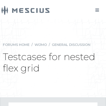
FORUMS HOME
/
WIJMO
/
GENERAL DISCUSSION
Testcases for nested
flex grid