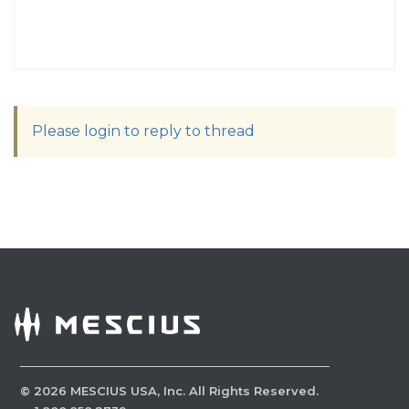
Please login to reply to thread
©
2026
MESCIUS USA, Inc. All Rights Reserved.