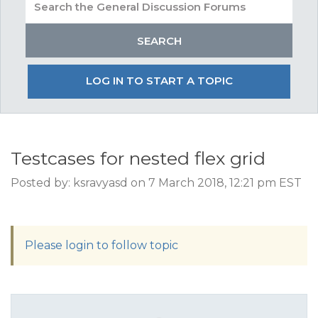
LOG IN TO START A TOPIC
Testcases for nested flex grid
Posted by: ksravyasd on 7 March 2018, 12:21 pm EST
Please login to follow topic