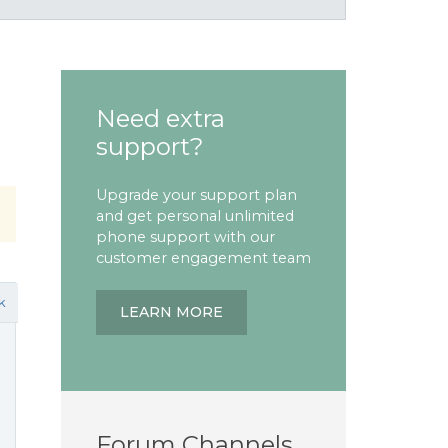
Need extra
support?
Upgrade your support plan
and get personal unlimited
phone support with our
customer engagement team
k
LEARN MORE
Forum Channels