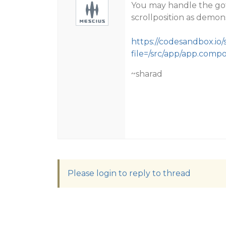
You may handle the go
scrollposition as demon
https://codesandbox.io
file=/src/app/app.comp
~sharad
Please login to reply to thread