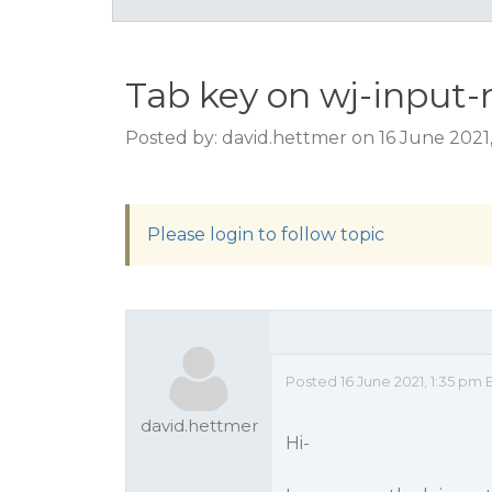
Tab key on wj-input
Posted by: david.hettmer on 16 June 2021
Please login to follow topic
Posted 16 June 2021, 1:35 pm 
david.hettmer
Hi-