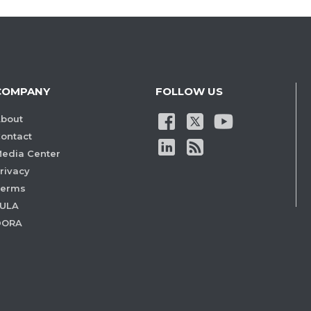
COMPANY
FOLLOW US
bout
ontact
edia Center
rivacy
Terms
ULA
DORA