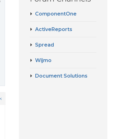
o
ComponentOne
ActiveReports
Spread
Wijmo
Document Solutions
k