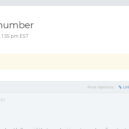
-number
, 1:35 pm EST
Post Options:
Lin
EST