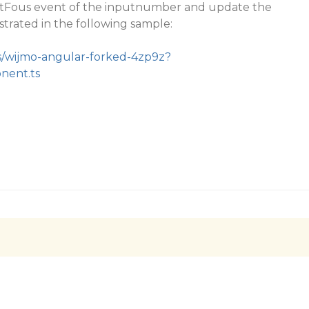
tFous event of the inputnumber and update the
strated in the following sample:
/s/wijmo-angular-forked-4zp9z?
onent.ts