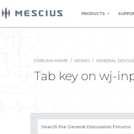
PRODUCTS
SUPPOR
FORUMS HOME
/
WIJMO
/
GENERAL DISCUS
Tab key on wj-i