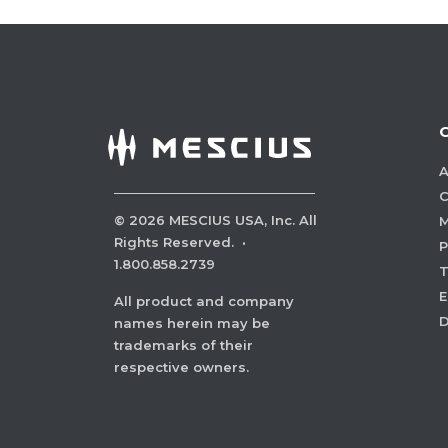
A
C
©
2026
MESCIUS USA, Inc. All
M
Rights Reserved.
·
P
1.800.858.2739
E
All product and company
names herein may be
trademarks of their
respective owners.