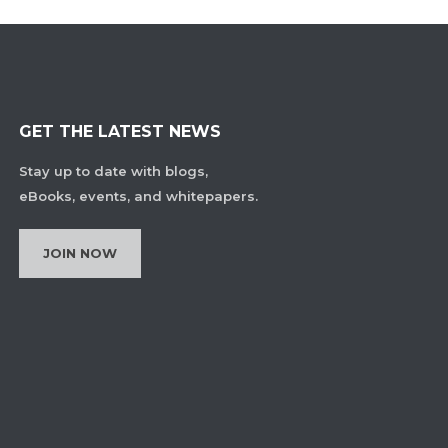
GET THE LATEST NEWS
Stay up to date with blogs,
eBooks, events, and whitepapers.
JOIN NOW