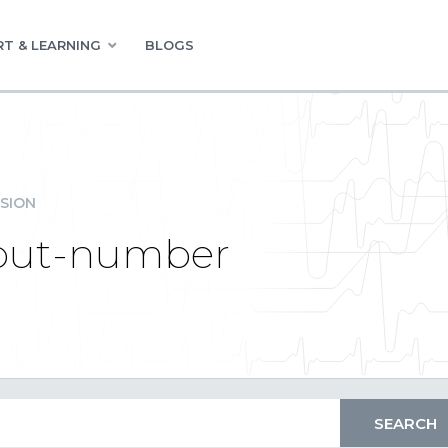
T & LEARNING
BLOGS
SION
nput-number