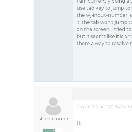
I am currently doing a 
use tab key to jump to t
the wj-input-number is
it, the tab won’t jump to
on the screen. I tried t
but it seems like it is 
there a way to resolve t
Posted 17 June 2021, 6:43 am
sharad.tomer
Hi,