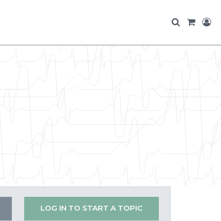
LOG IN TO START A TOPIC