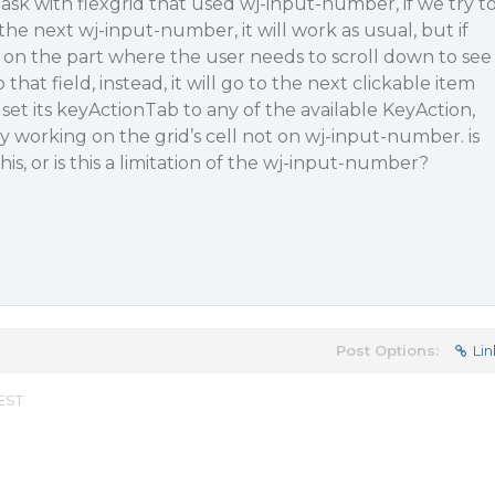
task with flexgrid that used wj-input-number, if we try t
he next wj-input-number, it will work as usual, but if
 on the part where the user needs to scroll down to see
 that field, instead, it will go to the next clickable item
o set its keyActionTab to any of the available KeyAction,
only working on the grid’s cell not on wj-input-number. is
his, or is this a limitation of the wj-input-number?
Post Options:
Lin
 EST