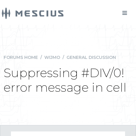
FORUMS HOME
/
WIJMO
/
GENERAL DISCUSSION
Suppressing #DIV/0!
error message in cell