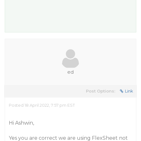
ed
Post Options:
Link
Posted 18 April 2022, 7:57 pm EST
Hi Ashwin,
Yes you are correct we are using FlexSheet not