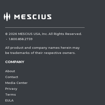
©
2026
MESCIUS USA, Inc. All Rights Reserved.
·
1.800.858.2739
All product and company names herein may
be trademarks of their respective owners.
COMPANY
About
Contact
Media Center
Privacy
Terms
EULA