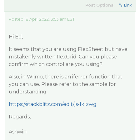
Post Options:
Link
Posted 18 April 2022, 3:53 am EST
Hi Ed,
It seems that you are using FlexSheet but have
mistakenly written flexGrid. Can you please
confirm which control are you using?
Also, in Wijmo, there is an iferror function that
you can use. Please refer to the sample for
understanding:
https://stackblitz.com/edit/js-lklzwg
Regards,
Ashwin