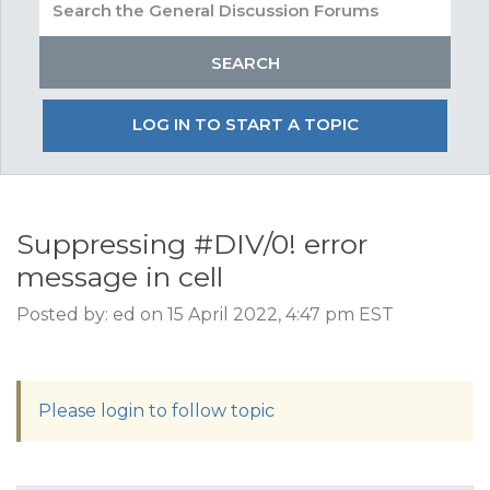
LOG IN TO START A TOPIC
Suppressing #DIV/0! error
message in cell
Posted by: ed on 15 April 2022, 4:47 pm EST
Please login to follow topic