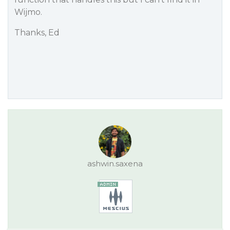
Wijmo.
Thanks, Ed
ashwin.saxena