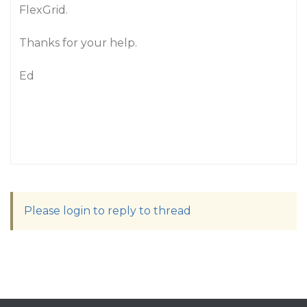
FlexGrid.
Thanks for your help.
Ed
Please login to reply to thread