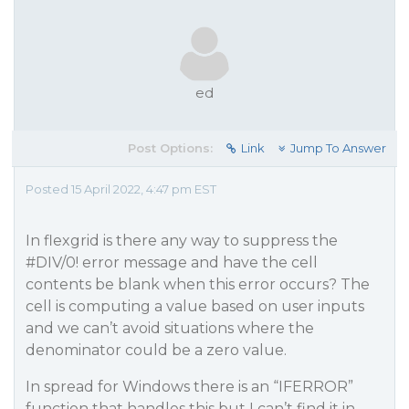
ed
Post Options:
Link
Jump To Answer
Posted 15 April 2022, 4:47 pm EST
In flexgrid is there any way to suppress the
#DIV
/0! error message and have the cell
contents be blank when this error occurs? The
cell is computing a value based on user inputs
and we can’t avoid situations where the
denominator could be a zero value.
In spread for Windows there is an “IFERROR”
function that handles this but I can’t find it in