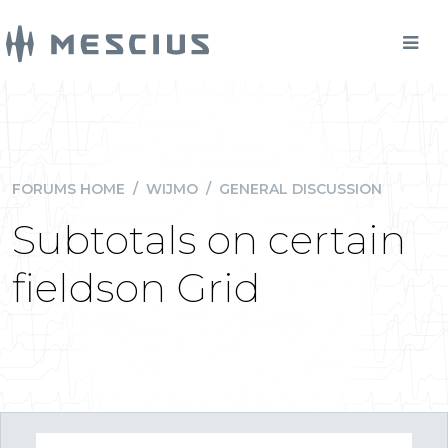
FORUMS HOME
/
WIJMO
/
GENERAL DISCUSSION
Subtotals on certain
fieldson Grid