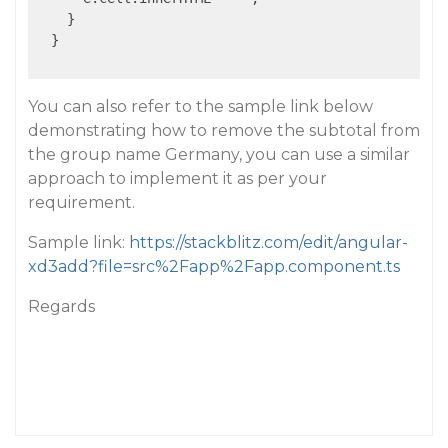
    }

  }

You can also refer to the sample link below
demonstrating how to remove the subtotal from
the group name Germany, you can use a similar
approach to implement it as per your
requirement.
Sample link:
https://stackblitz.com/edit/angular-
xd3add?file=src%2Fapp%2Fapp.component.ts
Regards