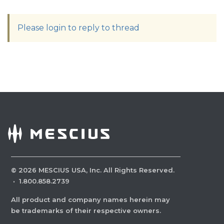
Please login to reply to thread
©
2026
MESCIUS USA, Inc. All Rights Reserved.
·
1.800.858.2739
All product and company names herein may
be trademarks of their respective owners.