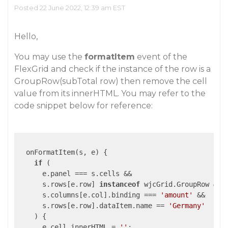
Posted 22 June 2022, 12:39 am EST
Hello,
You may use the
formatItem
event of the
FlexGrid and check if the instance of the row is a
GroupRow(subTotal row) then remove the cell
value from its innerHTML. You may refer to the
code snippet below for reference:
  onFormatItem(s, e) {

if
 (

      e.panel === s.cells &&

      s.rows[e.row] 
instanceof
 wjcGrid.GroupRow &&

      s.columns[e.col].binding === 
'amount'
 &&

      s.rows[e.row].dataItem.name == 
'Germany'
    ) {

      e.cell.innerHTML = 
''
;
