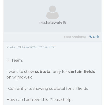
riya.katawate16
Post Options:
Link
Posted 21 June 2022, 7:27 am EST
Hi Team,
I want to show
subtotal
only for
certain fields
on wijmo-Grid
, Currently its showing subtotal for all fields.
How can I achieve this. Please help.