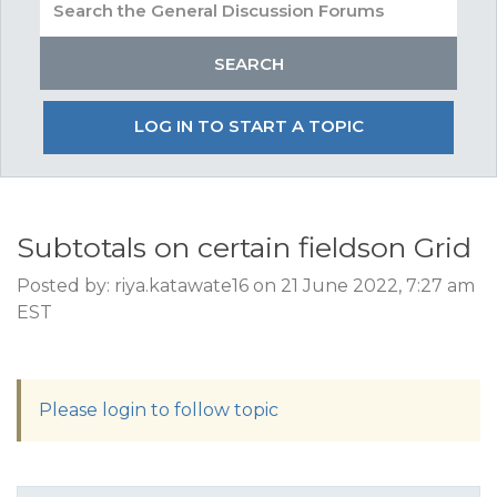
LOG IN TO START A TOPIC
Subtotals on certain fieldson Grid
Posted by: riya.katawate16 on 21 June 2022, 7:27 am
EST
Please login to follow topic