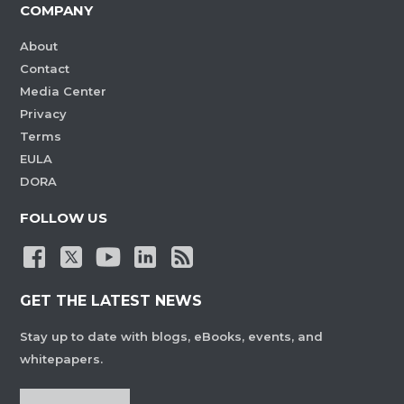
COMPANY
About
Contact
Media Center
Privacy
Terms
EULA
DORA
FOLLOW US
GET THE LATEST NEWS
Stay up to date with blogs, eBooks, events, and
whitepapers.