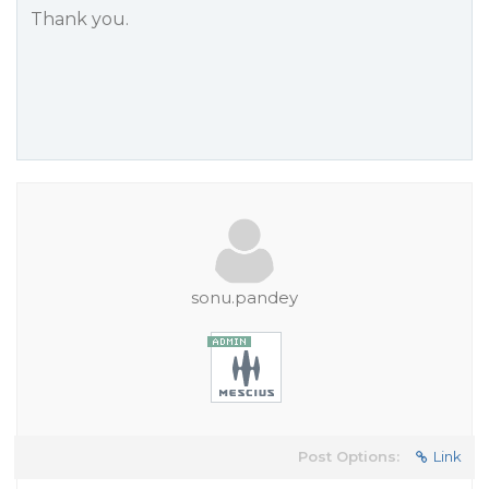
Thank you.
sonu.pandey
Post Options:
Link